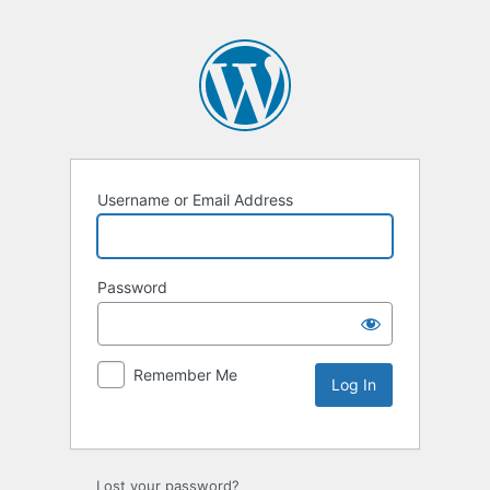
Username or Email Address
Password
Remember Me
Lost your password?