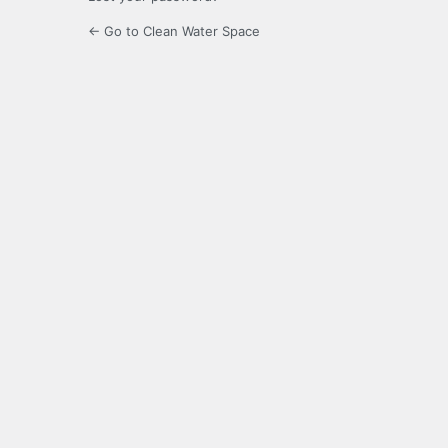
← Go to Clean Water Space