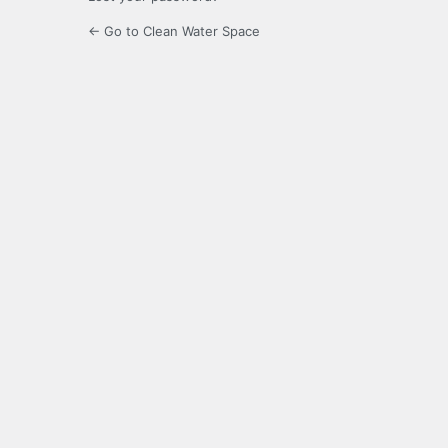
← Go to Clean Water Space