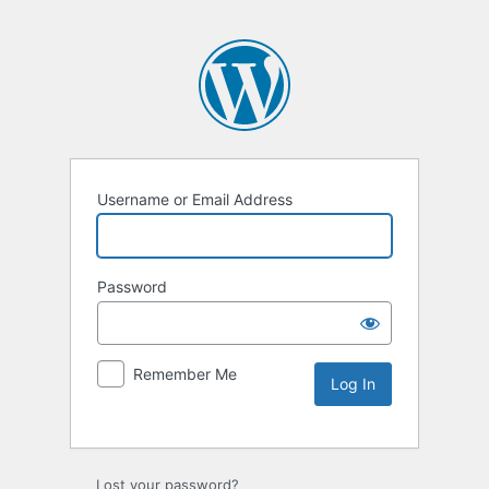
Username or Email Address
Password
Remember Me
Lost your password?