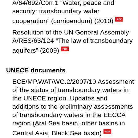
A/64/692/Corr.1 “Water, peace and
security: transboundary water
cooperation” (corrigendum) (2010)
Resolution of the UN General Assembly
A/RES/63/124 “The law of transboundary
aquifers” (2009)
UNECE documents
ECE/MP.WAT/WG.2/2007/10 Assessment
of the status of transboundary waters in
the UNECE region. Updates and
additions to the preliminary assessments
of transboundary waters in the EECCA
region (Aral Sea basin, other basins in
Central Asia, Black Sea basin)