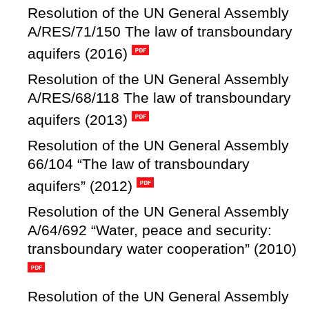
Resolution of the UN General Assembly
A/RES/71/150 The law of transboundary
aquifers (2016)
Resolution of the UN General Assembly
A/RES/68/118 The law of transboundary
aquifers (2013)
Resolution of the UN General Assembly
66/104 “The law of transboundary
aquifers” (2012)
Resolution of the UN General Assembly
A/64/692 “Water, peace and security:
transboundary water cooperation” (2010)
Resolution of the UN General Assembly