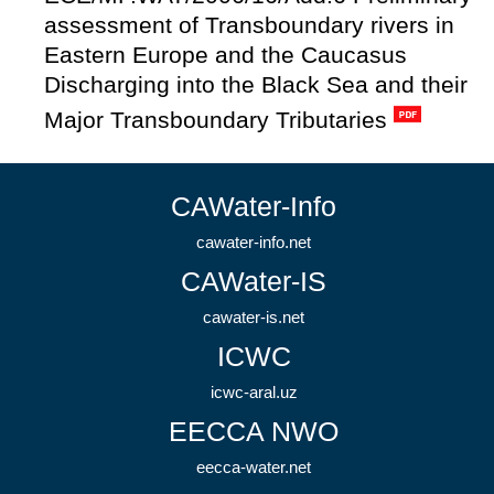
assessment of Transboundary rivers in
Eastern Europe and the Caucasus
Discharging into the Black Sea and their
Major Transboundary Tributaries
CAWater-Info
cawater-info.net
CAWater-IS
cawater-is.net
ICWC
icwc-aral.uz
EECCA NWO
eecca-water.net