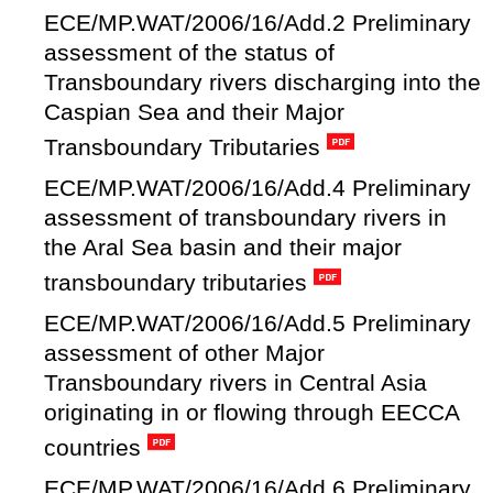
ECE/MP.WAT/2006/16/Add.2 Preliminary
assessment of the status of
Transboundary rivers discharging into the
Caspian Sea and their Major
Transboundary Tributaries
ECE/MP.WAT/2006/16/Add.4 Preliminary
assessment of transboundary rivers in
the Aral Sea basin and their major
transboundary tributaries
ECE/MP.WAT/2006/16/Add.5 Preliminary
assessment of other Major
Transboundary rivers in Central Asia
originating in or flowing through EECCA
countries
ECE/MP.WAT/2006/16/Add.6 Preliminary