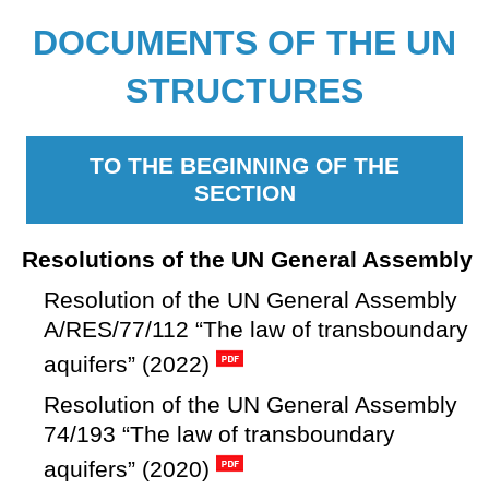
DOCUMENTS OF THE UN
STRUCTURES
TO THE BEGINNING OF THE
SECTION
Resolutions of the UN General Assembly
Resolution of the UN General Assembly
A/RES/77/112 “The law of transboundary
aquifers” (2022)
Resolution of the UN General Assembly
74/193 “The law of transboundary
aquifers” (2020)