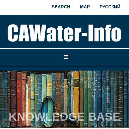
SEARCH
MAP
РУССКИЙ
KNOWLEDGE BASE