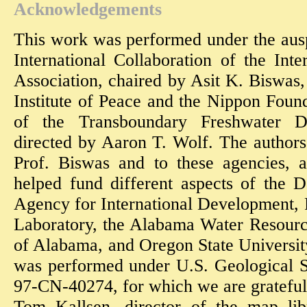
Acknowledgements
This work was performed under the aus
International Collaboration of the Int
Association, chaired by Asit K. Biswas
Institute of Peace and the Nippon Foun
of the Transboundary Freshwater Di
directed by Aaron T. Wolf. The authors 
Prof. Biswas and to these agencies, 
helped fund different aspects of the 
Agency for International Development, 
Laboratory, the Alabama Water Resources
of Alabama, and Oregon State Universit
was performed under U.S. Geological 
97-CN-40274, for which we are grateful
Tom Kallsen, director of the map lib