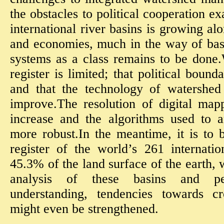
the obstacles to political cooperation e
international river basins is growing al
and economies, much in the way of basi
systems as a class remains to be done.
register is limited; that political bounda
and that the technology of watershed 
improve.The resolution of digital map
increase and the algorithms used to 
more robust.In the meantime, it is to 
register of the world’s 261 internatio
45.3% of the land surface of the earth, 
analysis of these basins and pe
understanding, tendencies towards cr
might even be strengthened.