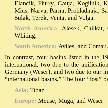
Elancik, Flurry, Gauja, Kogilnik, 
Mius, Narva, Parnu, Prohladnaja, Sa
Sulak, Terek, Venta, and Volga.
North America:
Alesek, Chilkat, C
Whiting.
South America:
Aviles, and Comau
In contrast, four basins listed in the 
international, two due to the unificati
Germany (Weser), and two due to our mor
“international basins.” The four “lost” b
Asia:
Tiban
Europe:
Meuse, Muga, and Weser