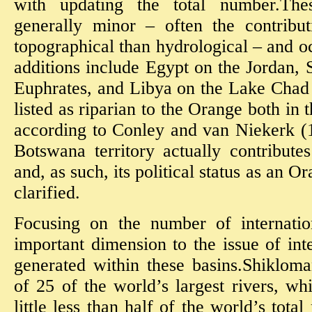
with updating the total number.Thes
generally minor – often the contribu
topographical than hydrological – and o
additions include Egypt on the Jordan, 
Euphrates, and Libya on the Lake Chad
listed as riparian to the Orange both in
according to Conley and van Niekerk (1
Botswana territory actually contribut
and, as such, its political status as an O
clarified.
Focusing on the number of internatio
important dimension to the issue of int
generated within these basins.Shikloma
of 25 of the world’s largest rivers, wh
little less than half of the world’s total