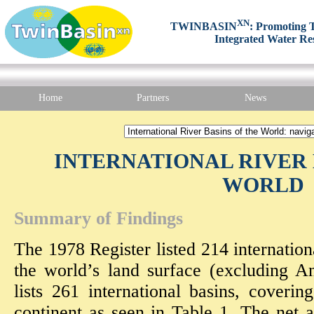
XN
TWINBASIN
: Promoting T
Integrated Water Re
Home
Partners
News
INTERNATIONAL RIVER 
WORLD
Summary of Findings
The 1978 Register listed 214 internatio
the world’s land surface (excluding An
lists 261 international basins, cover
continent as seen in Table 1. The net a