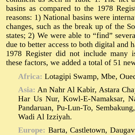
basins as compared to the 1978 Regis
reasons: 1) National basins were interna
changes, such as the break up of the S
states; 2) We were able to “find” severa
due to better access to both digital and
1978 Register did not include many i
these factors, we added a total of 51 new
Africa:
Lotagipi Swamp, Mbe, Oue
Asia:
An Nahr Al Kabir, Astara Chay
Har Us Nur, Kowl-E-Namaksar, Nah
Pandaruan, Pu-Lun-To, Sembakung
Wadi Al Izziyah.
Europe:
Barta, Castletown, Daugava