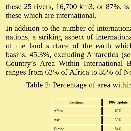
these 25 rivers, 16,700 km3, or 87%, is
these which are international.
In addition to the number of internation
nations, a striking aspect of internatio
of the land surface of the earth whic
basins: 45.3%, excluding Antarctica (se
Country’s Area Within International B
ranges from 62% of Africa to 35% of No
Table 2: Percentage of area within
Continent
1999 Update
Africa
62%
Asia
39%
Europe
54%