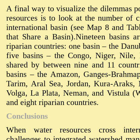
A final way to visualize the dilemmas p
resources is to look at the number of 
international basin (see Map 8 and Ta
that Share a Basin).Nineteen basins a
riparian countries: one basin – the Danu
five basins – the Congo, Niger, Nile
shared by between nine and 11 countr
basins – the Amazon, Ganges-Brahma
Tarim, Aral Sea, Jordan, Kura-Araks, 
Volga, La Plata, Neman, and Vistula (
and eight riparian countries.
Conclusions
When water resources cross intern
challenges to integrated watershed m