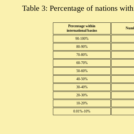
Table 3: Percentage of nations withi
Percentage within
Numbe
international basins
90-100%
80-90%
70-80%
60-70%
50-60%
40-50%
30-40%
20-30%
10-20%
0.01%-10%