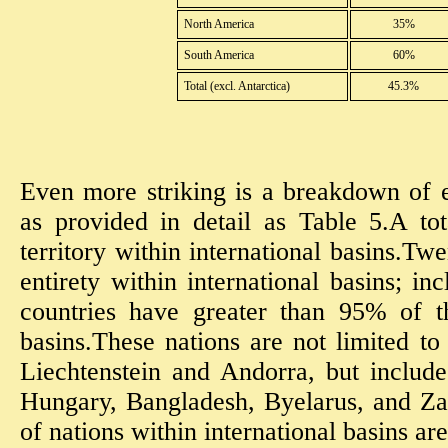
North America
35%
South America
60%
Total (excl. Antarctica)
45.3%
Even more striking is a breakdown of e
as provided in detail as Table 5.A to
territory within international basins.Twe
entirety within international basins; in
countries have greater than 95% of th
basins.These nations are not limited to
Liechtenstein and Andorra, but include
Hungary, Bangladesh, Byelarus, and Za
of nations within international basins are