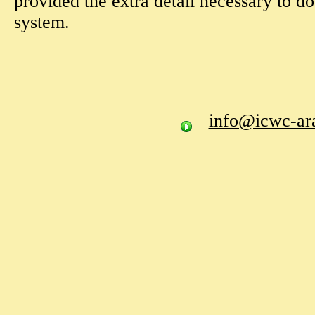
provided the extra detail necessary to do
system.
info@icwc-ara