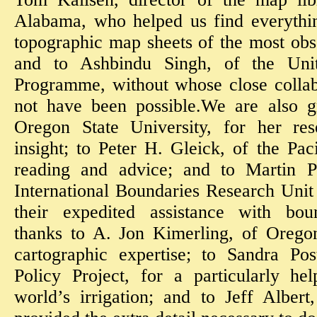
Alabama, who helped us find everythin
topographic map sheets of the most obs
and to Ashbindu Singh, of the Uni
Programme, without whose close collab
not have been possible.We are also gr
Oregon State University, for her rese
insight; to Peter H. Gleick, of the Paci
reading and advice; and to Martin Pr
International Boundaries Research Unit
their expedited assistance with boun
thanks to A. Jon Kimerling, of Oregon
cartographic expertise; to Sandra Po
Policy Project, for a particularly he
world’s irrigation; and to Jeff Alber