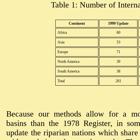
Table 1: Number of Interna
Continent
1999 Update
Africa
60
Asia
53
Europe
71
North America
39
South America
38
Total
261
Because our methods allow for a mor
basins than the 1978 Register, in so
update the riparian nations which share 