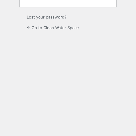
Lost your password?
← Go to Clean Water Space