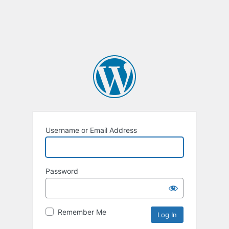
Username or Email Address
Password
Remember Me