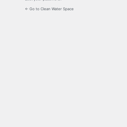
← Go to Clean Water Space