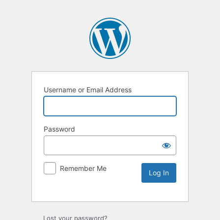
Username or Email Address
Password
Remember Me
Lost your password?