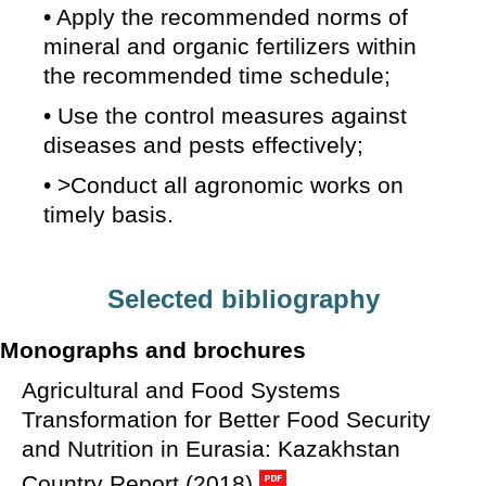
• Apply the recommended norms of
mineral and organic fertilizers within
the recommended time schedule;
• Use the control measures against
diseases and pests effectively;
• >Conduct all agronomic works on
timely basis.
Selected bibliography
Monographs and brochures
Agricultural and Food Systems
Transformation for Better Food Security
and Nutrition in Eurasia: Kazakhstan
Country Report (2018)