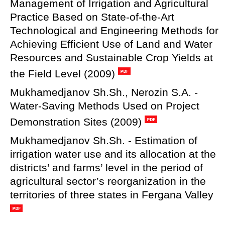
Management of Irrigation and Agricultural
Practice Based on State-of-the-Art
Technological and Engineering Methods for
Achieving Efficient Use of Land and Water
Resources and Sustainable Crop Yields at
the Field Level (2009)
Mukhamedjanov Sh.Sh., Nerozin S.A. -
Water-Saving Methods Used on Project
Demonstration Sites (2009)
Mukhamedjanov Sh.Sh. - Estimation of
irrigation water use and its allocation at the
districts’ and farms’ level in the period of
agricultural sector’s reorganization in the
territories of three states in Fergana Valley