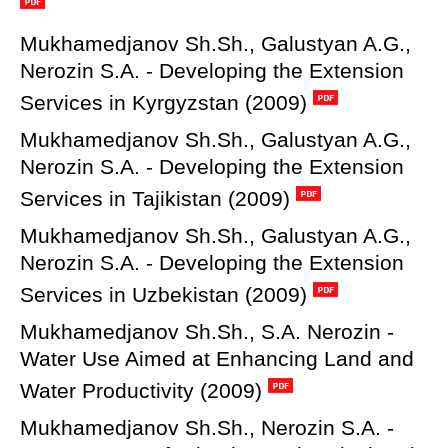
Mukhamedjanov Sh.Sh., Galustyan A.G.,
Nerozin S.A. - Developing the Extension
Services in Kyrgyzstan (2009)
Mukhamedjanov Sh.Sh., Galustyan A.G.,
Nerozin S.A. - Developing the Extension
Services in Tajikistan (2009)
Mukhamedjanov Sh.Sh., Galustyan A.G.,
Nerozin S.A. - Developing the Extension
Services in Uzbekistan (2009)
Mukhamedjanov Sh.Sh., S.A. Nerozin -
Water Use Aimed at Enhancing Land and
Water Productivity (2009)
Mukhamedjanov Sh.Sh., Nerozin S.A. -