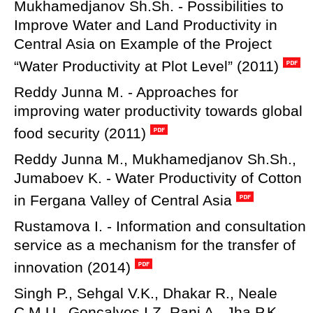
Mukhamedjanov Sh.Sh. - Possibilities to
Improve Water and Land Productivity in
Central Asia on Example of the Project
“Water Productivity at Plot Level” (2011)
Reddy Junna M. - Approaches for
improving water productivity towards global
food security (2011)
Reddy Junna M., Mukhamedjanov Sh.Sh.,
Jumaboev K. - Water Productivity of Cotton
in Fergana Valley of Central Asia
Rustamova I. - Information and consultation
service as a mechanism for the transfer of
innovation (2014)
Singh P., Sehgal V.K., Dhakar R., Neale
C.M.U., Goncalves I.Z, Rani A., Jha P.K ,