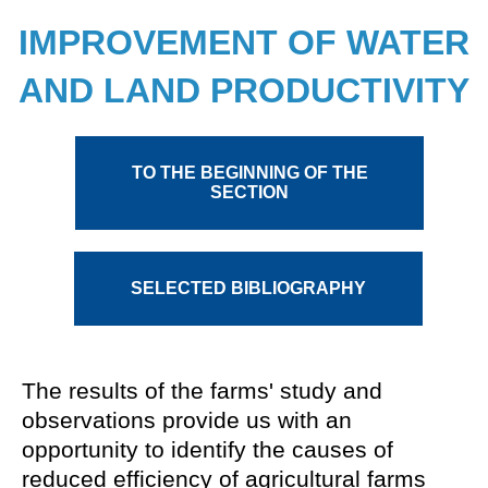
IMPROVEMENT OF WATER
AND LAND PRODUCTIVITY
TO THE BEGINNING OF THE
SECTION
SELECTED BIBLIOGRAPHY
Monographs and brochures
The results of the farms' study and
observations provide us with an
Papers
opportunity to identify the causes of
Reports
reduced efficiency of agricultural farms