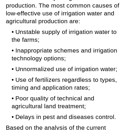
production. The most common causes of
low-effective use of irrigation water and
agricultural production are:
• Unstable supply of irrigation water to
the farms;
• Inappropriate schemes and irrigation
technology options;
• Unnormalized use of irrigation water;
• Use of fertilizers regardless to types,
timing and application rates;
• Poor quality of technical and
agricultural land treatment;
• Delays in pest and diseases control.
Based on the analysis of the current