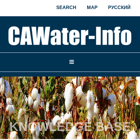
SEARCH
MAP
РУССКИЙ
KNOWLEDGE BASE