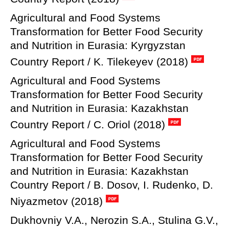
Agricultural and Food Systems
Transformation for Better Food Security
and Nutrition in Eurasia: Kyrgyzstan
Country Report / K. Tilekeyev (2018)
Agricultural and Food Systems
Transformation for Better Food Security
and Nutrition in Eurasia: Kazakhstan
Country Report / C. Oriol (2018)
Agricultural and Food Systems
Transformation for Better Food Security
and Nutrition in Eurasia: Kazakhstan
Country Report / B. Dosov, I. Rudenko, D.
Niyazmetov (2018)
Dukhovniy V.A., Nerozin S.A., Stulina G.V.,