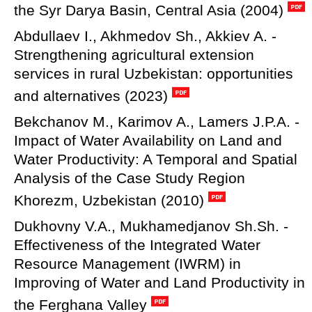
the Syr Darya Basin, Central Asia (2004)
Abdullaev I., Akhmedov Sh., Akkiev A. -
Strengthening agricultural extension
services in rural Uzbekistan: opportunities
and alternatives (2023)
Bekchanov M., Karimov A., Lamers J.P.A. -
Impact of Water Availability on Land and
Water Productivity: A Temporal and Spatial
Analysis of the Case Study Region
Khorezm, Uzbekistan (2010)
Dukhovny V.A., Mukhamedjanov Sh.Sh. -
Effectiveness of the Integrated Water
Resource Management (IWRM) in
Improving of Water and Land Productivity in
the Ferghana Valley