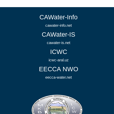
CAWater-Info
cawater-info.net
CAWater-IS
cawater-is.net
ICWC
icwc-aral.uz
EECCA NWO
eecca-water.net