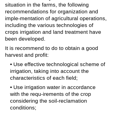
situation in the farms, the following
recommendations for organization and
imple-mentation of agricultural operations,
including the various technologies of
crops irrigation and land treatment have
been developed.
It is recommend to do to obtain a good
harvest and profit:
• Use effective technological scheme of
irrigation, taking into account the
characteristics of each field;
• Use irrigation water in accordance
with the requ-irements of the crop
considering the soil-reclamation
conditions;