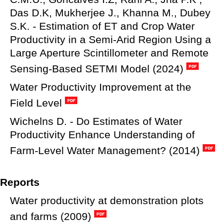
Das D.K, Mukherjee J., Khanna M., Dubey
S.K. - Estimation of ET and Crop Water
Productivity in a Semi-Arid Region Using a
Large Aperture Scintillometer and Remote
Sensing-Based SETMI Model (2024)
Water Productivity Improvement at the
Field Level
Wichelns D. - Do Estimates of Water
Productivity Enhance Understanding of
Farm-Level Water Management? (2014)
Reports
Water productivity at demonstration plots
and farms (2009)