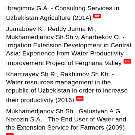
Ibragimov G.A. - Consulting Services in
Uzbekistan Agriculture (2014)
Jumaboev K., Reddy Junna M.,
Mukhamedjanov Sh.Sh.v, Anarbekov O. -
Irrigation Extension Development in Central
Asia: Experience from Water Productivity
Improvement Project of Ferghana Valley
Khamrayev Sh.R., Rakhimov Sh.Kh. -
Water resources management in the
republic of Uzbekistan in order to increase
their productivity (2016)
Mukhamedjanov Sh.Sh., Galustyan A.G.,
Nerozin S.A. - The End User of Water and
the Extension Service for Farmers (2009)