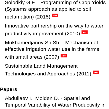
Solodkiy G.F. - Programming of Crop Yields
(Systems approach as applied to soil
reclamation) (2015)
Innovative partnership on the way to water
productivity improvement (2010)
Mukhamedjanov Sh.Sh. - Mechanism of
effective irrigation water use in the farms
with small areas (2007)
Sustainable Land Management
Technologies and Approaches (2011)
Papers
Abdullaev I., Molden D. - Spatial and
Temporal Variability of Water Productivity in