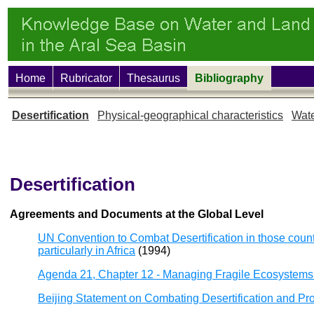
Home
Rubricator
Thesaurus
Bibliography
Desertification
Physical-geographical characteristics
Wate
Desertification
Agreements and Documents at the Global Level
UN Convention to Combat Desertification in those countr
particularly in Africa
(1994)
Agenda 21, Chapter 12 - Managing Fragile Ecosystems:
Beijing Statement on Combating Desertification and P