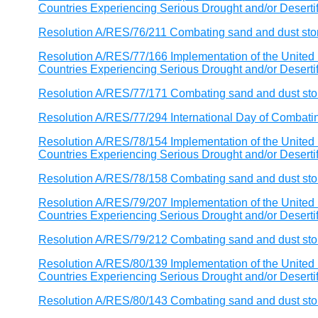
Countries Experiencing Serious Drought and/or Desertific
Resolution A/RES/76/211 Combating sand and dust st
Resolution A/RES/77/166 Implementation of the United 
Countries Experiencing Serious Drought and/or Desertific
Resolution A/RES/77/171 Combating sand and dust st
Resolution A/RES/77/294 International Day of Combat
Resolution A/RES/78/154 Implementation of the United 
Countries Experiencing Serious Drought and/or Desertific
Resolution A/RES/78/158 Combating sand and dust st
Resolution A/RES/79/207 Implementation of the United 
Countries Experiencing Serious Drought and/or Desertific
Resolution A/RES/79/212 Combating sand and dust st
Resolution A/RES/80/139 Implementation of the United 
Countries Experiencing Serious Drought and/or Desertific
Resolution A/RES/80/143 Combating sand and dust st