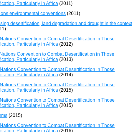
ation, Particularly in Africa
(2011)
ions environmental conventions
(2011)
ng desertification, land degradation and drought in the contex
11)
Nations Convention to Combat Desertification in Those
ation, Particularly in Africa
(2012)
Nations Convention to Combat Desertification in Those
ation, Particularly in Africa
(2013)
Nations Convention to Combat Desertification in Those
ation, Particularly in Africa
(2014)
Nations Convention to Combat Desertification in Those
ation, Particularly in Africa
(2015)
Nations Convention to Combat Desertification in Those
ation, Particularly in Africa
(2015)
orms
(2015)
Nations Convention to Combat Desertification in Those
ation, Particularly in Africa
(2016)