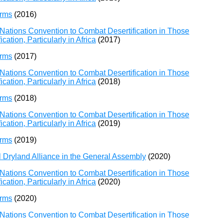
orms
(2016)
Nations Convention to Combat Desertification in Those
ation, Particularly in Africa
(2017)
orms
(2017)
Nations Convention to Combat Desertification in Those
ation, Particularly in Africa
(2018)
orms
(2018)
Nations Convention to Combat Desertification in Those
ation, Particularly in Africa
(2019)
orms
(2019)
l Dryland Alliance in the General Assembly
(2020)
Nations Convention to Combat Desertification in Those
ation, Particularly in Africa
(2020)
orms
(2020)
Nations Convention to Combat Desertification in Those