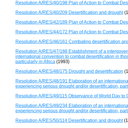
Resolution A/RES/40/198 Plan of Action to Combat Dese
Resolution A/RES/40/209 Desertification and drought
(1
Resolution A/RES/42/189 Plan of Action to Combat Dese
Resolution A/RES/44/172 Plan of Action to Combat Dese
Resolution A/RES/46/161 Combating desertification an
Resolution A/RES/47/188 Establishment of a intergovern
international convention to combat desertification in tho
particularly in Africa
(1993)
Resolution A/RES/48/175 Drought and desertification
(1
Resolution A/RES/48/191 Elaboration of an international
experiencing serious drought and/or desertification, parti
Resolution A/RES/49/115 Observance of World Day to C
Resolution A/RES/49/234 Elaboration of an international
experiencing serious drought and/or desertification, parti
Resolution A/RES/50/114 Desertification and drought
(1