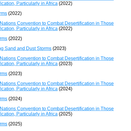
ation, Particularly in Africa
(2022)
orms
(2022)
Nations Convention to Combat Desertification in Those
ation, Particularly in Africa
(2022)
orms
(2022)
ing Sand and Dust Storms
(2023)
Nations Convention to Combat Desertification in Those
ation, Particularly in Africa
(2023)
orms
(2023)
Nations Convention to Combat Desertification in Those
ation, Particularly in Africa
(2024)
orms
(2024)
Nations Convention to Combat Desertification in Those
ation, Particularly in Africa
(2025)
orms
(2025)