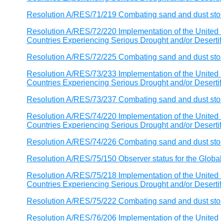
Resolution A/RES/71/219 Combating sand and dust st
Resolution A/RES/72/220 Implementation of the United 
Countries Experiencing Serious Drought and/or Desertific
Resolution A/RES/72/225 Combating sand and dust st
Resolution A/RES/73/233 Implementation of the United 
Countries Experiencing Serious Drought and/or Desertific
Resolution A/RES/73/237 Combating sand and dust st
Resolution A/RES/74/220 Implementation of the United 
Countries Experiencing Serious Drought and/or Desertific
Resolution A/RES/74/226 Combating sand and dust st
Resolution A/RES/75/150 Observer status for the Globa
Resolution A/RES/75/218 Implementation of the United 
Countries Experiencing Serious Drought and/or Desertific
Resolution A/RES/75/222 Combating sand and dust st
Resolution A/RES/76/206 Implementation of the United 