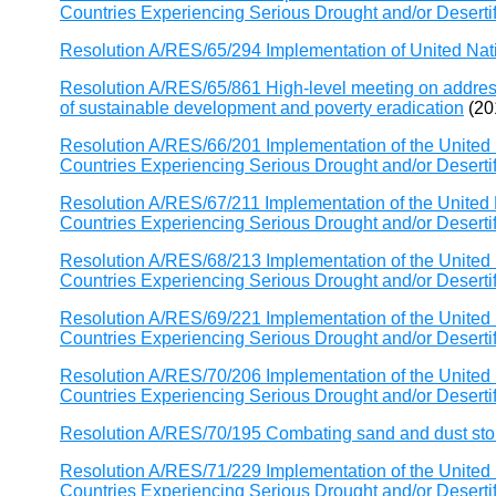
Countries Experiencing Serious Drought and/or Desertific
Resolution A/RES/65/294 Implementation of United Nat
Resolution A/RES/65/861 High-level meeting on addressi
of sustainable development and poverty eradication
(20
Resolution A/RES/66/201 Implementation of the United 
Countries Experiencing Serious Drought and/or Desertific
Resolution A/RES/67/211 Implementation of the United 
Countries Experiencing Serious Drought and/or Desertific
Resolution A/RES/68/213 Implementation of the United 
Countries Experiencing Serious Drought and/or Desertific
Resolution A/RES/69/221 Implementation of the United 
Countries Experiencing Serious Drought and/or Desertific
Resolution A/RES/70/206 Implementation of the United 
Countries Experiencing Serious Drought and/or Desertific
Resolution A/RES/70/195 Combating sand and dust st
Resolution A/RES/71/229 Implementation of the United 
Countries Experiencing Serious Drought and/or Desertific