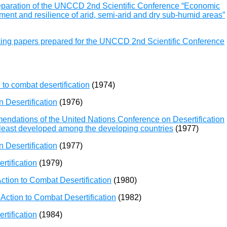
reparation of the UNCCD 2nd Scientific Conference “Economic
ent and resilience of arid, semi-arid and dry sub-humid areas”
king papers prepared for the UNCCD 2nd Scientific Conference
to combat desertification
(1974)
 Desertification
(1976)
ndations of the United Nations Conference on Desertification
he least developed among the developing countries
(1977)
 Desertification
(1977)
rtification
(1979)
ction to Combat Desertification
(1980)
Action to Combat Desertification
(1982)
rtification
(1984)