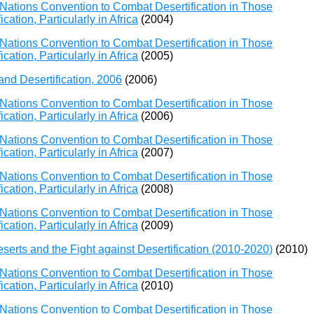
Nations Convention to Combat Desertification in Those
ation, Particularly in Africa
(2004)
Nations Convention to Combat Desertification in Those
ation, Particularly in Africa
(2005)
and Desertification, 2006
(2006)
Nations Convention to Combat Desertification in Those
ation, Particularly in Africa
(2006)
Nations Convention to Combat Desertification in Those
ation, Particularly in Africa
(2007)
Nations Convention to Combat Desertification in Those
ation, Particularly in Africa
(2008)
Nations Convention to Combat Desertification in Those
ation, Particularly in Africa
(2009)
erts and the Fight against Desertification (2010-2020)
(2010)
Nations Convention to Combat Desertification in Those
ation, Particularly in Africa
(2010)
Nations Convention to Combat Desertification in Those