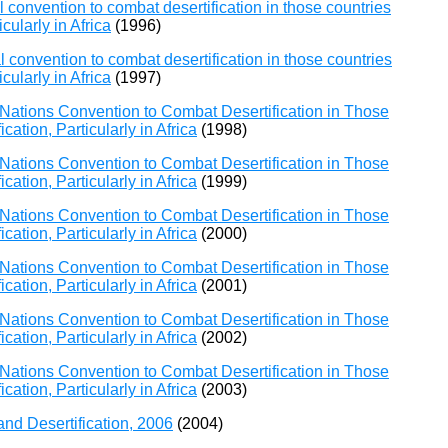
 convention to combat desertification in those countries
cularly in Africa
(1996)
 convention to combat desertification in those countries
cularly in Africa
(1997)
Nations Convention to Combat Desertification in Those
ation, Particularly in Africa
(1998)
Nations Convention to Combat Desertification in Those
ation, Particularly in Africa
(1999)
Nations Convention to Combat Desertification in Those
ation, Particularly in Africa
(2000)
Nations Convention to Combat Desertification in Those
ation, Particularly in Africa
(2001)
Nations Convention to Combat Desertification in Those
ation, Particularly in Africa
(2002)
Nations Convention to Combat Desertification in Those
ation, Particularly in Africa
(2003)
and Desertification, 2006
(2004)