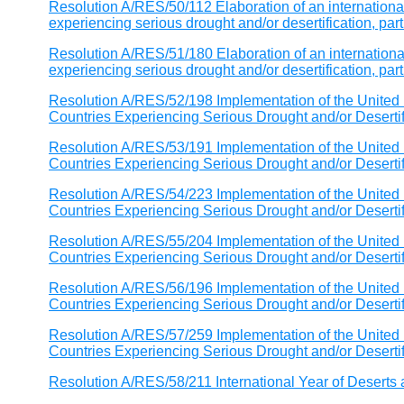
Resolution A/RES/50/112 Elaboration of an international
experiencing serious drought and/or desertification, parti
Resolution A/RES/51/180 Elaboration of an international
experiencing serious drought and/or desertification, parti
Resolution A/RES/52/198 Implementation of the United 
Countries Experiencing Serious Drought and/or Desertific
Resolution A/RES/53/191 Implementation of the United 
Countries Experiencing Serious Drought and/or Desertific
Resolution A/RES/54/223 Implementation of the United 
Countries Experiencing Serious Drought and/or Desertific
Resolution A/RES/55/204 Implementation of the United 
Countries Experiencing Serious Drought and/or Desertific
Resolution A/RES/56/196 Implementation of the United 
Countries Experiencing Serious Drought and/or Desertific
Resolution A/RES/57/259 Implementation of the United 
Countries Experiencing Serious Drought and/or Desertific
Resolution A/RES/58/211 International Year of Deserts 