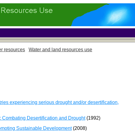
r resources
Water and land resources use
ies experiencing serious drought and/or desertification,
 Combating Desertification and Drought
(1992)
romoting Sustainable Development
(2008)