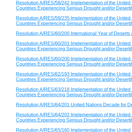
Resolution A/RES/58/242 Implementation of the United 
Countries Experiencing Serious Drought and/or Desertific
Resolution A/RES/59/235 Implementation of the United 
Countries Experiencing Serious Drought and/or Desertific
Resolution A/RES/60/200 International Year of Deserts 
Resolution A/RES/60/201 Implementation of the United 
Countries Experiencing Serious Drought and/or Desertific
Resolution A/RES/60/200 Implementation of the United 
Countries Experiencing Serious Drought and/or Desertific
Resolution A/RES/62/193 Implementation of the United 
Countries Experiencing Serious Drought and/or Desertific
Resolution A/RES/63/218 Implementation of the United 
Countries Experiencing Serious Drought and/or Desertific
Resolution A/RES/64/201 United Nations Decade for Des
Resolution A/RES/64/202 Implementation of the United 
Countries Experiencing Serious Drought and/or Desertific
Resolution A/RES/65/160 Implementation of the United 