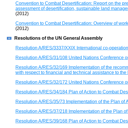
Convention to Combat Desertification: Report on the p
assessment of desertification, sustainable land managem
(2012)
Convention to Combat Desertification: Overview of wor
(2012)
Resolutions of the UN General Assembly
Resolution A/RES/3337/XXIX International co-operation 
Resolution A/RES/31/108 United Nations Conference on
Resolution A/RES/32/169 Implementation of the recomme
with respect to financial and technical assistance to t
Resolution A/RES/32/172 United Nations Conference on
Resolution A/RES/34/184 Plan of Action to Combat Dese
Resolution A/RES/35/73 Implementation of the Plan of A
Resolution A/RES/37/218 Implementation of the Plan of 
Resolution A/RES/39/168 Plan of Action to Combat Dese