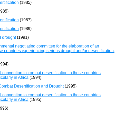
rtification
(1985)
985)
rtification
(1987)
rtification
(1989)
d drought
(1991)
mental negotiating committee for the elaboration of an
se countries experiencing serious drought and/or desertification,
994)
 convention to combat desertification in those countries
cularly in Africa
(1994)
ombat Desertification and Drought
(1995)
 convention to combat desertification in those countries
cularly in Africa
(1995)
996)