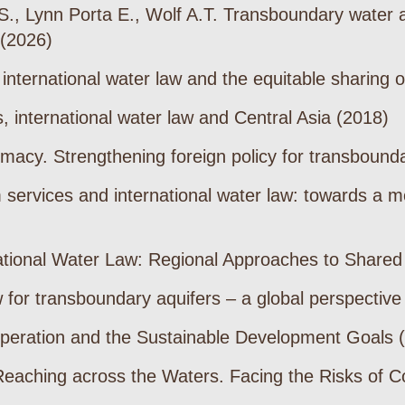
, Lynn Porta E., Wolf A.T. Transboundary water allo
 (2026)
: international water law and the equitable sharing
, international water law and Central Asia (2018)
omacy. Strengthening foreign policy for transbound
services and international water law: towards a m
ational Water Law: Regional Approaches to Share
 for transboundary aquifers – a global perspective
peration and the Sustainable Development Goals 
eaching across the Waters. Facing the Risks of Co