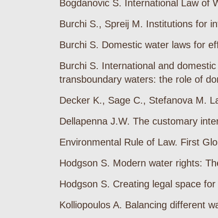
Bogdanovic S. International Law of 
Burchi S., Spreij M. Institutions fo
Burchi S. Domestic water laws for e
Burchi S. International and domestic 
transboundary waters: the role of do
Decker K., Sage C., Stefanova M. Law
Dellapenna J.W. The customary inter
Environmental Rule of Law. First Gl
Hodgson S. Modern water rights: Th
Hodgson S. Creating legal space for
Kolliopoulos A. Balancing different 