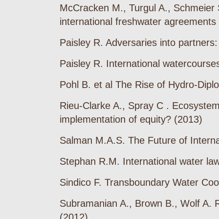
McCracken M., Turgul A., Schmeier S.
international freshwater agreements
Paisley R. Adversaries into partners
Paisley R. International watercourses
Pohl B. et al The Rise of Hydro-Dipl
Rieu-Clarke A., Spray C . Ecosystem 
implementation of equity? (2013)
Salman M.A.S. The Future of Intern
Stephan R.M. International water law
Sindico F. Transboundary Water Coo
Subramanian A., Brown B., Wolf A. R
(2012)