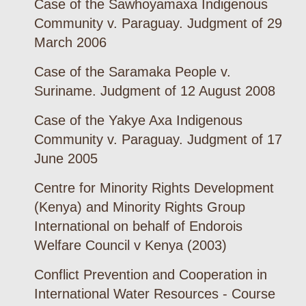
Case of the Sawhoyamaxa Indigenous
Community v. Paraguay. Judgment of 29
March 2006
Case of the Saramaka People v.
Suriname. Judgment of 12 August 2008
Case of the Yakye Axa Indigenous
Community v. Paraguay. Judgment of 17
June 2005
Centre for Minority Rights Development
(Kenya) and Minority Rights Group
International on behalf of Endorois
Welfare Council v Kenya (2003)
Conflict Prevention and Cooperation in
International Water Resources - Course