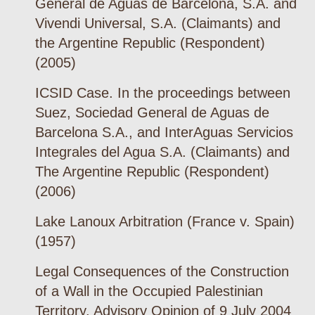
General de Aguas de Barcelona, S.A. and
Vivendi Universal, S.A. (Claimants) and
the Argentine Republic (Respondent)
(2005)
ICSID Case. In the proceedings between
Suez, Sociedad General de Aguas de
Barcelona S.A., and InterAguas Servicios
Integrales del Agua S.A. (Claimants) and
The Argentine Republic (Respondent)
(2006)
Lake Lanoux Arbitration (France v. Spain)
(1957)
Legal Consequences of the Construction
of a Wall in the Occupied Palestinian
Territory. Advisory Opinion of 9 July 2004