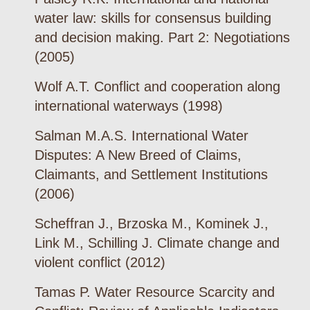
water law: skills for consensus building
and decision making. Part 2: Negotiations
(2005)
Wolf A.T. Conflict and cooperation along
international waterways (1998)
Salman M.A.S. International Water
Disputes: A New Breed of Claims,
Claimants, and Settlement Institutions
(2006)
Scheffran J., Brzoska M., Kominek J.,
Link M., Schilling J. Climate change and
violent conflict (2012)
Tamas P. Water Resource Scarcity and