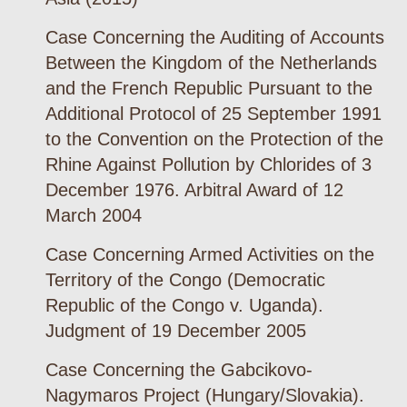
Case Concerning the Auditing of Accounts
Between the Kingdom of the Netherlands
and the French Republic Pursuant to the
Additional Protocol of 25 September 1991
to the Convention on the Protection of the
Rhine Against Pollution by Chlorides of 3
December 1976. Arbitral Award of 12
March 2004
Case Concerning Armed Activities on the
Territory of the Congo (Democratic
Republic of the Congo v. Uganda).
Judgment of 19 December 2005
Case Concerning the Gabcikovo-
Nagymaros Project (Hungary/Slovakia).