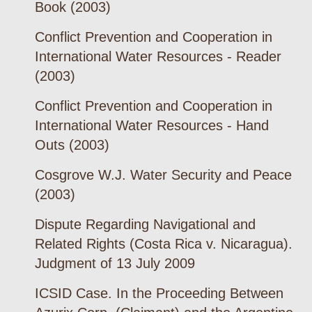
Book (2003)
Conflict Prevention and Cooperation in
International Water Resources - Reader
(2003)
Conflict Prevention and Cooperation in
International Water Resources - Hand
Outs (2003)
Cosgrove W.J. Water Security and Peace
(2003)
Dispute Regarding Navigational and
Related Rights (Costa Rica v. Nicaragua).
Judgment of 13 July 2009
ICSID Case. In the Proceeding Between