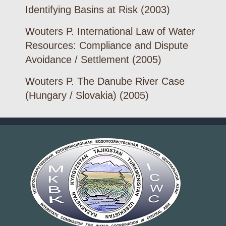
Identifying Basins at Risk (2003)
Wouters P. International Law of Water
Resources: Compliance and Dispute
Avoidance / Settlement (2005)
Wouters P. The Danube River Case
(Hungary / Slovakia) (2005)