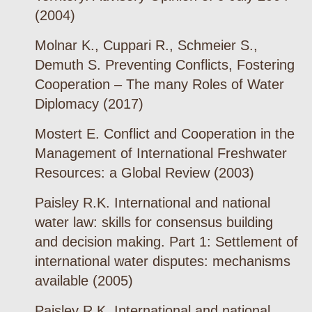
(2004)
Molnar K., Cuppari R., Schmeier S.,
Demuth S. Preventing Conflicts, Fostering
Cooperation – The many Roles of Water
Diplomacy (2017)
Mostert E. Conflict and Cooperation in the
Management of International Freshwater
Resources: a Global Review (2003)
Paisley R.K. International and national
water law: skills for consensus building
and decision making. Part 1: Settlement of
international water disputes: mechanisms
available (2005)
Paisley R.K. International and national