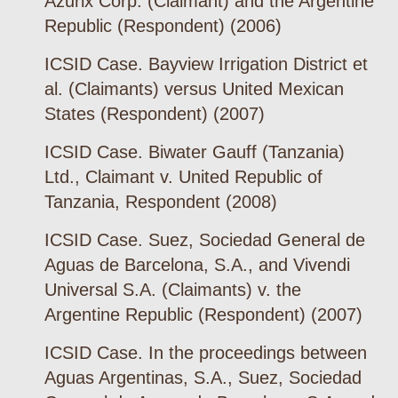
Azurix Corp. (Claimant) and the Argentine
Republic (Respondent) (2006)
ICSID Case. Bayview Irrigation District et
al. (Claimants) versus United Mexican
States (Respondent) (2007)
ICSID Case. Biwater Gauff (Tanzania)
Ltd., Claimant v. United Republic of
Tanzania, Respondent (2008)
ICSID Case. Suez, Sociedad General de
Aguas de Barcelona, S.A., and Vivendi
Universal S.A. (Claimants) v. the
Argentine Republic (Respondent) (2007)
ICSID Case. In the proceedings between
Aguas Argentinas, S.A., Suez, Sociedad