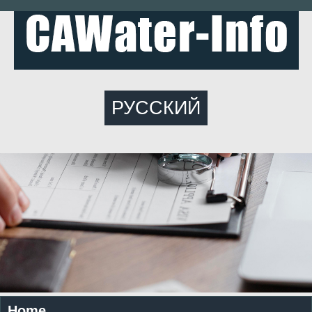
РУССКИЙ
Home