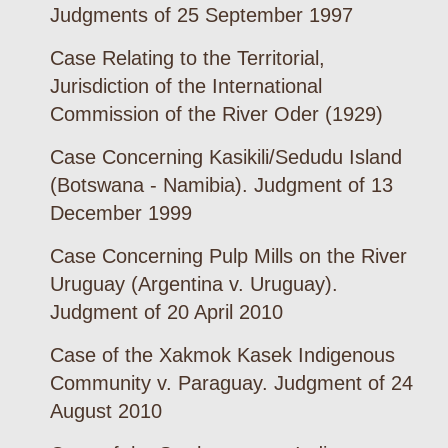
Judgments of 25 September 1997
Case Relating to the Territorial,
Jurisdiction of the International
Commission of the River Oder (1929)
Case Concerning Kasikili/Sedudu Island
(Botswana - Namibia). Judgment of 13
December 1999
Case Concerning Pulp Mills on the River
Uruguay (Argentina v. Uruguay).
Judgment of 20 April 2010
Case of the Xakmok Kasek Indigenous
Community v. Paraguay. Judgment of 24
August 2010