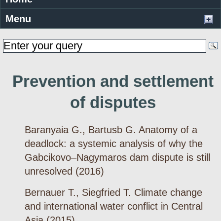
Menu
Prevention and settlement
of disputes
Baranyaia G., Bartusb G. Anatomy of a
deadlock: a systemic analysis of why the
Gabcikovo–Nagymaros dam dispute is still
unresolved (2016)
Bernauer T., Siegfried T. Climate change
and international water conflict in Central
Asia (2015)