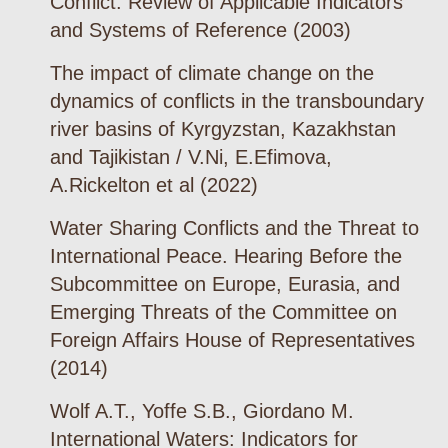
Conflict: Review of Applicable Indicators
and Systems of Reference (2003)
The impact of climate change on the
dynamics of conflicts in the transboundary
river basins of Kyrgyzstan, Kazakhstan
and Tajikistan / V.Ni, E.Efimova,
A.Rickelton et al (2022)
Water Sharing Conflicts and the Threat to
International Peace. Hearing Before the
Subcommittee on Europe, Eurasia, and
Emerging Threats of the Committee on
Foreign Affairs House of Representatives
(2014)
Wolf A.T., Yoffe S.B., Giordano M.
International Waters: Indicators for