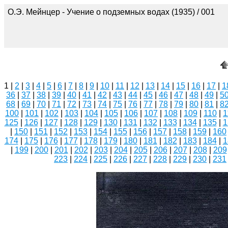
О.Э. Мейнцер - Учение о подземных водах (1935) / 001
1 |
2
|
3
|
4
|
5
|
6
|
7
|
8
|
9
|
10
|
11
|
12
|
13
|
14
|
15
|
16
|
17
|
1
36
|
37
|
38
|
39
|
40
|
41
|
42
|
43
|
44
|
45
|
46
|
47
|
48
|
49
|
5
68
|
69
|
70
|
71
|
72
|
73
|
74
|
75
|
76
|
77
|
78
|
79
|
80
|
81
|
8
100
|
101
|
102
|
103
|
104
|
105
|
106
|
107
|
108
|
109
|
110
|
1
125
|
126
|
127
|
128
|
129
|
130
|
131
|
132
|
133
|
134
|
135
|
1
|
150
|
151
|
152
|
153
|
154
|
155
|
156
|
157
|
158
|
159
|
160
174
|
175
|
176
|
177
|
178
|
179
|
180
|
181
|
182
|
183
|
184
|
1
|
199
|
200
|
201
|
202
|
203
|
204
|
205
|
206
|
207
|
208
|
209
223
|
224
|
225
|
226
|
227
|
228
|
229
|
230
|
231