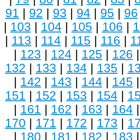
91
|
92
|
93
|
94
|
95
|
96
|
103
|
104
|
105
|
106
|
1
|
113
|
114
|
115
|
116
|
1
|
123
|
124
|
125
|
126
132
|
133
|
134
|
135
|
1
|
142
|
143
|
144
|
145
151
|
152
|
153
|
154
|
1
|
161
|
162
|
163
|
164
170
|
171
|
172
|
173
|
1
|
180
|
181
|
182
|
183