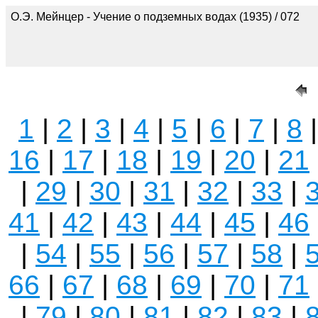
О.Э. Мейнцер - Учение о подземных водах (1935) / 072
1
|
2
|
3
|
4
|
5
|
6
|
7
|
8
16
|
17
|
18
|
19
|
20
|
21
|
29
|
30
|
31
|
32
|
33
|
41
|
42
|
43
|
44
|
45
|
46
|
54
|
55
|
56
|
57
|
58
|
66
|
67
|
68
|
69
|
70
|
71
|
79
|
80
|
81
|
82
|
83
|