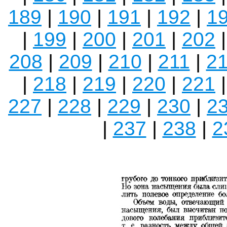
189
|
190
|
191
|
192
|
1
|
199
|
200
|
201
|
202
208
|
209
|
210
|
211
|
2
|
218
|
219
|
220
|
221
227
|
228
|
229
|
230
|
2
|
237
|
238
|
2