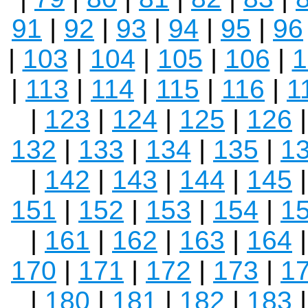
91
|
92
|
93
|
94
|
95
|
96
|
103
|
104
|
105
|
106
|
1
|
113
|
114
|
115
|
116
|
1
|
123
|
124
|
125
|
126
132
|
133
|
134
|
135
|
1
|
142
|
143
|
144
|
145
151
|
152
|
153
|
154
|
1
|
161
|
162
|
163
|
164
170
|
171
|
172
|
173
|
1
|
180
|
181
|
182
|
183