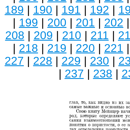
189
|
190
|
191
|
192
|
1
|
199
|
200
|
201
|
202
208
|
209
|
210
|
211
|
2
|
218
|
219
|
220
|
221
227
|
228
|
229
|
230
|
2
|
237
|
238
|
2