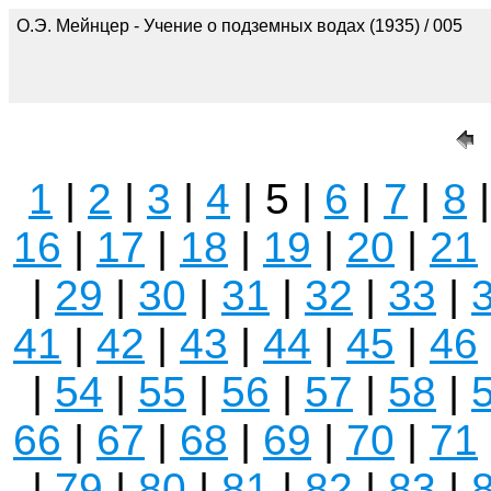
О.Э. Мейнцер - Учение о подземных водах (1935) / 005
1
|
2
|
3
|
4
| 5 |
6
|
7
|
8
16
|
17
|
18
|
19
|
20
|
21
|
29
|
30
|
31
|
32
|
33
|
41
|
42
|
43
|
44
|
45
|
46
|
54
|
55
|
56
|
57
|
58
|
66
|
67
|
68
|
69
|
70
|
71
|
79
|
80
|
81
|
82
|
83
|