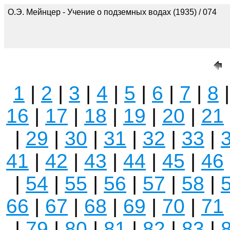
О.Э. Мейнцер - Учение о подземных водах (1935) / 074
1
|
2
|
3
|
4
|
5
|
6
|
7
|
8
16
|
17
|
18
|
19
|
20
|
21
|
29
|
30
|
31
|
32
|
33
|
41
|
42
|
43
|
44
|
45
|
46
|
54
|
55
|
56
|
57
|
58
|
66
|
67
|
68
|
69
|
70
|
71
|
79
|
80
|
81
|
82
|
83
|