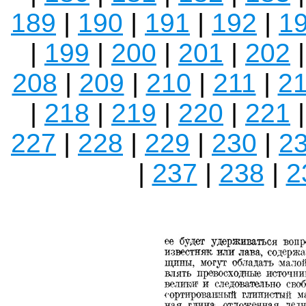
189
|
190
|
191
|
192
|
1
|
199
|
200
|
201
|
202
208
|
209
|
210
|
211
|
2
|
218
|
219
|
220
|
221
227
|
228
|
229
|
230
|
2
|
237
|
238
|
2