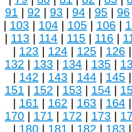
91
|
92
|
93
|
94
|
95
|
96
|
103
|
104
|
105
|
106
|
1
|
113
|
114
|
115
|
116
|
1
|
123
|
124
|
125
|
126
132
|
133
|
134
|
135
|
1
|
142
|
143
|
144
|
145
151
|
152
|
153
|
154
|
1
|
161
|
162
|
163
|
164
170
|
171
|
172
|
173
|
1
|
180
|
181
|
182
|
183