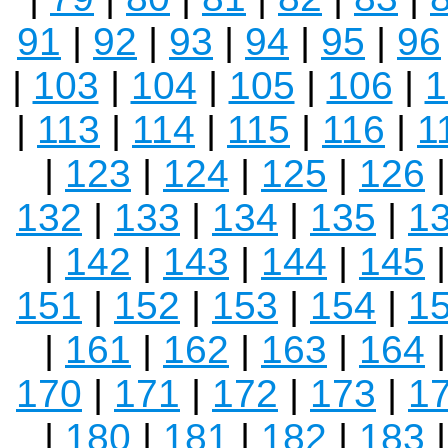
91
|
92
|
93
|
94
|
95
|
96
|
103
|
104
|
105
|
106
|
1
|
113
|
114
|
115
|
116
|
1
|
123
|
124
|
125
|
126
132
|
133
|
134
|
135
|
1
|
142
|
143
|
144
|
145
151
|
152
|
153
|
154
|
1
|
161
|
162
|
163
|
164
170
|
171
|
172
|
173
|
1
|
180
|
181
|
182
|
183