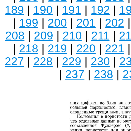
189
|
190
|
191
|
192
|
1
|
199
|
200
|
201
|
202
208
|
209
|
210
|
211
|
2
|
218
|
219
|
220
|
221
227
|
228
|
229
|
230
|
2
|
237
|
238
|
2