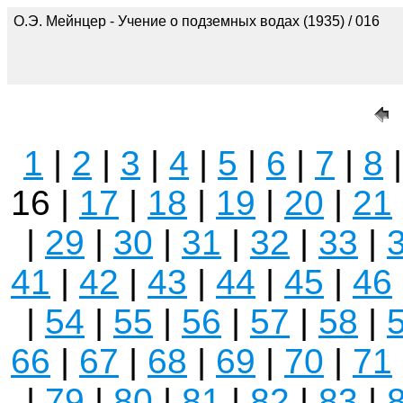
О.Э. Мейнцер - Учение о подземных водах (1935) / 016
1
|
2
|
3
|
4
|
5
|
6
|
7
|
8
16 |
17
|
18
|
19
|
20
|
21
|
29
|
30
|
31
|
32
|
33
|
41
|
42
|
43
|
44
|
45
|
46
|
54
|
55
|
56
|
57
|
58
|
66
|
67
|
68
|
69
|
70
|
71
|
79
|
80
|
81
|
82
|
83
|