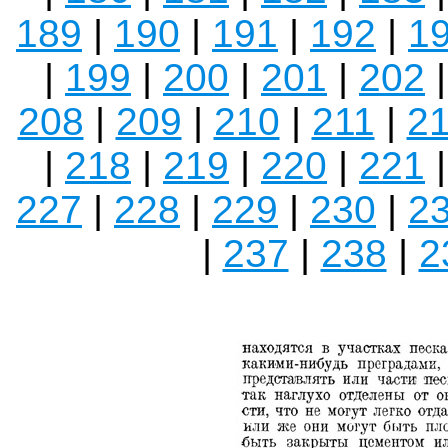
189
|
190
|
191
|
192
|
1
|
199
|
200
|
201
|
202
208
|
209
|
210
|
211
|
2
|
218
|
219
|
220
|
221
227
|
228
|
229
|
230
|
2
|
237
|
238
|
2