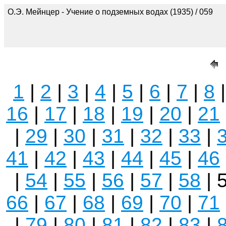
О.Э. Мейнцер - Учение о подземных водах (1935) / 059
1
|
2
|
3
|
4
|
5
|
6
|
7
|
8
16
|
17
|
18
|
19
|
20
|
21
|
29
|
30
|
31
|
32
|
33
|
41
|
42
|
43
|
44
|
45
|
46
|
54
|
55
|
56
|
57
|
58
| 
66
|
67
|
68
|
69
|
70
|
71
|
79
|
80
|
81
|
82
|
83
|