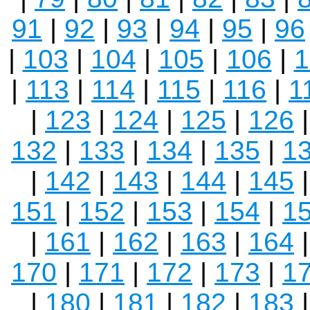
91
|
92
|
93
|
94
|
95
|
96
|
103
|
104
|
105
|
106
|
1
|
113
|
114
|
115
|
116
|
1
|
123
|
124
|
125
|
126
132
|
133
|
134
|
135
|
1
|
142
|
143
|
144
|
145
151
|
152
|
153
|
154
|
1
|
161
|
162
|
163
|
164
170
|
171
|
172
|
173
|
1
|
180
|
181
|
182
|
183