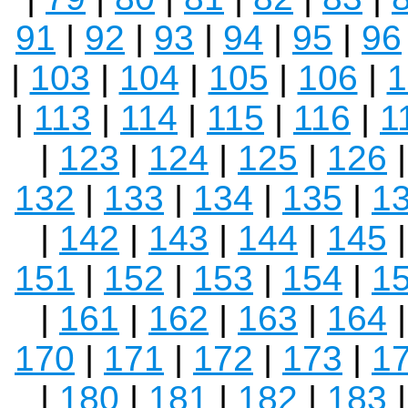
91
|
92
|
93
|
94
|
95
|
96
|
103
|
104
|
105
|
106
|
1
|
113
|
114
|
115
|
116
|
1
|
123
|
124
|
125
|
126
132
|
133
|
134
|
135
|
1
|
142
|
143
|
144
|
145
151
|
152
|
153
|
154
|
1
|
161
|
162
|
163
|
164
170
|
171
|
172
|
173
|
1
|
180
|
181
|
182
|
183