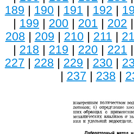
189
|
190
|
191
|
192
|
1
|
199
|
200
|
201
|
202
208
|
209
|
210
|
211
|
2
|
218
|
219
|
220
|
221
227
|
228
|
229
|
230
|
2
|
237
|
238
|
2