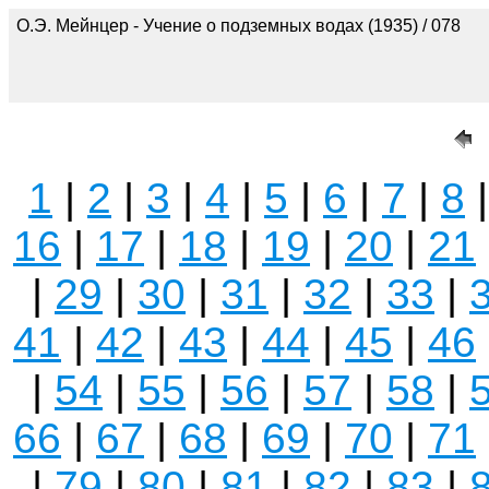
О.Э. Мейнцер - Учение о подземных водах (1935) / 078
1
|
2
|
3
|
4
|
5
|
6
|
7
|
8
16
|
17
|
18
|
19
|
20
|
21
|
29
|
30
|
31
|
32
|
33
|
41
|
42
|
43
|
44
|
45
|
46
|
54
|
55
|
56
|
57
|
58
|
66
|
67
|
68
|
69
|
70
|
71
|
79
|
80
|
81
|
82
|
83
|