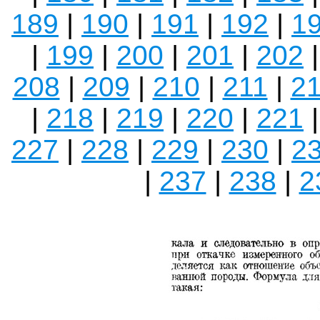
189
|
190
|
191
|
192
|
1
|
199
|
200
|
201
|
202
208
|
209
|
210
|
211
|
2
|
218
|
219
|
220
|
221
227
|
228
|
229
|
230
|
2
|
237
|
238
|
2