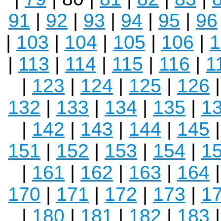
91
|
92
|
93
|
94
|
95
|
96
|
103
|
104
|
105
|
106
|
1
|
113
|
114
|
115
|
116
|
1
|
123
|
124
|
125
|
126
132
|
133
|
134
|
135
|
1
|
142
|
143
|
144
|
145
151
|
152
|
153
|
154
|
1
|
161
|
162
|
163
|
164
170
|
171
|
172
|
173
|
1
|
180
|
181
|
182
|
183