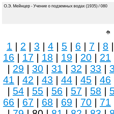
О.Э. Мейнцер - Учение о подземных водах (1935) / 080
1
|
2
|
3
|
4
|
5
|
6
|
7
|
8
16
|
17
|
18
|
19
|
20
|
21
|
29
|
30
|
31
|
32
|
33
|
41
|
42
|
43
|
44
|
45
|
46
|
54
|
55
|
56
|
57
|
58
|
66
|
67
|
68
|
69
|
70
|
71
|
79
| 80 |
81
|
82
|
83
|