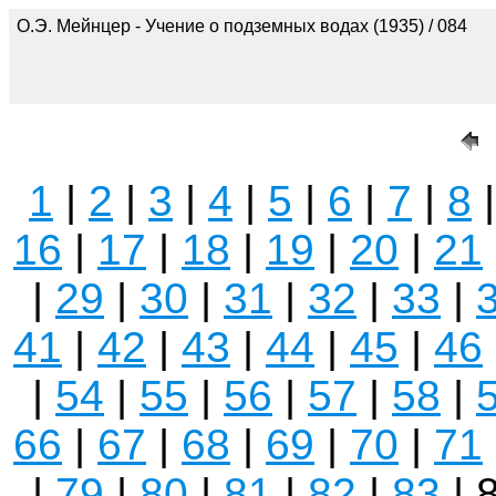
О.Э. Мейнцер - Учение о подземных водах (1935) / 084
1
|
2
|
3
|
4
|
5
|
6
|
7
|
8
16
|
17
|
18
|
19
|
20
|
21
|
29
|
30
|
31
|
32
|
33
|
41
|
42
|
43
|
44
|
45
|
46
|
54
|
55
|
56
|
57
|
58
|
66
|
67
|
68
|
69
|
70
|
71
|
79
|
80
|
81
|
82
|
83
| 