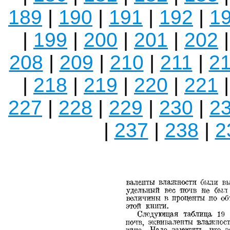
189
|
190
|
191
|
192
|
1
|
199
|
200
|
201
|
202
208
|
209
|
210
|
211
|
2
|
218
|
219
|
220
|
221
227
|
228
|
229
|
230
|
2
|
237
|
238
|
2