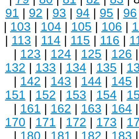
91
|
92
|
93
|
94
|
95
|
96
|
103
|
104
|
105
|
106
|
1
|
113
|
114
|
115
|
116
|
1
|
123
|
124
|
125
|
126
132
|
133
|
134
|
135
|
1
|
142
|
143
|
144
|
145
151
|
152
|
153
|
154
|
1
|
161
|
162
|
163
|
164
170
|
171
|
172
|
173
|
1
|
180
|
181
|
182
|
183