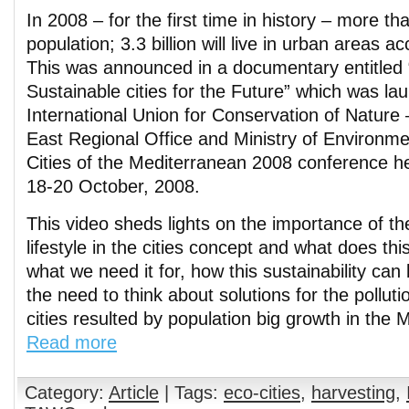
In 2008 – for the first time in history – more tha
population; 3.3 billion will live in urban areas a
This was announced in a documentary entitled 
Sustainable cities for the Future” which was l
International Union for Conservation of Nature
East Regional Office and Ministry of Environme
Cities of the Mediterranean 2008 conference h
18-20 October, 2008.
This video sheds lights on the importance of th
lifestyle in the cities concept and what does t
what we need it for, how this sustainability ca
the need to think about solutions for the pollut
cities resulted by population big growth in the 
Read more
Category:
Article
| Tags:
eco-cities
,
harvesting
,