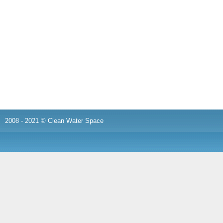
2008 - 2021 © Clean Water Space