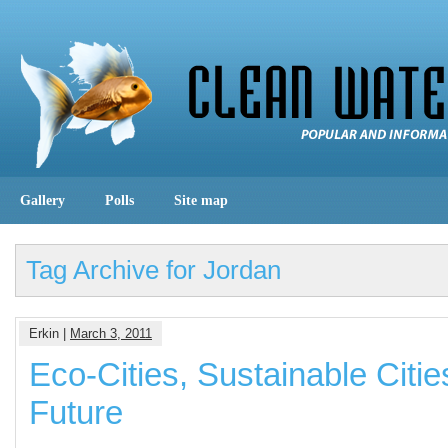
Gallery
Polls
Site map
Tag Archive for Jordan
Erkin |
March 3, 2011
Eco-Cities, Sustainable Cities
Future