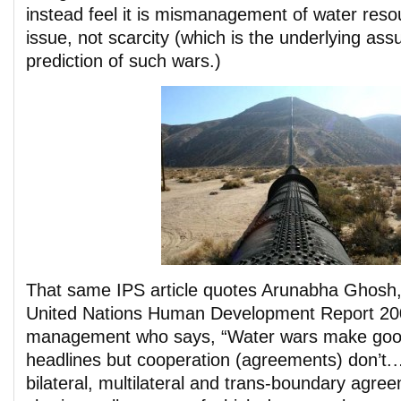
instead feel it is mismanagement of water reso
issue, not scarcity (which is the underlying ass
prediction of such wars.)
That same IPS article quotes Arunabha Ghosh,
United Nations Human Development Report 20
management who says, “Water wars make go
headlines but cooperation (agreements) don’t.…
bilateral, multilateral and trans-boundary agre