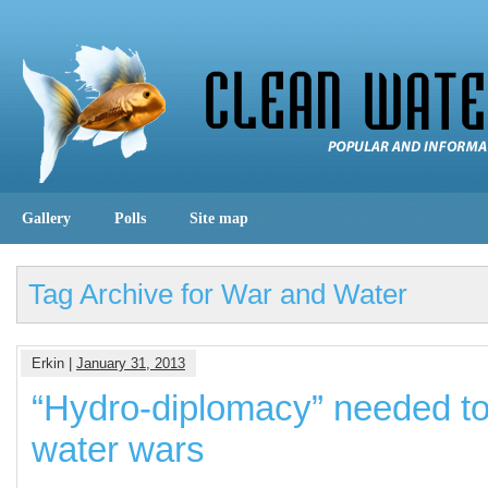
Gallery
Polls
Site map
Tag Archive for War and Water
Erkin |
January 31, 2013
“Hydro-diplomacy” needed to
water wars