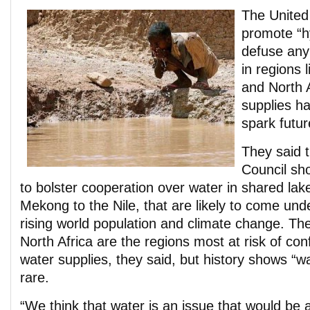
The United
promote “h
defuse any
in regions 
and North 
supplies ha
spark futur
They said 
Council sh
to bolster cooperation over water in shared lake
Mekong to the Nile, that are likely to come un
rising world population and climate change. Th
North Africa are the regions most at risk of con
water supplies, they said, but history shows “w
rare.
“We think that water is an issue that would be a