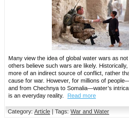
Many view the idea of global water wars as not
others believe such wars are likely. Historicall
more of an indirect source of conflict, rather th
cause for war. However, for millions of people
and from Chechnya to Somalia—water’s intricat
is an everyday reality.
Read more
Category:
Article
| Tags:
War and Water