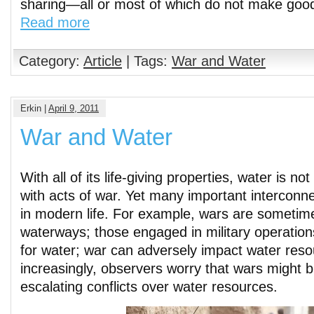
sharing—all or most of which do not make goo
Read more
Category:
Article
| Tags:
War and Water
Erkin |
April 9, 2011
War and Water
With all of its life-giving properties, water is no
with acts of war. Yet many important interconn
in modern life. For example, wars are sometim
waterways; those engaged in military operati
for water; war can adversely impact water res
increasingly, observers worry that wars might 
escalating conflicts over water resources.