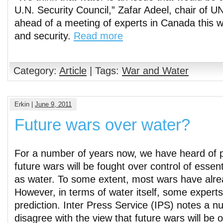
U.N. Security Council,” Zafar Adeel, chair of U
ahead of a meeting of experts in Canada this 
and security.
Read more
Category:
Article
| Tags:
War and Water
Erkin |
June 9, 2011
Future wars over water?
For a number of years now, we have heard of p
future wars will be fought over control of essen
as water. To some extent, most wars have alre
However, in terms of water itself, some experts
prediction. Inter Press Service (IPS) notes a n
disagree with the view that future wars will be 