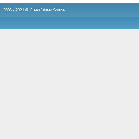
2008 - 2021 © Clean Water Space