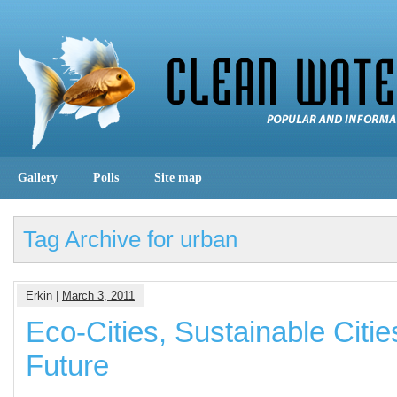
Gallery
Polls
Site map
Tag Archive for urban
Erkin |
March 3, 2011
Eco-Cities, Sustainable Cities
Future