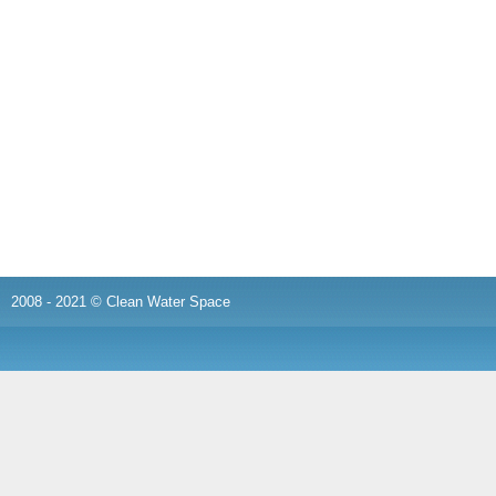
2008 - 2021 © Clean Water Space