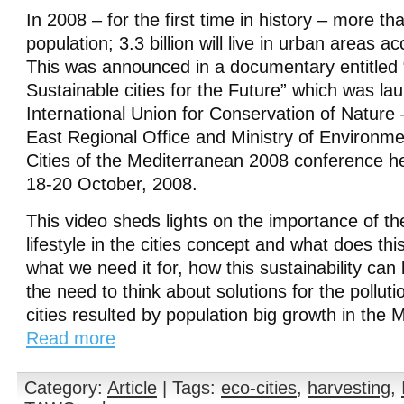
In 2008 – for the first time in history – more tha
population; 3.3 billion will live in urban areas a
This was announced in a documentary entitled 
Sustainable cities for the Future” which was l
International Union for Conservation of Nature
East Regional Office and Ministry of Environme
Cities of the Mediterranean 2008 conference h
18-20 October, 2008.
This video sheds lights on the importance of th
lifestyle in the cities concept and what does t
what we need it for, how this sustainability ca
the need to think about solutions for the pollut
cities resulted by population big growth in the 
Read more
Category:
Article
| Tags:
eco-cities
,
harvesting
,