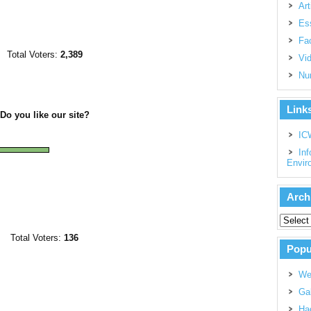
Art
Es
Fac
Total Voters:
2,389
Vi
Nu
Link
Do you like our site?
IC
Inf
Envir
Arch
Total Voters:
136
Popu
We
Gal
Had