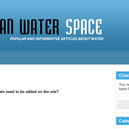
Citat
You ne
have l
als need to be added on the site?
Cate