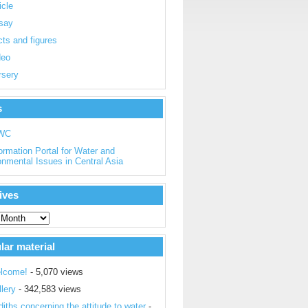
icle
say
ts and figures
deo
rsery
s
WC
ormation Portal for Water and
onmental Issues in Central Asia
ives
lar material
lcome!
- 5,070 views
lery
- 342,583 views
iths concerning the attitude to water
-