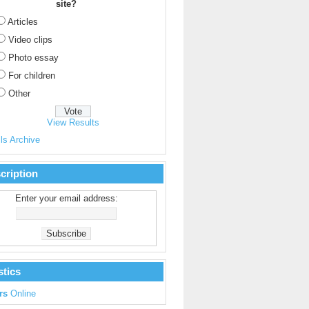
site?
Articles
Video clips
Photo essay
For children
Other
View Results
ls Archive
cription
Enter your email address:
stics
rs
Online