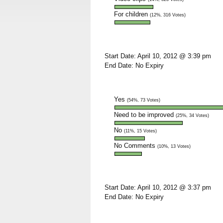
For children
(12%, 316 Votes)
Start Date: April 10, 2012 @ 3:39 pm
End Date: No Expiry
Yes
(54%, 73 Votes)
Need to be improved
(25%, 34 Votes)
No
(11%, 15 Votes)
No Comments
(10%, 13 Votes)
Start Date: April 10, 2012 @ 3:37 pm
End Date: No Expiry