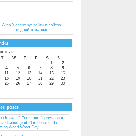
ndar
st 2026
T
W
T
F
S
S
1
2
4
5
6
7
8
9
11
12
13
14
15
16
18
19
20
21
22
23
25
26
27
28
29
30
y
ted posts
you know…? Facts and figures about
 and cities (part 2) in honor of the
ming World Water Day