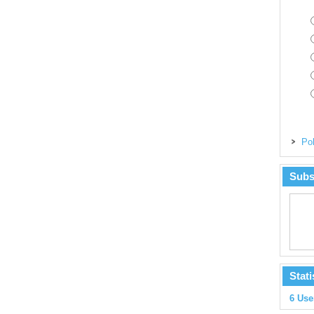
Pol
Subs
Stati
6 Use