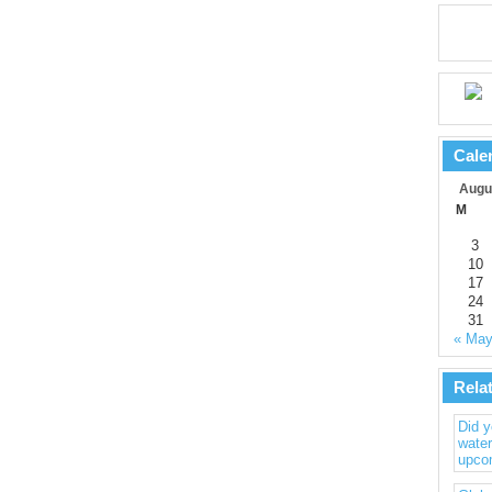
Cale
Augu
M
3
10
17
24
31
« Ma
Rela
Did 
water
upco