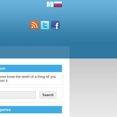
ion
ver know the worth of a thing till you
ost it.
gories