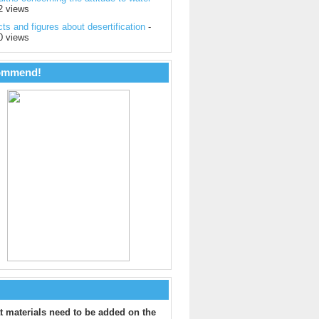
2 views
ts and figures about desertification
-
0 views
ommend!
 materials need to be added on the