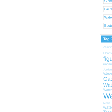
Globa
Facts
Water
Bacte
Tag 
Zambi
Cleans
fig
under
Jordan
Wate
Ga
Wat
Water 
Wa
Merin 
wate