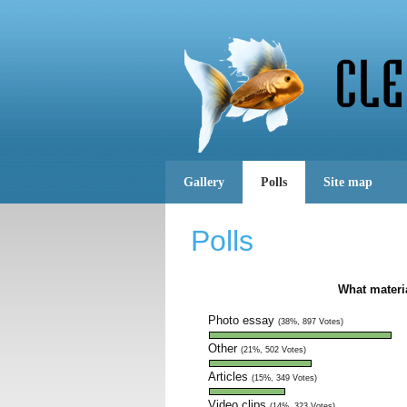
Gallery
Polls
Site map
Polls
What materi
Photo essay
(38%, 897 Votes)
Other
(21%, 502 Votes)
Articles
(15%, 349 Votes)
Video clips
(14%, 323 Votes)