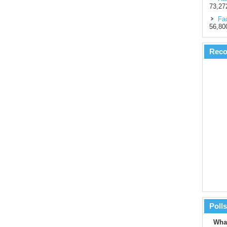
73,27
Fac
56,80
Rec
Polls
What