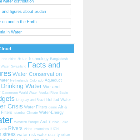
l water distribution
 and figures about Sudan
 on and in the Earth
ria in Water
Cloud
Solar Technology
a
eco-cities
Bangladesh
Facts and
 Water
Swaziland
ures
Water Conservation
water
Aqueduct
Netherlands
Colorado
Drinking Water
War and
r
Cameroon
World Water
Vuoksi River Basin
dgets
Bottled Water
Uruguay and Brazil
er Crisis
Water Filters
Air &
game
Filters
Water-Energy
Istanbul
Climate
ter
Aral
Western Europe
Tunisia
Lake
Rivers
Basin
Video
Inventions
IUCN
r stress
water risk
water quality
urban