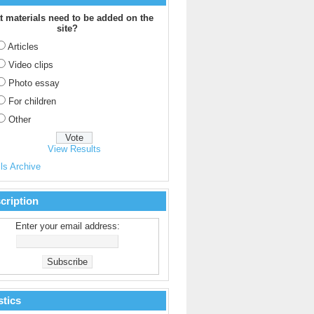
 materials need to be added on the
site?
Articles
Video clips
Photo essay
For children
Other
View Results
ls Archive
cription
Enter your email address:
stics