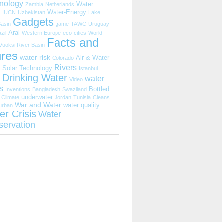
nology
Water
Zambia
Netherlands
s
Water-Energy
IUCN
Uzbekistan
Lake
Gadgets
Basin
game
TAWC
Uruguay
Aral
zil
Western Europe
eco-cities
World
Facts and
Vuoksi River Basin
ures
water risk
Air & Water
Colorado
Rivers
s
Solar Technology
Istanbul
Drinking Water
water
a
Video
s
Bottled
Inventions
Bangladesh
Swaziland
underwater
Climate
Jordan
Tunisia
Cleans
War and Water
water quality
urban
er Crisis
Water
servation