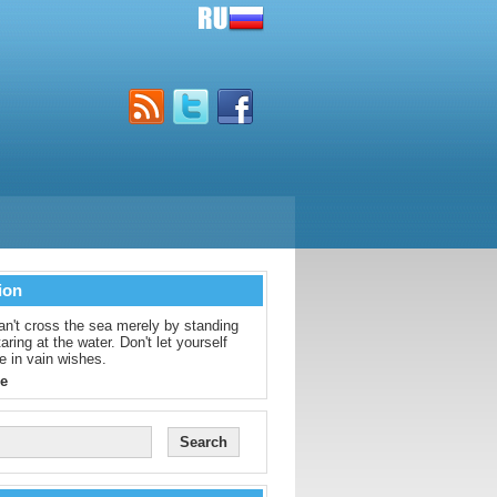
ion
an't cross the sea merely by standing
aring at the water. Don't let yourself
e in vain wishes.
e