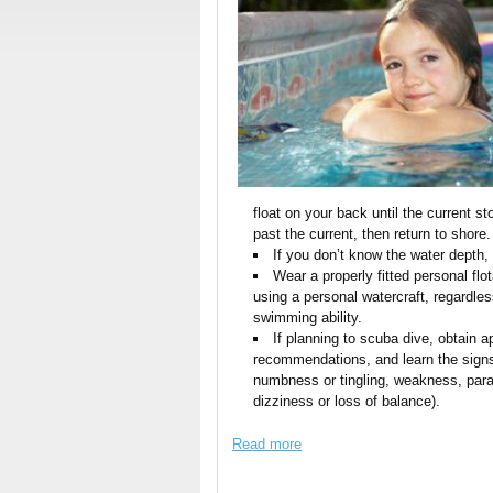
float on your back until the current st
past the current, then return to shore.
If you don’t know the water depth, a
Wear a properly fitted personal flot
using a personal watercraft, regardless
swimming ability.
If planning to scuba dive, obtain a
recommendations, and learn the signs
numbness or tingling, weakness, paral
dizziness or loss of balance).
Read more