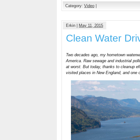
Category:
Video
|
Erkin |
May 11, 2015
Clean Water Dr
Two decades ago, my hometown waterway 
America. Raw sewage and industrial poll
at worst. But today, thanks to cleanup ef
visited places in New England, and one of