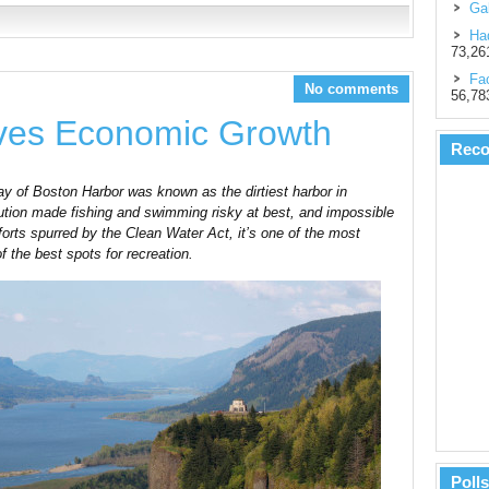
Gal
Had
73,26
Fac
No comments
56,78
ives Economic Growth
Rec
of Boston Harbor was known as the dirtiest harbor in
ution made fishing and swimming risky at best, and impossible
forts spurred by the Clean Water Act, it’s one of the most
 the best spots for recreation.
Polls