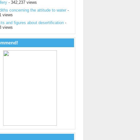
lery
- 342,237 views
iths concerning the attitude to water
-
1 views
ts and figures about desertification
-
3 views
ommend!