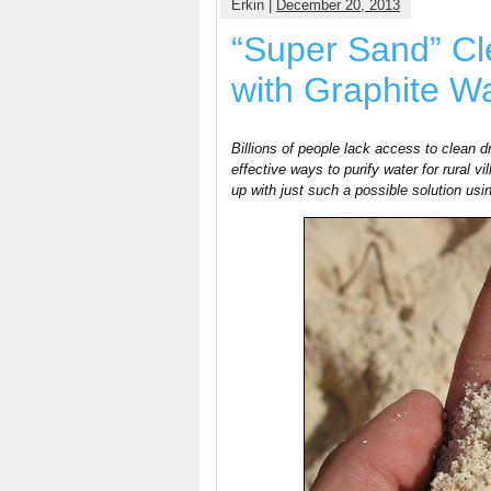
Erkin |
December 20, 2013
“Super Sand” Cl
with Graphite W
Billions of people lack access to clean d
effective ways to purify water for rural
up with just such a possible solution usi