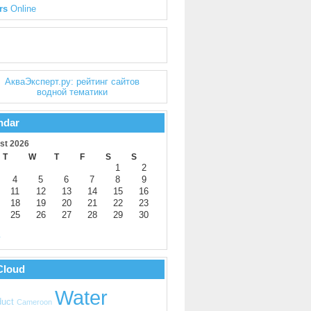
rs
Online
ndar
st 2026
T
W
T
F
S
S
1
2
4
5
6
7
8
9
11
12
13
14
15
16
18
19
20
21
22
23
25
26
27
28
29
30
y
Cloud
Water
uct
Cameroon