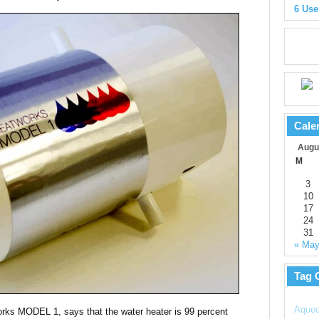
6 Use
Cale
Augu
M
3
10
17
24
31
« Ma
Tag 
Aqued
works MODEL 1, says that the water heater is 99 percent