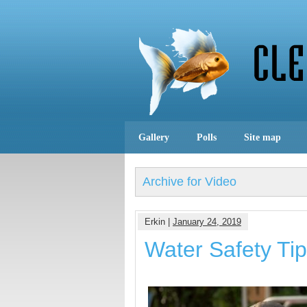
Gallery
Polls
Site map
Archive for Video
Erkin |
January 24, 2019
Water Safety Ti