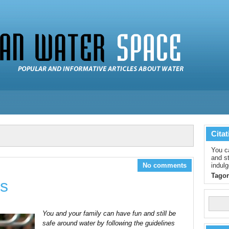
Citat
You c
and st
No comments
indulg
Tagor
ps
You and your family can have fun and still be
safe around water by following the guidelines