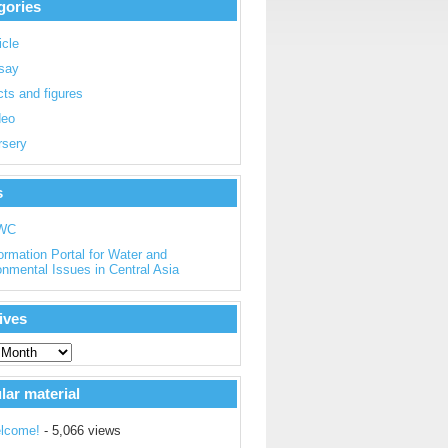
gories
icle
say
ts and figures
deo
rsery
s
WC
ormation Portal for Water and
onmental Issues in Central Asia
ives
lar material
lcome!
- 5,066 views