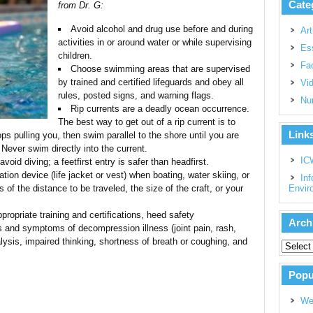
Cate
from Dr. G:
Avoid alcohol and drug use before and during
Art
activities in or around water or while supervising
Es
children.
Fac
Choose swimming areas that are supervised
by trained and certified lifeguards and obey all
Vi
rules, posted signs, and warning flags.
Nu
Rip currents are a deadly ocean occurrence.
The best way to get out of a rip current is to
Link
ops pulling you, then swim parallel to the shore until you are
 Never swim directly into the current.
IC
void diving; a feetfirst entry is safer than headfirst.
ation device (life jacket or vest) when boating, water skiing, or
Inf
 of the distance to be traveled, the size of the craft, or your
Envir
ppropriate training and certifications, heed safety
Arch
 and symptoms of decompression illness (joint pain, rash,
ysis, impaired thinking, shortness of breath or coughing, and
Popu
We