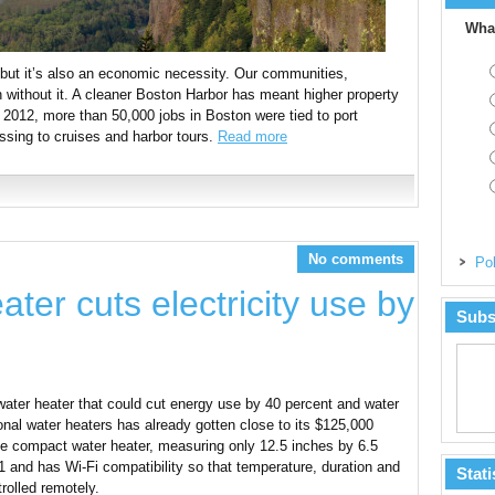
What
, but it’s also an economic necessity. Our communities,
 without it. A cleaner Boston Harbor has meant higher property
 2012, more than 50,000 jobs in Boston were tied to port
ssing to cruises and harbor tours.
Read more
No comments
Pol
ter cuts electricity use by
Subs
ater heater that could cut energy use by 40 percent and water
nal water heaters has already gotten close to its $125,000
The compact water heater, measuring only 12.5 inches by 6.5
 and has Wi-Fi compatibility so that temperature, duration and
Stati
rolled remotely.