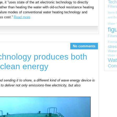
Tech
e, it “uses state of the art electronic technology to directly
Filter
ather than heating the water with old-school resistance heating
ilure modes of conventional water heating technology and
Merin 
ss cost.”
Read more
and Bra
Water
fig
Filter
Estoni
stres
No comments
Water
chnology produces both
Water
Wat
 clean energy
Con
nd sending it to shore, a different kind of wave energy device is
to deliver not only emissions-free electricity, but also