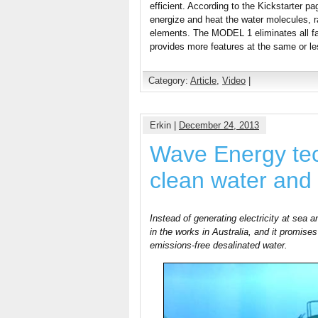
efficient. According to the Kickstarter pag
energize and heat the water molecules, r
elements. The MODEL 1 eliminates all fa
provides more features at the same or le
Category:
Article
,
Video
|
Erkin |
December 24, 2013
Wave Energy te
clean water and
Instead of generating electricity at sea a
in the works in Australia, and it promises 
emissions-free desalinated water.