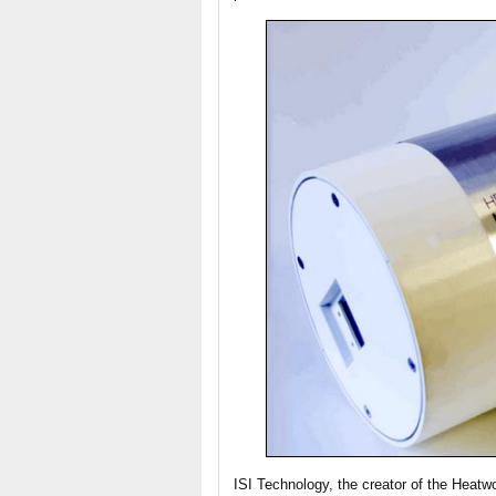
ISI Technology, the creator of the Heat