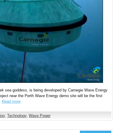
eek sea goddess, is being developed by Carnegie Wave Energy
oject near the Perth Wave Energy demo site will be the first
d.
Read more
ion
,
Technology
,
Wave Power