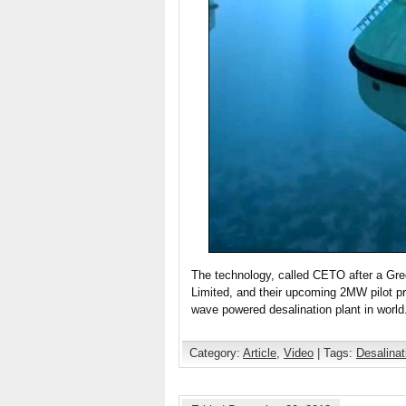
The technology, called CETO after a Gr
Limited, and their upcoming 2MW pilot pr
wave powered desalination plant in worl
Category:
Article
,
Video
| Tags:
Desalinat