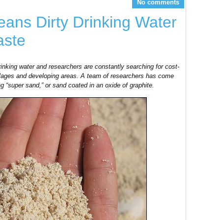
No comments
eans Dirty Drinking Water
aste
rinking water and researchers are constantly searching for cost-
 villages and developing areas. A team of researchers has come
ng “super sand,” or sand coated in an oxide of graphite.