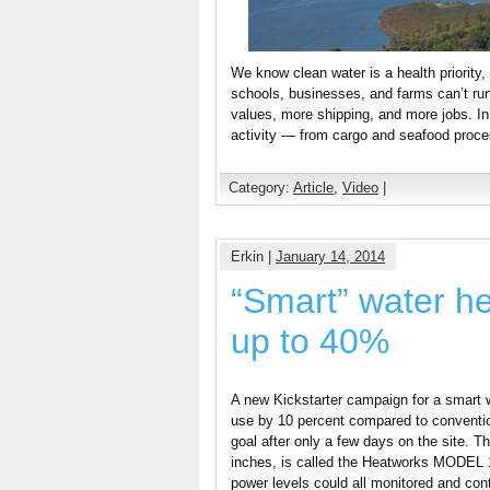
We know clean water is a health priority
schools, businesses, and farms can’t run
values, more shipping, and more jobs. In
activity — from cargo and seafood proce
Category:
Article
,
Video
|
Erkin |
January 14, 2014
“Smart” water hea
up to 40%
A new Kickstarter campaign for a smart w
use by 10 percent compared to conventio
goal after only a few days on the site. 
inches, is called the Heatworks MODEL 1
power levels could all monitored and cont