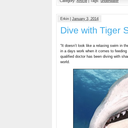
Category:
Article
| Tags:
underwater
Erkin |
January 3, 2014
Dive with Tiger 
“It doesn’t look like a relaxing swim in 
in a days work when it comes to feeding 
qualified doctor has been diving with sh
world.