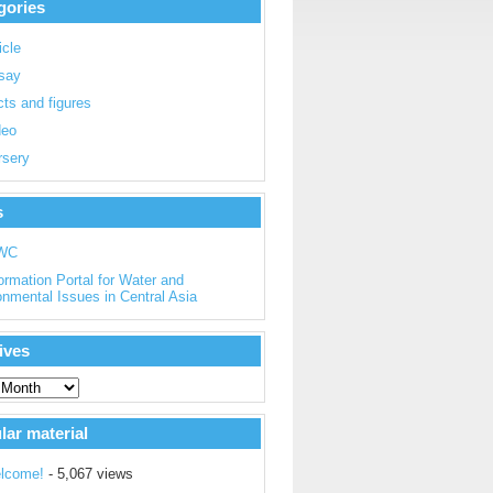
gories
icle
say
ts and figures
deo
rsery
s
WC
ormation Portal for Water and
onmental Issues in Central Asia
ives
lar material
lcome!
- 5,067 views