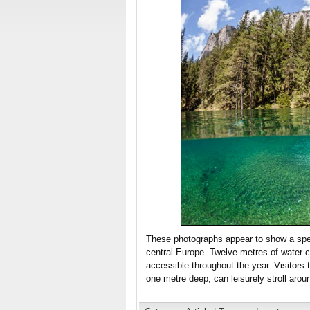
These photographs appear to show a spect
central Europe. Twelve metres of water c
accessible throughout the year. Visitors 
one metre deep, can leisurely stroll aro