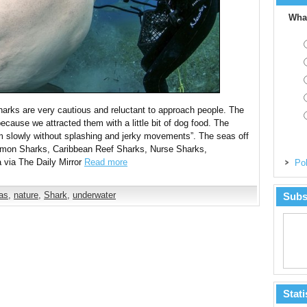
What
sharks are very cautious and reluctant to approach people. The
ecause we attracted them with a little bit of dog food. The
im slowly without splashing and jerky movements”. The seas off
Lemon Sharks, Caribbean Reef Sharks, Nurse Sharks,
via The Daily Mirror
Read more
Pol
as
,
nature
,
Shark
,
underwater
Subs
Stati