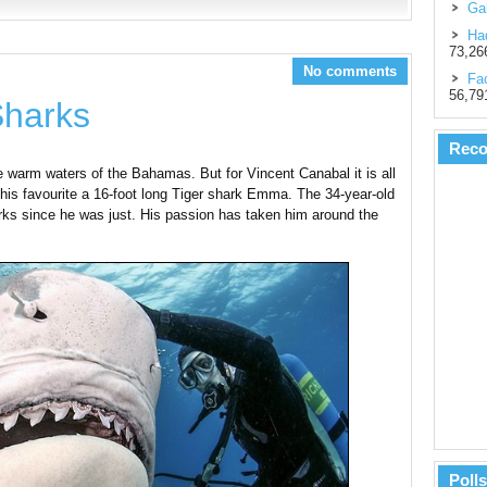
Gal
Had
73,26
No comments
Fac
56,79
Sharks
Rec
the warm waters of the Bahamas. But for Vincent Canabal it is all
his favourite a 16-foot long Tiger shark Emma. The 34-year-old
arks since he was just. His passion has taken him around the
Polls