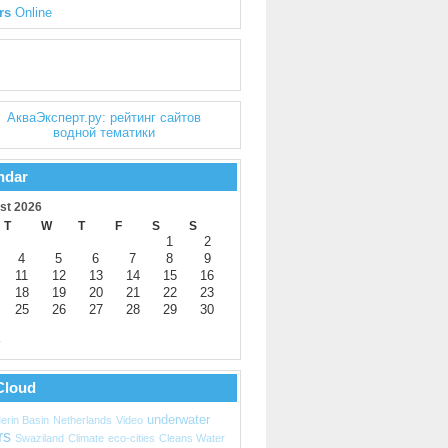
rs
Online
ndar
st 2026
T
W
T
F
S
S
1
2
4
5
6
7
8
9
11
12
13
14
15
16
18
19
20
21
22
23
25
26
27
28
29
30
y
Cloud
underwater
erin Basin
Netherlands
Video
rs
Swaziland
Climate
eco-cities
Cleans Water