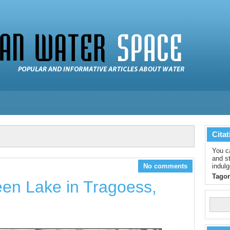
Citat
You c
and st
No comments
indulg
Tagor
en Lake in Tragoess,