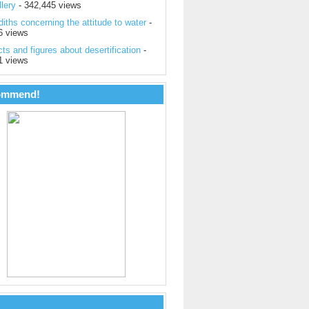
lery
- 342,445 views
iths concerning the attitude to water
-
6 views
ts and figures about desertification
-
1 views
ommend!