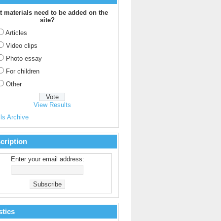
 materials need to be added on the
site?
Articles
Video clips
Photo essay
For children
Other
View Results
ls Archive
cription
Enter your email address:
stics