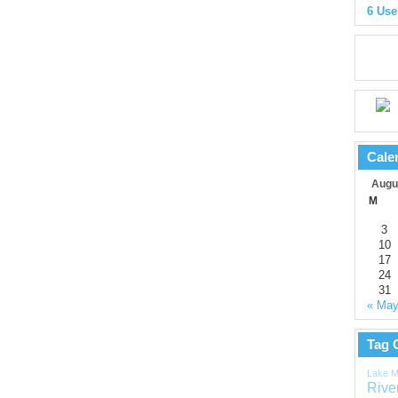
6 Use
Cale
Augu
M
3
10
17
24
31
« Ma
Tag 
Lake M
Rive