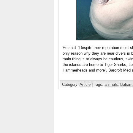
He said: “Despite their reputation most 
only reason why they are near divers is b
main thing is to always be cautious, sw
the islands are home to Tiger Sharks, 
Hammerheads and more”. Barcroft Media 
Category:
Article
| Tags:
animals
,
Baham