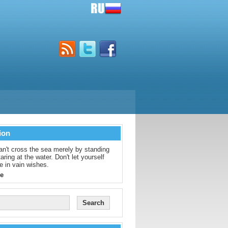
ion
an't cross the sea merely by standing
aring at the water. Don't let yourself
e in vain wishes.
e