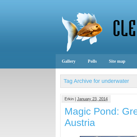
Gallery
Polls
Site map
Tag Archive for underwater
Erkin |
January 23, 2014
Magic Pond: Gre
Austria