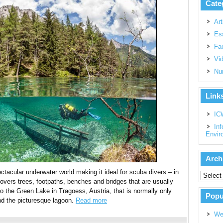
Cate
Art
Es
Fac
Vi
Nu
Link
IC
Inf
Envir
Arch
acular underwater world making it ideal for scuba divers – in
overs trees, footpaths, benches and bridges that are usually
to the Green Lake in Tragoess, Austria, that is normally only
Popu
und the picturesque lagoon.
Read more
We