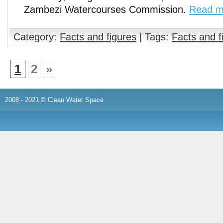
Zambezi Watercourses Commission.
Read m
Category:
Facts and figures
| Tags:
Facts and f
1
2
»
2008 - 2021 © Clean Water Space