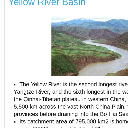
Yellow River Basin
The Yellow River is the second longest rive
Yangtze River, and the sixth longest in the wo
the Qinhai-Tibetan plateau in western China, 
5,500 km across the vast North China Plain, 
provinces before draining into the Bo Hai Sea
Its catchment area of 795,000 km2 is home