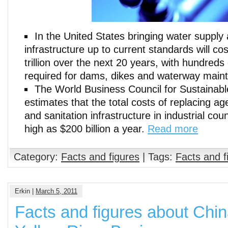
In the United States bringing water suppl
infrastructure up to current standards will c
trillion over the next 20 years, with hundreds 
required for dams, dikes and waterway main
The World Business Council for Sustainab
estimates that the total costs of replacing a
and sanitation infrastructure in industrial co
high as $200 billion a year.
Read more
Category:
Facts and figures
| Tags:
Facts and f
Erkin |
March 5, 2011
Facts and figures about Chin