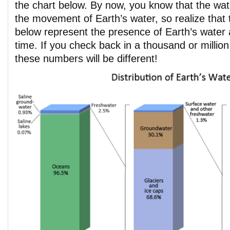
the chart below. By now, you know that the wat
the movement of Earth’s water, so realize that 
below represent the presence of Earth’s water a
time. If you check back in a thousand or millio
these numbers will be different!