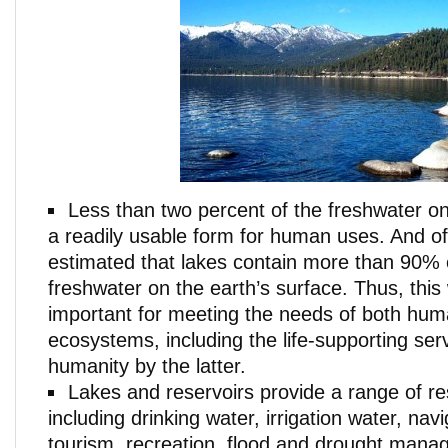
Less than two percent of the freshwater on 
a readily usable form for human uses. And of th
estimated that lakes contain more than 90% of
freshwater on the earth’s surface. Thus, this
important for meeting the needs of both hu
ecosystems, including the life-supporting ser
humanity by the latter.
Lakes and reservoirs provide a range of r
including drinking water, irrigation water, navi
tourism, recreation, flood and drought mana