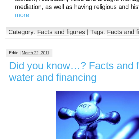
mediation, as well as having religious and his
more
Category:
Facts and figures
| Tags:
Facts and f
Erkin |
March 22, 2011
Did you know…? Facts and f
water and financing