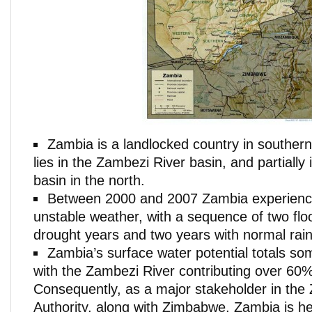
Zambia is a landlocked country in southern
lies in the Zambezi River basin, and partially
basin in the north.
Between 2000 and 2007 Zambia experienc
unstable weather, with a sequence of two flo
drought years and two years with normal rainf
Zambia’s surface water potential totals so
with the Zambezi River contributing over 60% 
Consequently, as a major stakeholder in the
Authority, along with Zimbabwe, Zambia is he