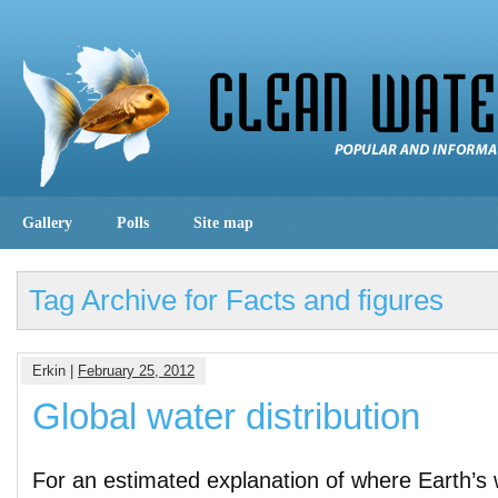
Gallery
Polls
Site map
Tag Archive for Facts and figures
Erkin |
February 25, 2012
Global water distribution
For an estimated explanation of where Earth’s w