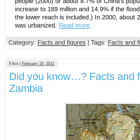
people (2000) or about 8.7% of China’s popul
increase to 189 million and 14.9% if the floo
the lower reach is included.) In 2000, about 
was urbanized.
Read more
Category:
Facts and figures
| Tags:
Facts and f
Erkin |
February 10, 2011
Did you know…? Facts and f
Zambia