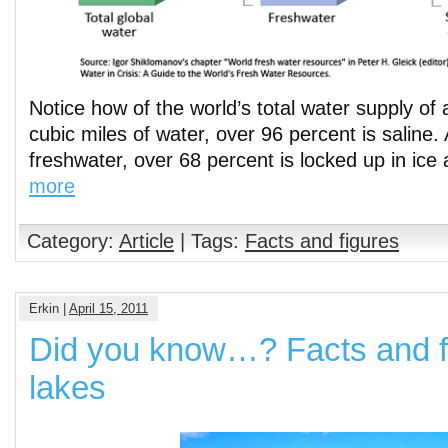
Notice how of the world’s total water supply of 
cubic miles of water, over 96 percent is saline. 
freshwater, over 68 percent is locked up in ice
more
Category:
Article
| Tags:
Facts and figures
Erkin |
April 15, 2011
Did you know…? Facts and f
lakes