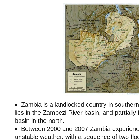
Zambia is a landlocked country in southern
lies in the Zambezi River basin, and partially
basin in the north.
Between 2000 and 2007 Zambia experienc
unstable weather, with a sequence of two flo