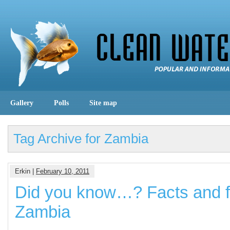
Gallery
Polls
Site map
Tag Archive for Zambia
Erkin |
February 10, 2011
Did you know…? Facts and f
Zambia