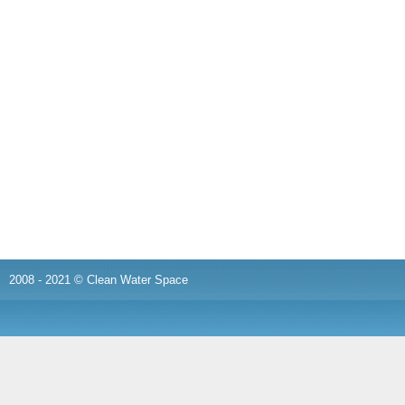
2008 - 2021 © Clean Water Space