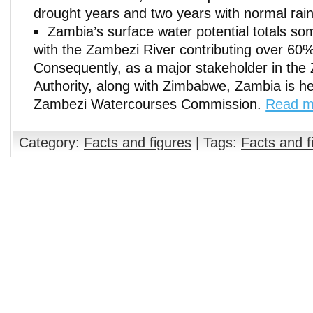
drought years and two years with normal rainf
Zambia’s surface water potential totals so
with the Zambezi River contributing over 60% 
Consequently, as a major stakeholder in the
Authority, along with Zimbabwe, Zambia is he
Zambezi Watercourses Commission.
Read m
Category:
Facts and figures
| Tags:
Facts and f