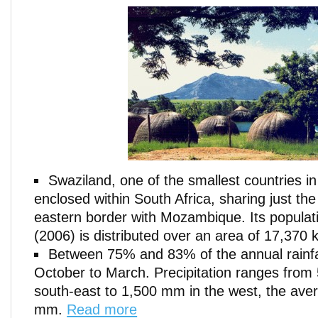
Swaziland, one of the smallest countries in 
enclosed within South Africa, sharing just the 
eastern border with Mozambique. Its populati
(2006) is distributed over an area of 17,370 
Between 75% and 83% of the annual rainf
October to March. Precipitation ranges from
south-east to 1,500 mm in the west, the ave
mm.
Read more