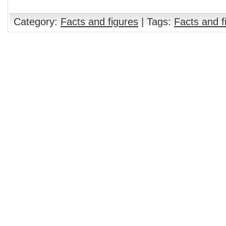
Category:
Facts and figures
| Tags:
Facts and f