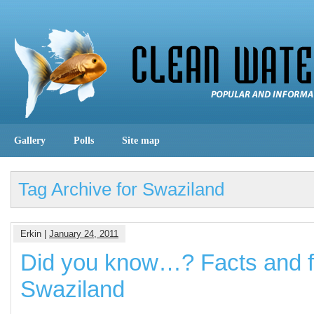
Gallery
Polls
Site map
Tag Archive for Swaziland
Erkin |
January 24, 2011
Did you know…? Facts and f
Swaziland