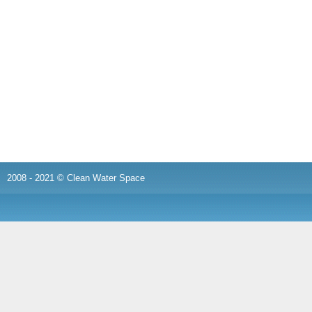
2008 - 2021 © Clean Water Space