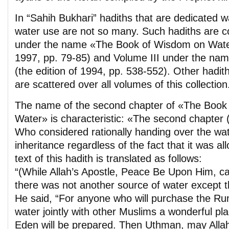
In “Sahih Bukhari” hadiths that are dedicated 
water use are not so many. Such hadiths are c
under the name «The Book of Wisdom on Water»
1997, pp. 79-85) and Volume III under the na
(the edition of 1994, pp. 538-552). Other hadi
are scattered over all volumes of this collection
The name of the second chapter of «The Book
Water» is characteristic: «The second chapter 
Who considered rationally handing over the wate
inheritance regardless of the fact that it was a
text of this hadith is translated as follows:
“(While Allah’s Apostle, Peace Be Upon Him, c
there was not another source of water except 
He said, “For anyone who will purchase the Ru
water jointly with other Muslims a wonderful pl
Eden will be prepared. Then Uthman, may Allah