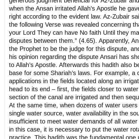
generous judgment beneficial for Az-Zubair and
when the Ansan irritated Allah’s Apostle he gave
right according to the evident law. Az-Zubair sai
the following Verse was revealed concerning th
your Lord They can have No faith Until they ma
disputes between them.” (4.65). Apparently, An
the Prophet to be the judge for this dispute, a
his opinion regarding the dispute Ansari has sh
to Allah’s Apostle. Afterwards this hadith also 
base for some Shariah’s laws. For example, a 
applications in the fields located along an irriga
head to its end – first, the fields closer to wat
section of the canal are irrigated and then seque
At the same time, when dozens of water users 
single water source, water availability in the s
insufficient to meet water demands of all water
in this case, it is necessary to put the water ro
practice. This hadith was the fundamental one 