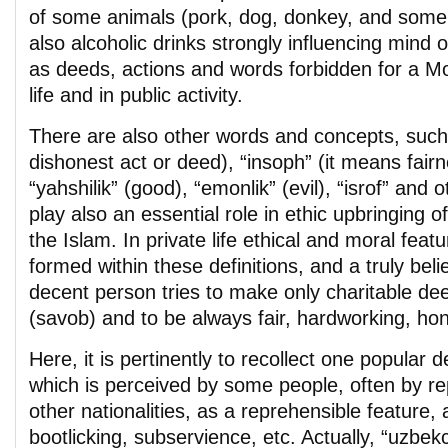
of some animals (pork, dog, donkey, and some
also alcoholic drinks strongly influencing mind o
as deeds, actions and words forbidden for a Mo
life and in public activity.
There are also other words and concepts, such
dishonest act or deed), “insoph” (it means fairnes
“yahshilik” (good), “emonlik” (evil), “isrof” and
play also an essential role in ethic upbringing o
the Islam. In private life ethical and moral fea
formed within these definitions, and a truly beli
decent person tries to make only charitable de
(savob) and to be always fair, hardworking, hones
Here, it is pertinently to recollect one popular de
which is perceived by some people, often by re
other nationalities, as a reprehensible feature,
bootlicking, subservience, etc. Actually, “uzbekchi