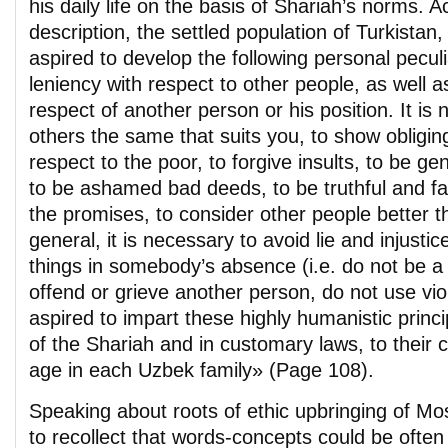
his daily life on the basis of Shariah’s norms. A
description, the settled population of Turkistan,
aspired to develop the following personal peculiar
leniency with respect to other people, as well as
respect of another person or his position. It is
others the same that suits you, to show obligin
respect to the poor, to forgive insults, to be ge
to be ashamed bad deeds, to be truthful and fa
the promises, to consider other people better t
general, it is necessary to avoid lie and injusti
things in somebody’s absence (i.e. do not be a 
offend or grieve another person, do not use vi
aspired to impart these highly humanistic princ
of the Shariah and in customary laws, to their c
age in each Uzbek family» (Page 108).
Speaking about roots of ethic upbringing of Mosl
to recollect that words-concepts could be often