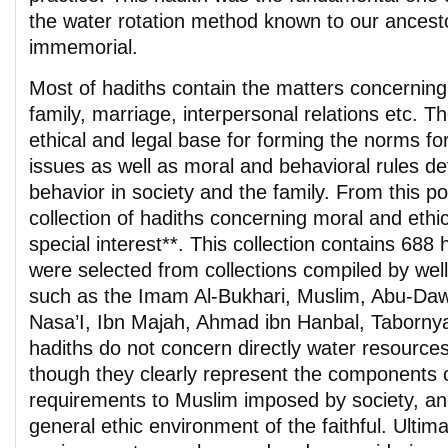
the water rotation method known to our ancest
immemorial.
Most of hadiths contain the matters concerning 
family, marriage, interpersonal relations etc. T
ethical and legal base for forming the norms for 
issues as well as moral and behavioral rules de
behavior in society and the family. From this poi
collection of hadiths concerning moral and ethic
special interest**. This collection contains 688 
were selected from collections compiled by we
such as the Imam Al-Bukhari, Muslim, Abu-Dawu
Nasa’I, Ibn Majah, Ahmad ibn Hanbal, Taborny
hadiths do not concern directly water resources
though they clearly represent the components 
requirements to Muslim imposed by society, an
general ethic environment of the faithful. Ultimat