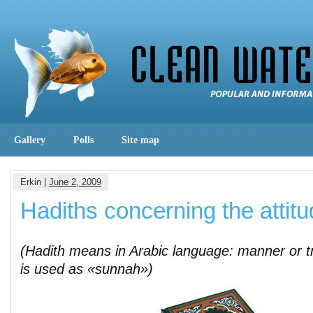
Gallery
Polls
Site map
Erkin |
June 2, 2009
Hadiths concerning the attitu
(Hadith means in Arabic language: manner or t
is used as «sunnah»)