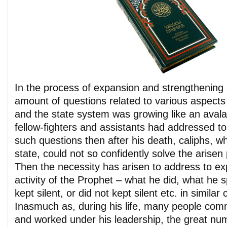
In the process of expansion and strengthening 
amount of questions related to various aspects o
and the state system was growing like an avalan
fellow-fighters and assistants had addressed
such questions then after his death, caliphs, w
state, could not so confidently solve the arise
Then the necessity has arisen to address to exp
activity of the Prophet – what he did, what he 
kept silent, or did not kept silent etc. in similar
Inasmuch as, during his life, many people com
and worked under his leadership, the great nu