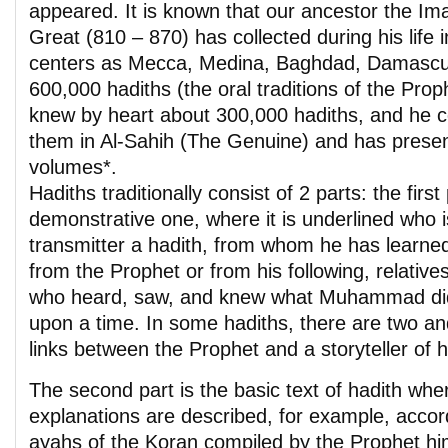
appeared. It is known that our ancestor the Im
Great (810 – 870) has collected during his life
centers as Mecca, Medina, Baghdad, Damascu
600,000 hadiths (the oral traditions of the P
knew by heart about 300,000 hadiths, and he c
them in Al-Sahih (The Genuine) and has prese
volumes*.
Hadiths traditionally consist of 2 parts: the first 
demonstrative one, where it is underlined who is
transmitter a hadith, from whom he has learned 
from the Prophet or from his following, relativ
who heard, saw, and knew what Muhammad di
upon a time. In some hadiths, there are two an
links between the Prophet and a storyteller of h
The second part is the basic text of hadith whe
explanations are described, for example, accor
ayahs of the Koran compiled by the Prophet hi