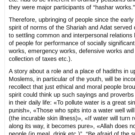
they were major participants of “hashar works.”
Therefore, upbringing of people since the early
spirit of norms of the Shariah and Adat served
to settling common and interpersonal relations 
of people for performance of socially significant
works, emergency works, defensive works and m
collection of taxes etc.).
A story about a role and a place of hadiths in u
Moslems, in particular of the youth, will be inco
recollect that just ethical and moral people bro
spirit could think up such sayings and proverbs
in their daily life: «To pollute water is a great sin
punish», «Those who spits into a water well will 
(the incurable skin illness)», «If water will tur
along its way, it becomes pure», «Allah does not
people (in meal, drink etc.)”, “Be afraid of the s