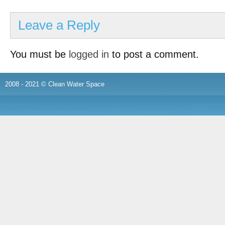
Leave a Reply
You must be
logged in
to post a comment.
2008 - 2021 © Clean Water Space