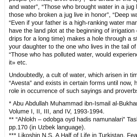
and water”, “Those who brought water in a jug l
those who broken a jug live in honor”, “Deep wa
“Even if your father is a high-ranking water mana
have the land plot at the beginning of irrigation c
drips for a long time) makes a hole through a s
your daughter to the one who lives in the tail of 
“Those who has polluted water, would experien
it» etc.
Undoubtedly, a cult of water, which arisen in ti
“Avesta” and exists in certain forms until now, 
role in occurrence of such sayings and proverb
* Abu Abdullah Muhammad ibn-Ismail al-Bukhar
Volume I, II, III, and IV, 1993-1994.
** “Ahlokh – odobga oyd hadis namunalari” Ta
pp.170 (in Uzbek language).
*** Likoshin N.S. A Half of Life in Turkistan. Fe