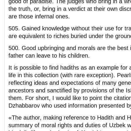
good of paradise. The judges who bring in a wr
the truth, or, bring in a verdict at their own discr
are those infernal ones.
505. Gained knowledge without their use for tra
are equivalent to riches buried under the groun
500. Good upbringing and morals are the best i
father can leave to his children.
It is possible to find hadiths as an example for 
life in this collection (with rare exception). Pear
reflecting ideas and expectations of many gene
ancestors and sanctified by provisions of the Is
them. For short, I would like to point the citati
Dzhabbarov who used information presented by
«The author, making reference to Hadith and H
summary of moral rights and duties of Uzbek 