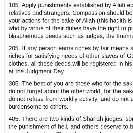
105. Apply punishments established by Allah eq
relatives and strangers. Compassion should be 
your actions for the sake of Allah (this hadith 
who by virtue of their duties have the right to p
blasphemous deeds such as judges, the Imams,
205. If any person earns riches by fair means 
riches for satisfying needs of other slaves of 
clothes, all these deeds will be registered in h
at the Judgment Day.
305. The best of you are those who for the sak
do not forget about the other world, for the sak
do not refuse from worldly activity, and do not 
burdensome to others.
405. There are two kinds of Shariah judges: s
the punishment of hell, and others deserve to