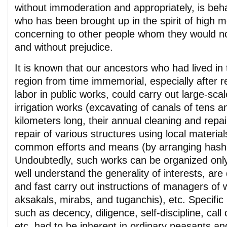
without immoderation and appropriately, is beh
who has been brought up in the spirit of high mo
concerning to other people whom they would no
and without prejudice.
It is known that our ancestors who had lived in
region from time immemorial, especially after r
labor in public works, could carry out large-sca
irrigation works (excavating of canals of tens 
kilometers long, their annual cleaning and repai
repair of various structures using local materials
common efforts and means (by arranging hash
Undoubtedly, such works can be organized only i
well understand the generality of interests, are 
and fast carry out instructions of managers of 
aksakals, mirabs, and tuganchis), etc. Specific
such as decency, diligence, self-discipline, cal
etc. had to be inherent in ordinary peasants an