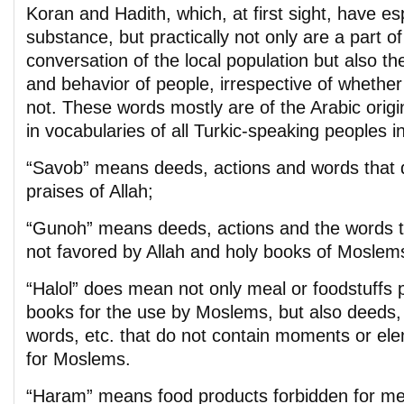
Koran and Hadith, which, at first sight, have esp
substance, but practically not only are a part of
conversation of the local population but also th
and behavior of people, irrespective of whether
not. These words mostly are of the Arabic origi
in vocabularies of all Turkic-speaking peoples i
“Savob” means deeds, actions and words that 
praises of Allah;
“Gunoh” means deeds, actions and the words th
not favored by Allah and holy books of Moslem
“Halol” does mean not only meal or foodstuffs 
books for the use by Moslems, but also deeds, 
words, etc. that do not contain moments or el
for Moslems.
“Haram” means food products forbidden for meal,