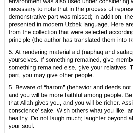
environment was also used under considering wat
necessary to note that in the process of repres
demonstrative part was missed; in addition, the
presented in modern Uzbek language. Here are
from the collection that were selected according
principle (the author has translated them into 
5. At rendering material aid (naphaq and sadaq)
yourselves. If something remained, give member
something remained else, give your relatives. 
part, you may give other people.
5. Beware of “harom” (behavior and deeds not p
and you will be more faithful among people. Be 
that Allah gives you, and you will be richer. Ass
conscience’ sake. Wish others what you like, an
healthy. Do not laugh much; laughter beyond 
your soul.