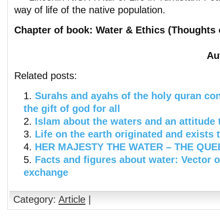
way of life of the native population.
Chapter of book: Water & Ethics (Thoughts 
Au
Related posts:
Surahs and ayahs of the holy quran co
the gift of god for all
Islam about the waters and an attitude 
Life on the earth originated and exists 
HER MAJESTY THE WATER – THE QUEEN
Facts and figures about water: Vector 
exchange
Category:
Article
|