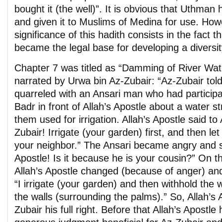
bought it (the well)”. It is obvious that Uthman
and given it to Muslims of Medina for use. How
significance of this hadith consists in the fact t
became the legal base for developing a diversit
Chapter 7 was titled as “Damming of River Wate
narrated by Urwa bin Az-Zubair: “Az-Zubair tol
quarreled with an Ansari man who had participat
Badr in front of Allah’s Apostle about a water 
them used for irrigation. Allah’s Apostle said to
Zubair! Irrigate (your garden) first, and then let
your neighbor.” The Ansari became angry and sa
Apostle! Is it because he is your cousin?” On t
Allah’s Apostle changed (because of anger) and
“I irrigate (your garden) and then withhold the wa
the walls (surrounding the palms).” So, Allah’s
Zubair his full right. Before that Allah’s Apostle