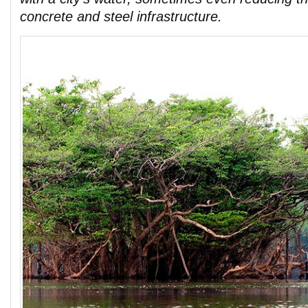
concrete and steel infrastructure.