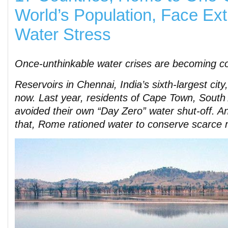
World’s Population, Face Ex
Water Stress
Once-unthinkable water crises are becoming 
Reservoirs in Chennai, India’s sixth-largest city,
now. Last year, residents of Cape Town, South 
avoided their own “Day Zero” water shut-off. A
that, Rome rationed water to conserve scarce 