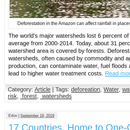
Deforestation in the Amazon can affect rainfall in plac
The world’s major watersheds lost 6 percent of 
average from 2000-2014. Today, about 31 perce
watershed area is covered by forests. Deforest
watersheds, often caused by commodity and agr
production, can contaminate water, fuel floods
lead to higher water treatment costs.
Read mo
Category:
Article
| Tags:
deforeation
,
Water
,
wat
risk
,
forest
,
watersheds
Erkin |
September 19, 2019
17 Countries, Home to One-Q