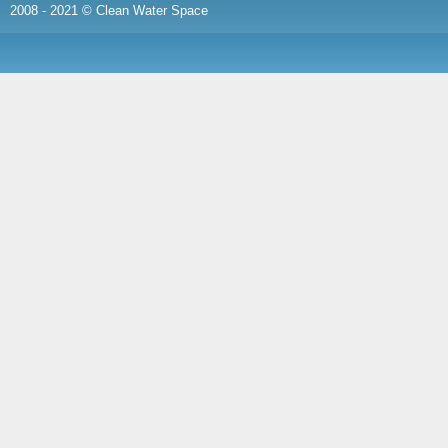
2008 - 2021 © Clean Water Space