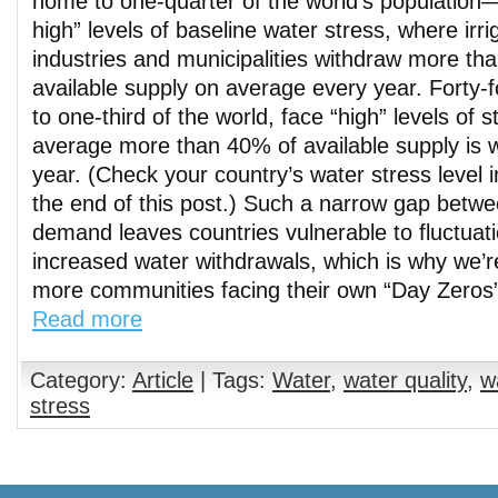
home to one-quarter of the world’s population
high” levels of baseline water stress, where irri
industries and municipalities withdraw more tha
available supply on average every year. Forty-
to one-third of the world, face “high” levels of 
average more than 40% of available supply is 
year. (Check your country’s water stress level in
the end of this post.) Such a narrow gap betw
demand leaves countries vulnerable to fluctuati
increased water withdrawals, which is why we’
more communities facing their own “Day Zeros”
Read more
Category:
Article
| Tags:
Water
,
water quality
,
w
stress