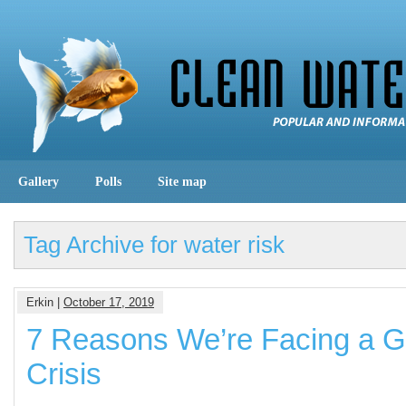
Gallery
Polls
Site map
Tag Archive for water risk
Erkin |
October 17, 2019
7 Reasons We’re Facing a G
Crisis