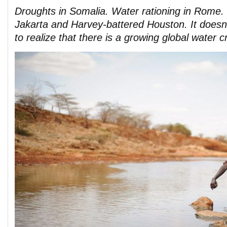
Droughts in Somalia. Water rationing in Rome. 
Jakarta and Harvey-battered Houston. It doesn’
to realize that there is a growing global water cr