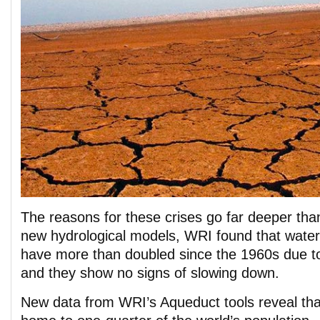
The reasons for these crises go far deeper th
new hydrological models, WRI found that water 
have more than doubled since the 1960s due 
and they show no signs of slowing down.
New data from WRI’s Aqueduct tools reveal tha