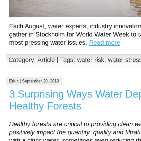
Each August, water experts, industry innovator
gather in Stockholm for World Water Week to ta
most pressing water issues.
Read more
Category:
Article
| Tags:
water risk
,
water stres
Erkin |
September 20, 2019
3 Surprising Ways Water De
Healthy Forests
Healthy forests are critical to providing clean w
positively impact the quantity, quality and filtra
with a city’s water, sometimes even reducing th