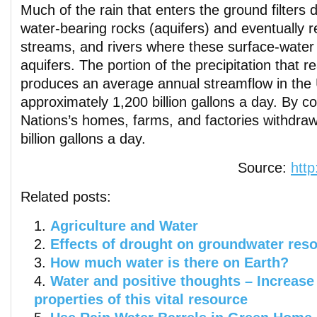
Much of the rain that enters the ground filters
water-bearing rocks (aquifers) and eventually 
streams, and rivers where these surface-water 
aquifers. The portion of the precipitation that 
produces an average annual streamflow in the 
approximately 1,200 billion gallons a day. By c
Nations’s homes, farms, and factories withdra
billion gallons a day.
Source:
http
Related posts:
Agriculture and Water
Effects of drought on groundwater res
How much water is there on Earth?
Water and positive thoughts – Increase 
properties of this vital resource