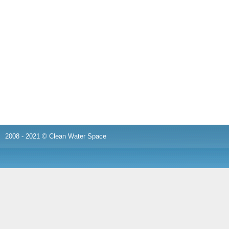
2008 - 2021 © Clean Water Space