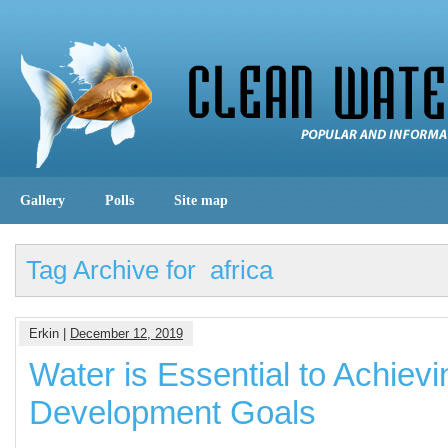
Gallery
Polls
Site map
Tag Archive for africa
Erkin |
December 12, 2019
Water is Essential to Achievi
Development Goals