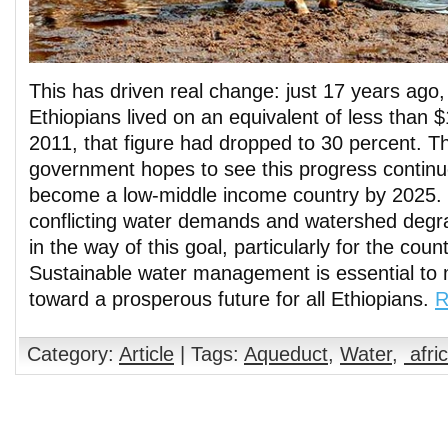
This has driven real change: just 17 years ago,
Ethiopians lived on an equivalent of less than $
2011, that figure had dropped to 30 percent. T
government hopes to see this progress continue
become a low-middle income country by 2025.
conflicting water demands and watershed degr
in the way of this goal, particularly for the coun
Sustainable water management is essential to 
toward a prosperous future for all Ethiopians.
R
Category:
Article
| Tags:
Aqueduct
,
Water
,
afri