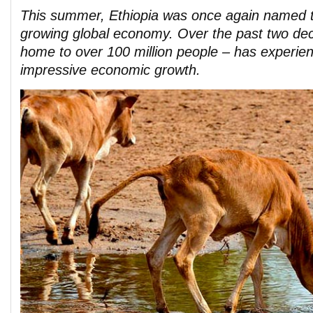
This summer, Ethiopia was once again named t
growing global economy. Over the past two de
home to over 100 million people – has experie
impressive economic growth.