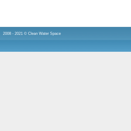
2008 - 2021 © Clean Water Space