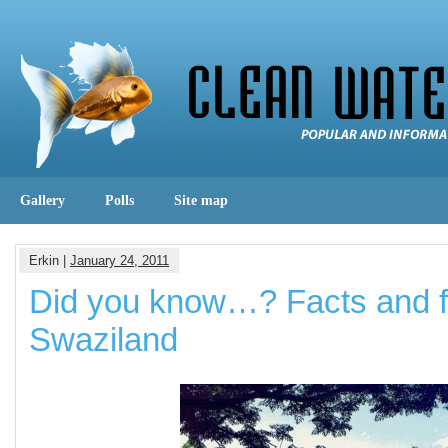
Gallery
Polls
Site map
Erkin |
January 24, 2011
Did you know…? Facts and f
Swaziland