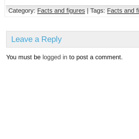
Category:
Facts and figures
| Tags:
Facts and f
Leave a Reply
You must be
logged in
to post a comment.