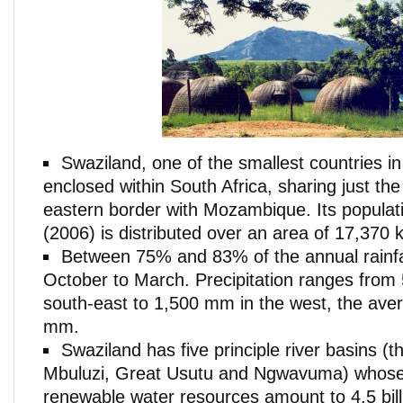
Swaziland, one of the smallest countries in 
enclosed within South Africa, sharing just the 
eastern border with Mozambique. Its populati
(2006) is distributed over an area of 17,370 
Between 75% and 83% of the annual rainf
October to March. Precipitation ranges from
south-east to 1,500 mm in the west, the ave
mm.
Swaziland has five principle river basins (
Mbuluzi, Great Usutu and Ngwavuma) whose 
renewable water resources amount to 4.5 bil