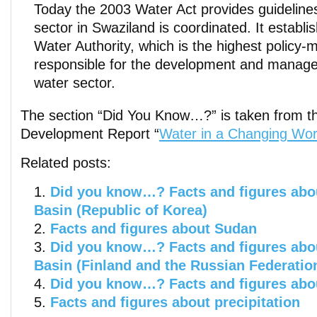
Today the 2003 Water Act provides guideline
sector in Swaziland is coordinated. It establi
Water Authority, which is the highest policy
responsible for the development and manage
water sector.
The section “Did You Know…?” is taken from t
Development Report “
Water in a Changing Wor
Related posts:
Did you know…? Facts and figures abou
Basin (Republic of Korea)
Facts and figures about Sudan
Did you know…? Facts and figures abou
Basin (Finland and the Russian Federatio
Did you know…? Facts and figures abo
Facts and figures about precipitation