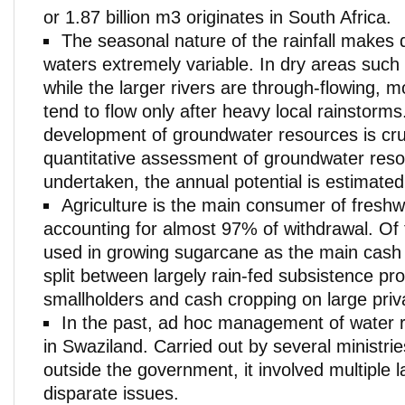
or 1.87 billion m3 originates in South Africa.
The seasonal nature of the rainfall makes 
waters extremely variable. In dry areas such
while the larger rivers are through-flowing, 
tend to flow only after heavy local rainstorm
development of groundwater resources is cru
quantitative assessment of groundwater res
undertaken, the annual potential is estimated 
Agriculture is the main consumer of freshw
accounting for almost 97% of withdrawal. Of 
used in growing sugarcane as the main cash 
split between largely rain-fed subsistence pr
smallholders and cash cropping on large priv
In the past, ad hoc management of water 
in Swaziland. Carried out by several ministrie
outside the government, it involved multiple 
disparate issues.