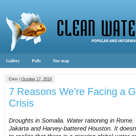
Gallery
Polls
Site map
Erkin |
October 17, 2019
7 Reasons We’re Facing a G
Crisis
Droughts in Somalia. Water rationing in Rome. 
Jakarta and Harvey-battered Houston. It doesn’