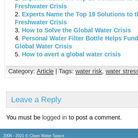
Freshwater Crisis
Experts Name the Top 19 Solutions to t
Freshwater Crisis
How to Solve the Global Water Crisis
Personal Water Filter Bottle Helps Fund
Global Water Crisis
How to avert a global water crisis
Category:
Article
| Tags:
water risk
,
water stres
Leave a Reply
You must be
logged in
to post a comment.
2008 - 2021 © Clean Water Space