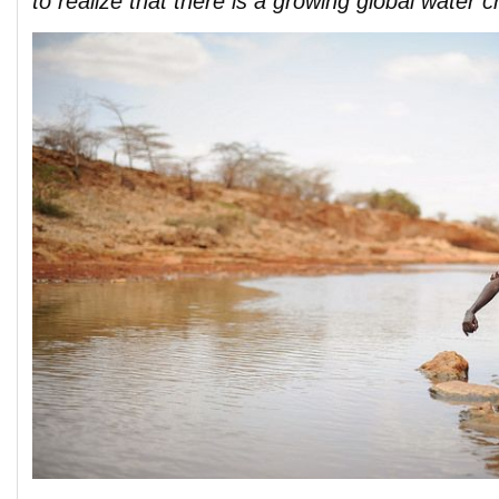
to realize that there is a growing global water cr