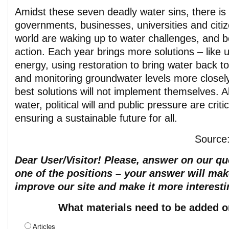
Amidst these seven deadly water sins, there i
governments, businesses, universities and citi
world are waking up to water challenges, and b
action. Each year brings more solutions – like 
energy, using restoration to bring water back t
and monitoring groundwater levels more closel
best solutions will not implement themselves. A
water, political will and public pressure are criti
ensuring a sustainable future for all.
Source
Dear User/Visitor! Please, answer on our que
one of the positions – your answer will mak
improve our site and make it more interesti
What materials need to be added o
Articles