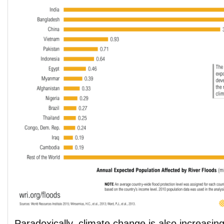
Paradoxically, climate change is also increasing 