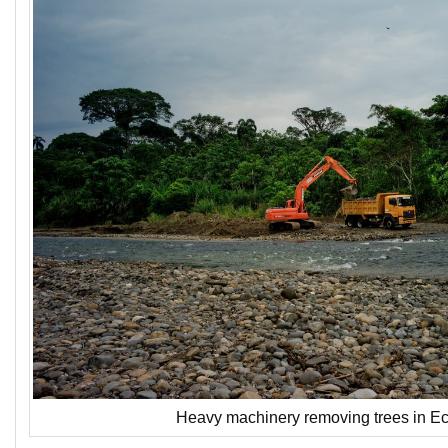
Heavy machinery removing trees in Ec