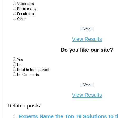
Video clips
Photo essay
For children
Other
View Results
Do you like our site?
Yes
No
Need to be improved
No Comments
View Results
Related posts:
Experts Name the Top 19 Solutions to t