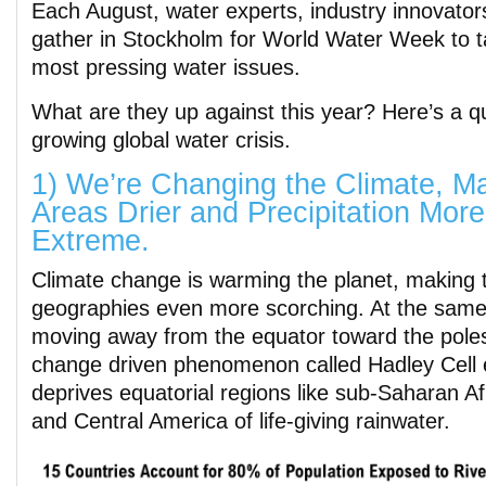
Each August, water experts, industry innovator
gather in Stockholm for World Water Week to ta
most pressing water issues.
What are they up against this year? Here’s a 
growing global water crisis.
1) We’re Changing the Climate, M
Areas Drier and Precipitation More
Extreme.
Climate change is warming the planet, making t
geographies even more scorching. At the same
moving away from the equator toward the poles
change driven phenomenon called Hadley Cell 
deprives equatorial regions like sub-Saharan Af
and Central America of life-giving rainwater.