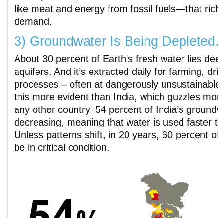
like meat and energy from fossil fuels—that ric
demand.
3) Groundwater Is Being Depleted
About 30 percent of Earth’s fresh water lies d
aquifers. And it’s extracted daily for farming, dr
processes – often at dangerously unsustainabl
this more evident than India, which guzzles m
any other country. 54 percent of India’s ground
decreasing, meaning that water is used faster t
Unless patterns shift, in 20 years, 60 percent of 
be in critical condition.