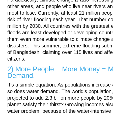
other areas, and people who live near rivers a
most to lose. Currently, at least 21 million peo
risk of river flooding each year. That number c
million by 2030. All countries with the greatest 
floods are least developed or developing coun
them even more vulnerable to climate change a
disasters. This summer, extreme flooding subm
of Bangladesh, claiming over 115 lives and affec
citizens.
2) More People + More Money = M
Demand.
It’s a simple equation: As populations increas
so does water demand. The world’s population, n
projected to add 2.3 billion more people by 20
planet satisfy their thirst? Growing incomes al
water problem, because of the water-intensiv