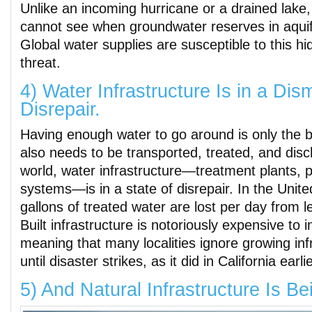
Unlike an incoming hurricane or a drained lake
cannot see when groundwater reserves in aquife
Global water supplies are susceptible to this h
threat.
4) Water Infrastructure Is in a Dis
Disrepair.
Having enough water to go around is only the b
also needs to be transported, treated, and dis
world, water infrastructure―treatment plants, 
systems―is in a state of disrepair. In the United
gallons of treated water are lost per day from l
Built infrastructure is notoriously expensive to i
meaning that many localities ignore growing inf
until disaster strikes, as it did in California earli
5) And Natural Infrastructure Is Be