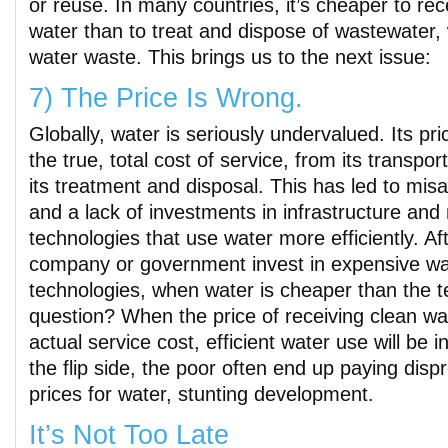
or reuse. In many countries, it’s cheaper to rec
water than to treat and dispose of wastewater
water waste. This brings us to the next issue:
7) The Price Is Wrong.
Globally, water is seriously undervalued. Its pri
the true, total cost of service, from its transport
its treatment and disposal. This has led to misa
and a lack of investments in infrastructure and
technologies that use water more efficiently. Af
company or government invest in expensive wa
technologies, when water is cheaper than the t
question? When the price of receiving clean wate
actual service cost, efficient water use will be 
the flip side, the poor often end up paying disp
prices for water, stunting development.
It’s Not Too Late