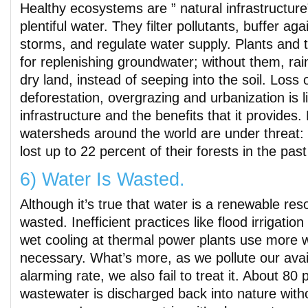
Healthy ecosystems are ” natural infrastructure”
plentiful water. They filter pollutants, buffer ag
storms, and regulate water supply. Plants and t
for replenishing groundwater; without them, rainf
dry land, instead of seeping into the soil. Loss
deforestation, overgrazing and urbanization is l
infrastructure and the benefits that it provides.
watersheds around the world are under threat
lost up to 22 percent of their forests in the pas
6) Water Is Wasted.
Although it’s true that water is a renewable reso
wasted. Inefficient practices like flood irrigatio
wet cooling at thermal power plants use more 
necessary. What’s more, as we pollute our avai
alarming rate, we also fail to treat it. About 80 
wastewater is discharged back into nature with