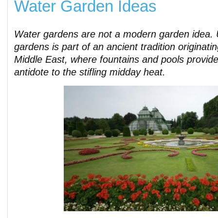
Water Garden Ideas
Water gardens are not a modern garden idea. 
gardens is part of an ancient tradition originati
Middle East, where fountains and pools provid
antidote to the stifling midday heat.