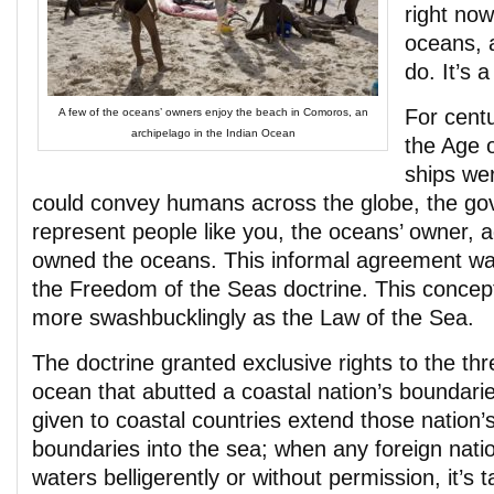
right now
oceans, 
do. It’s 
For centu
A few of the oceans’ owners enjoy the beach in Comoros, an
archipelago in the Indian Ocean
the Age 
ships we
could convey humans across the globe, the go
represent people like you, the oceans’ owner, 
owned the oceans. This informal agreement was
the Freedom of the Seas doctrine. This concept 
more swashbucklingly as the Law of the Sea.
The doctrine granted exclusive rights to the thr
ocean that abutted a coastal nation’s boundari
given to coastal countries extend those nation’s 
boundaries into the sea; when any foreign nati
waters belligerently or without permission, it’s