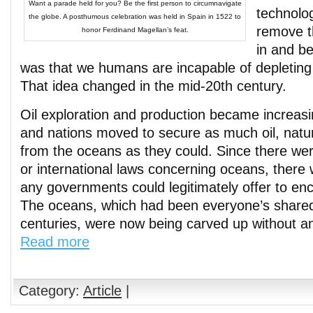
Want a parade held for you? Be the first person to circumnavigate
technologi
the globe. A posthumous celebration was held in Spain in 1522 to
remove t
honor Ferdinand Magellan’s feat.
in and b
was that we humans are incapable of depleting
That idea changed in the mid-20th century.
Oil exploration and production became increasi
and nations moved to secure as much oil, natu
from the oceans as they could. Since there wer
or international laws concerning oceans, there w
any governments could legitimately offer to en
The oceans, which had been everyone’s shared
centuries, were now being carved up without an
Read more
Category:
Article
|