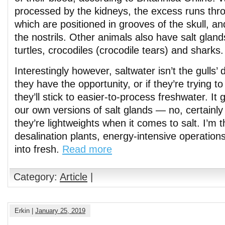
processed by the kidneys, the excess runs thr
which are positioned in grooves of the skull, an
the nostrils. Other animals also have salt gland
turtles, crocodiles (crocodile tears) and sharks.
Interestingly however, saltwater isn’t the gulls’ d
they have the opportunity, or if they’re trying 
they’ll stick to easier-to-process freshwater. It
our own versions of salt glands — no, certainly
they’re lightweights when it comes to salt. I’m t
desalination plants, energy-intensive operations
into fresh.
Read more
Category:
Article
|
Erkin |
January 25, 2019