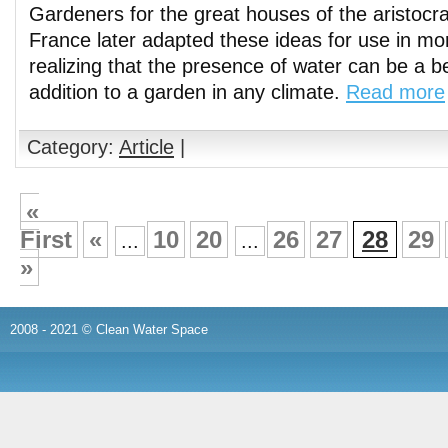
Gardeners for the great houses of the aristocr
France later adapted these ideas for use in mor
realizing that the presence of water can be a be
addition to a garden in any climate.
Read more
Category:
Article
|
«
First
«
10
20
26
27
28
29
...
...
»
2008 - 2021 © Clean Water Space