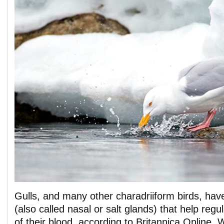
Gulls, and many other charadriiform birds, hav
(also called nasal or salt glands) that help regu
of their blood, according to Britannica Online. 