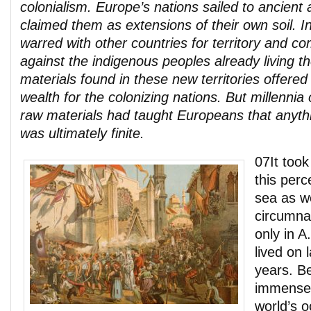
colonialism. Europe’s nations sailed to ancien
claimed them as extensions of their own soil. I
warred with other countries for territory and c
against the indigenous peoples already living t
materials found in these new territories offered
wealth for the colonizing nations. But millennia o
raw materials had taught Europeans that anyth
was ultimately finite.
07It took
this perc
sea as w
circumna
only in A
lived on 
years. B
immense 
world’s 