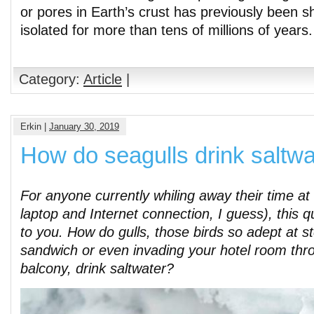
or pores in Earth’s crust has previously been 
isolated for more than tens of millions of years
Category:
Article
|
Erkin |
January 30, 2019
How do seagulls drink saltwa
For anyone currently whiling away their time at
laptop and Internet connection, I guess), this 
to you. How do gulls, those birds so adept at st
sandwich or even invading your hotel room th
balcony, drink saltwater?