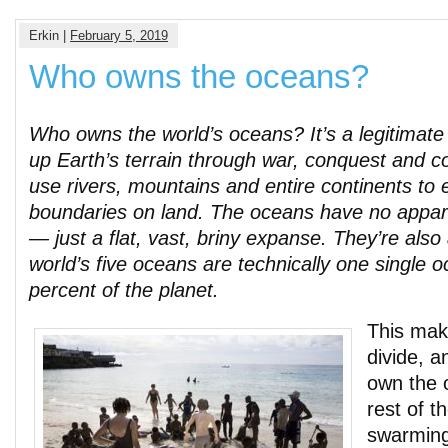
Erkin |
February 5, 2019
Who owns the oceans?
Who owns the world’s oceans? It’s a legitimate
up Earth’s terrain through war, conquest and c
use rivers, mountains and entire continents to 
boundaries on land. The oceans have no appar
— just a flat, vast, briny expanse. They’re also
world’s five oceans are technically one single 
percent of the planet.
This makes
divide, a
own the 
rest of t
swarming