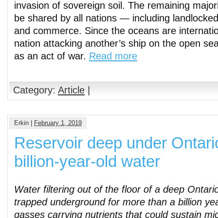
invasion of sovereign soil. The remaining major
be shared by all nations — including landlocke
and commerce. Since the oceans are internatio
nation attacking another’s ship on the open se
as an act of war.
Read more
Category:
Article
|
Erkin |
February 1, 2019
Reservoir deep under Ontari
billion-year-old water
Water filtering out of the floor of a deep Onta
trapped underground for more than a billion yea
gasses carrying nutrients that could sustain micr