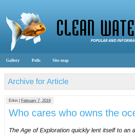
Gallery
Polls
Site map
Archive for Article
Erkin |
February 7, 2019
Who cares who owns the oc
The Age of Exploration quickly lent itself to an 