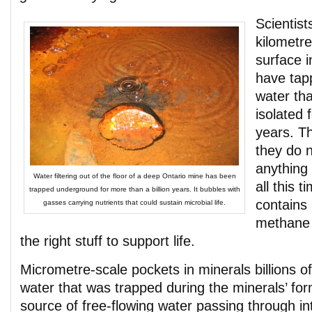
Scientist
kilometre
surface 
have tap
water th
isolated f
years. T
they do 
anything 
Water filtering out of the floor of a deep Ontario mine has been
all this 
trapped underground for more than a billion years. It bubbles with
contains 
gasses carrying nutrients that could sustain microbial life.
methane
the right stuff to support life.
Micrometre-scale pockets in minerals billions o
water that was trapped during the minerals’ for
source of free-flowing water passing through i