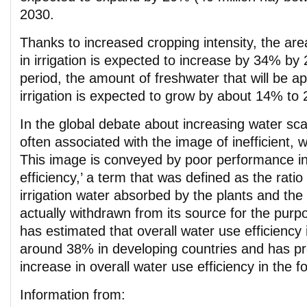
2030.
Thanks to increased cropping intensity, the ar
in irrigation is expected to increase by 34% by
period, the amount of freshwater that will be ap
irrigation is expected to grow by about 14% to
In the global debate about increasing water scarc
often associated with the image of inefficient, 
This image is conveyed by poor performance in
efficiency,’ a term that was defined as the rati
irrigation water absorbed by the plants and th
actually withdrawn from its source for the purpo
has estimated that overall water use efficiency i
around 38% in developing countries and has pr
increase in overall water use efficiency in the
Information from: