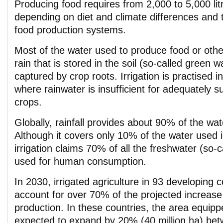
Producing food requires from 2,000 to 5,000 lit
depending on diet and climate differences and th
food production systems.
Most of the water used to produce food or oth
rain that is stored in the soil (so-called green wa
captured by crop roots. Irrigation is practised 
where rainwater is insufficient for adequately s
crops.
Globally, rainfall provides about 90% of the wa
Although it covers only 10% of the water used i
irrigation claims 70% of all the freshwater (so-c
used for human consumption.
In 2030, irrigated agriculture in 93 developing 
account for over 70% of the projected increase 
production. In these countries, the area equipped
expected to expand by 20% (40 million ha) be