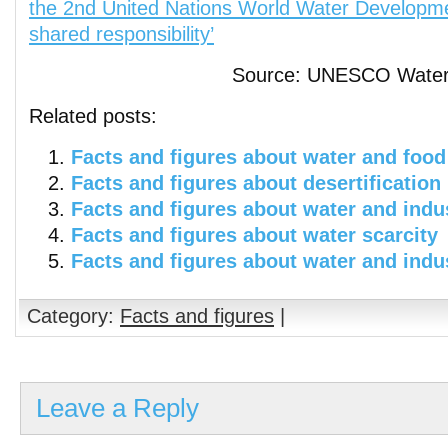
the 2nd United Nations World Water Developme
shared responsibility’
Source: UNESCO Water 
Related posts:
Facts and figures about water and food
Facts and figures about desertification
Facts and figures about water and indu
Facts and figures about water scarcity
Facts and figures about water and indu
Category:
Facts and figures
|
Leave a Reply