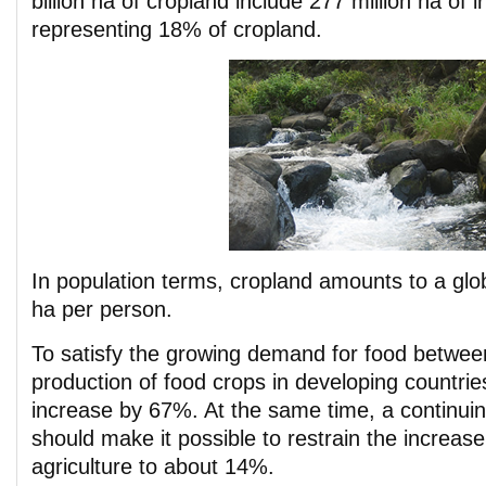
billion ha of cropland include 277 million ha of i
representing 18% of cropland.
In population terms, cropland amounts to a glo
ha per person.
To satisfy the growing demand for food betwe
production of food crops in developing countries
increase by 67%. At the same time, a continuing
should make it possible to restrain the increase
agriculture to about 14%.