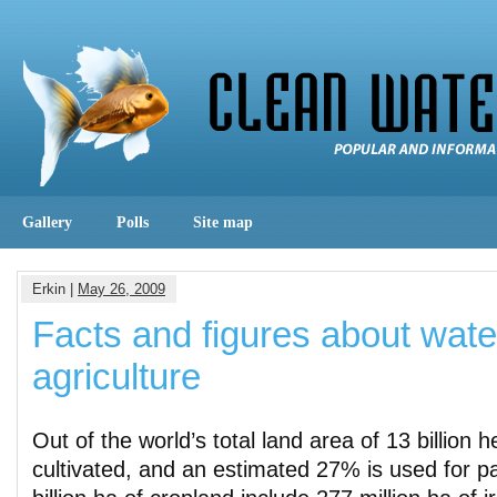
Gallery
Polls
Site map
Erkin |
May 26, 2009
Facts and figures about wate
agriculture
Out of the world’s total land area of 13 billion 
cultivated, and an estimated 27% is used for p