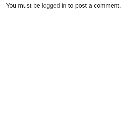
You must be
logged in
to post a comment.