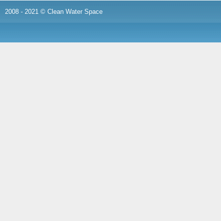
2008 - 2021 © Clean Water Space