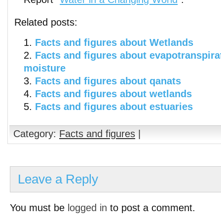
Related posts:
Facts and figures about Wetlands
Facts and figures about evapotranspira
moisture
Facts and figures about qanats
Facts and figures about wetlands
Facts and figures about estuaries
Category:
Facts and figures
|
Leave a Reply
You must be
logged in
to post a comment.