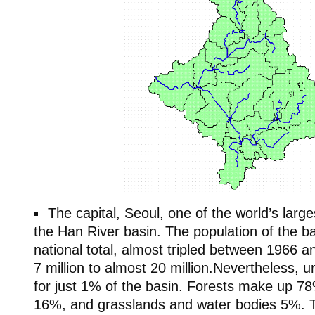
The capital, Seoul, one of the world’s larges
the Han River basin. The population of the b
national total, almost tripled between 1966 
7 million to almost 20 million.Nevertheless, 
for just 1% of the basin. Forests make up 78
16%, and grasslands and water bodies 5%. 