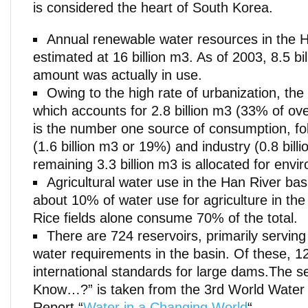
is considered the heart of South Korea.
Annual renewable water resources in the H
estimated at 16 billion m3. As of 2003, 8.5 bil
amount was actually in use.
Owing to the high rate of urbanization, th
which accounts for 2.8 billion m3 (33% of ov
is the number one source of consumption, fol
(1.6 billion m3 or 19%) and industry (0.8 bil
remaining 3.3 billion m3 is allocated for env
Agricultural water use in the Han River bas
about 10% of water use for agriculture in the
Rice fields alone consume 70% of the total.
There are 724 reservoirs, primarily serving 
water requirements in the basin. Of these, 1
international standards for large dams.The s
Know…?” is taken from the 3rd World Wate
Report “
Water in a Changing World
“.