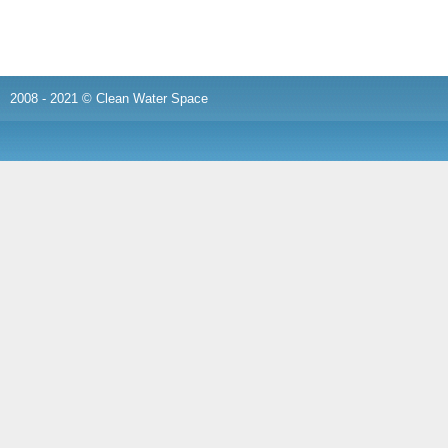
2008 - 2021 © Clean Water Space