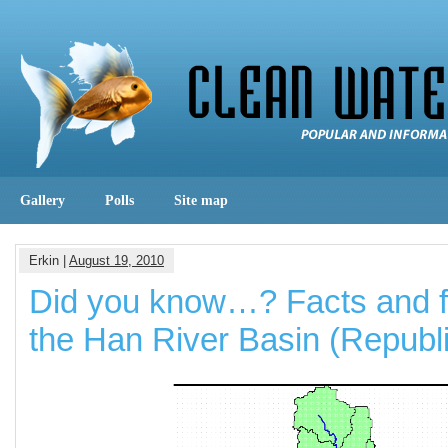
Gallery
Polls
Site map
Erkin |
August 19, 2010
Did you know…? Facts and f
the Han River Basin (Republi