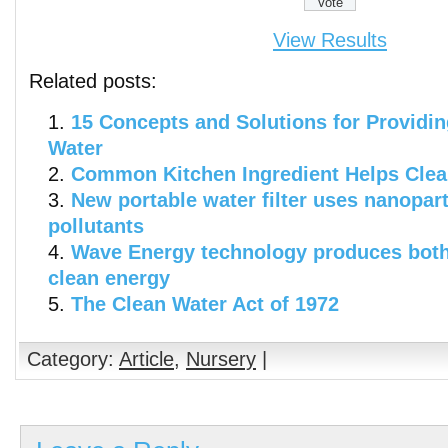
View Results
Related posts:
15 Concepts and Solutions for Providin
Water
Common Kitchen Ingredient Helps Clea
New portable water filter uses nanopar
pollutants
Wave Energy technology produces both
clean energy
The Clean Water Act of 1972
Category:
Article
,
Nursery
|