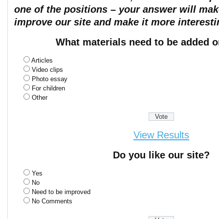
one of the positions – your answer will mak
improve our site and make it more interesti
What materials need to be added o
Articles
Video clips
Photo essay
For children
Other
View Results
Do you like our site?
Yes
No
Need to be improved
No Comments