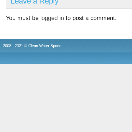
Leave a Reply
You must be
logged in
to post a comment.
2008 - 2021 © Clean Water Space