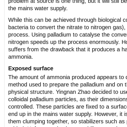
problem at source is one thing, but it will still 
the mains water supply.
While this can be achieved through biological c
bacteria to convert the nitrate to nitrogen gas), 
process. Using palladium to catalyse the conver
nitrogen speeds up the process enormously. Ho
suffers from the drawback that it produces a h
ammonia.
Exposed surface
The amount of ammonia produced appears to 
method used to prepare the palladium and on th
physical structure. Yingnan Zhao decided to u
colloidal palladium particles, as their dimension
controlled. These particles are fixed to a surfa
end up in the mains water supply. However, it i
them clumping together, so stabilizers such as 