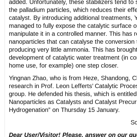
added. Unfortunately, these stabilizers tend to 
the palladium particles, which reduces their eff
catalyst. By introducing additional treatments,
managed to fully expose the catalytic surface o
manipulate it in a controlled manner. This has r
nanoparticles that can catalyse the conversion 
producing very little ammonia. This has brought
development of catalytic water treatment (in c
home use, for example) one step closer.
Yingnan Zhao, who is from Heze, Shandong, Ch
research in Prof. Leon Lefferts’ Catalytic Proc
group. He defended his thesis, which is entitled
Nanoparticles as Catalysts and Catalyst Precurs
Hydrogenation” on Thursday 15 January.
S
Dear User/Visitor! Please, answer on our que