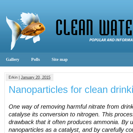
Gallery
Polls
Site map
Erkin |
January 20, 2015
Nanoparticles for clean drink
One way of removing harmful nitrate from drink
catalyse its conversion to nitrogen. This proces
drawback that it often produces ammonia. By u
nanoparticles as a catalyst, and by carefully cont