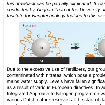
this drawback can be partially eliminated. It w
conducted by Yingnan Zhao of the University 
Institute for Nanotechnology that led to this dis
Due to the excessive use of fertilizers, our gro
contaminated with nitrates, which pose a proble
mains water supply. Levels have fallen significa
as a result of various European directives. In ad
Integrated Approach to Nitrogen programme wa
various Dutch nature reserves at the start of J