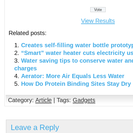
View Results
Related posts:
Creates self-filling water bottle prototy
“Smart” water heater cuts electricity u
Water saving tips to conserve water an
charges
Aerator: More Air Equals Less Water
How Do Protein Binding Sites Stay Dry
Category:
Article
| Tags:
Gadgets
Leave a Reply