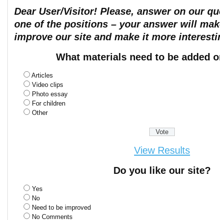
Dear User/Visitor! Please, answer on our que
one of the positions – your answer will mak
improve our site and make it more interesti
What materials need to be added o
Articles
Video clips
Photo essay
For children
Other
View Results
Do you like our site?
Yes
No
Need to be improved
No Comments