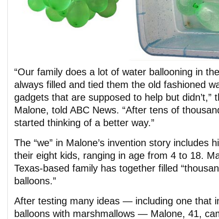
“Our family does a lot of water ballooning in 
always filled and tied them the old fashioned w
gadgets that are supposed to help but didn’t,” 
Malone, told ABC News. “After tens of thousan
started thinking of a better way.”
The “we” in Malone’s invention story includes hi
their eight kids, ranging in age from 4 to 18. 
Texas-based family has together filled “thousa
balloons.”
After testing many ideas — including one that in
balloons with marshmallows — Malone, 41, cam