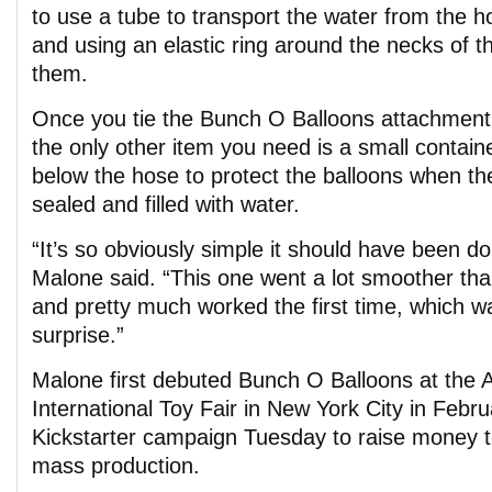
to use a tube to transport the water from the h
and using an elastic ring around the necks of th
them.
Once you tie the Bunch O Balloons attachment
the only other item you need is a small containe
below the hose to protect the balloons when th
sealed and filled with water.
“It’s so obviously simple it should have been d
Malone said. “This one went a lot smoother tha
and pretty much worked the first time, which w
surprise.”
Malone first debuted Bunch O Balloons at the 
International Toy Fair in New York City in Febr
Kickstarter campaign Tuesday to raise money to
mass production.