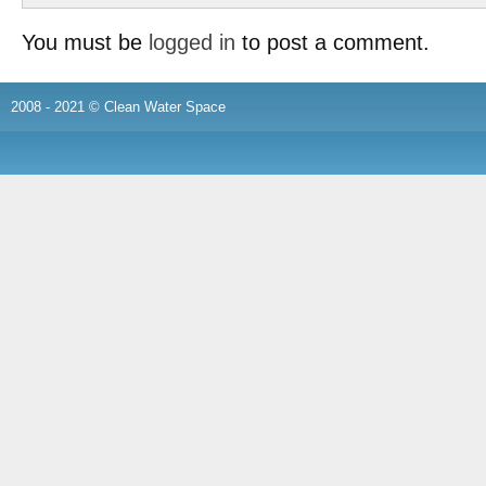
You must be
logged in
to post a comment.
2008 - 2021 © Clean Water Space