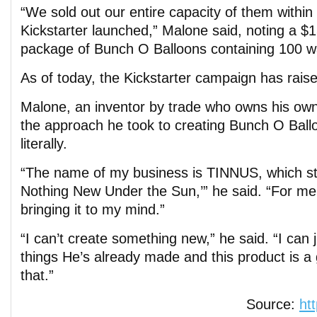
“We sold out our entire capacity of them withi
Kickstarter launched,” Malone said, noting a $
package of Bunch O Balloons containing 100 wa
As of today, the Kickstarter campaign has rais
Malone, an inventor by trade who owns his own
the approach he took to creating Bunch O Ballo
literally.
“The name of my business is TINNUS, which sta
Nothing New Under the Sun,’” he said. “For me,
bringing it to my mind.”
“I can’t create something new,” he said. “I can 
things He’s already made and this product is 
that.”
Source:
ht