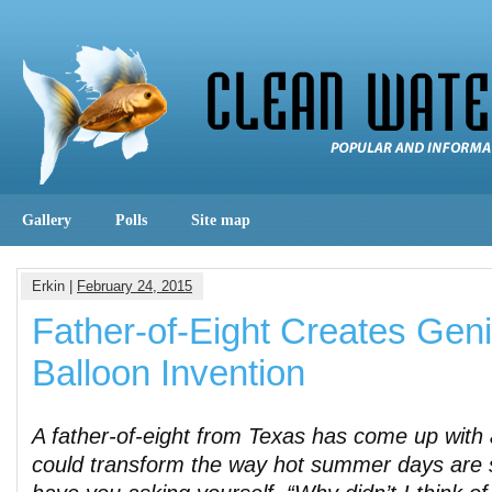
Gallery
Polls
Site map
Erkin |
February 24, 2015
Father-of-Eight Creates Gen
Balloon Invention
A father-of-eight from Texas has come up with 
could transform the way hot summer days are sp