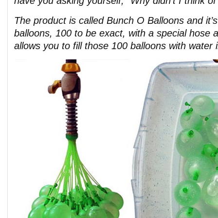
have you asking yourself, “Why didn’t I think of 
The product is called Bunch O Balloons and it’s 
balloons, 100 to be exact, with a special hose 
allows you to fill those 100 balloons with water