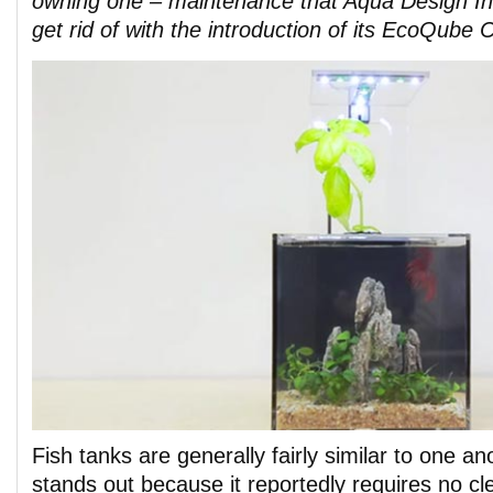
owning one – maintenance that Aqua Design In
get rid of with the introduction of its EcoQube C
Fish tanks are generally fairly similar to one an
stands out because it reportedly requires no cle