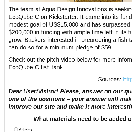
The team at Aqua Design Innovations is seeking
EcoQube C on Kickstarter. It came into its fund
modest goal of US$15,000 and has surpassed t
$200,000 in funding with ample time left in its f
grow. Backers interested in preordering a fish 
can do so for a minimum pledge of $59.
Check out the pitch video below for more infor
EcoQube C fish tank.
Sources:
htt
Dear User/Visitor! Please, answer on our que
one of the positions – your answer will mak
improve our site and make it more interesti
What materials need to be added o
Articles