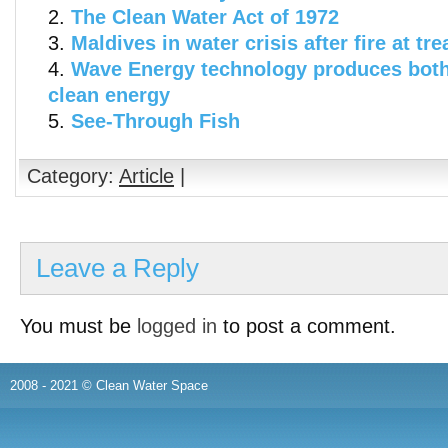
The Clean Water Act of 1972
Maldives in water crisis after fire at tr
Wave Energy technology produces both
clean energy
See-Through Fish
Category:
Article
|
Leave a Reply
You must be
logged in
to post a comment.
2008 - 2021 © Clean Water Space