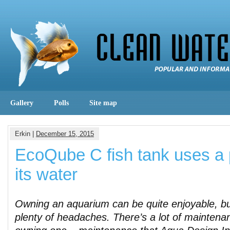
Gallery
Polls
Site map
Erkin |
December 15, 2015
EcoQube C fish tank uses a p
its water
Owning an aquarium can be quite enjoyable, bu
plenty of headaches. There’s a lot of maintenan