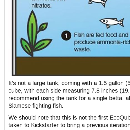
It’s not a large tank, coming with a 1.5 gallon (5
cube, with each side measuring 7.8 inches (19
recommend using the tank for a single betta, 
Siamese fighting fish.
We should note that this is not the first EcoQu
taken to Kickstarter to bring a previous iteratio