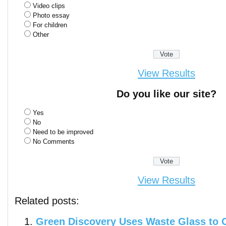
Video clips
Photo essay
For children
Other
View Results
Do you like our site?
Yes
No
Need to be improved
No Comments
View Results
Related posts:
Green Discovery Uses Waste Glass to 