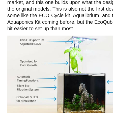
market, and this one builds upon what the des
the original models. This is also not the first dev
some like the ECO-Cycle kit, Aqualibrium, and
Aquaponics Kit coming before, but the EcoQub
bit easier to set up than most.