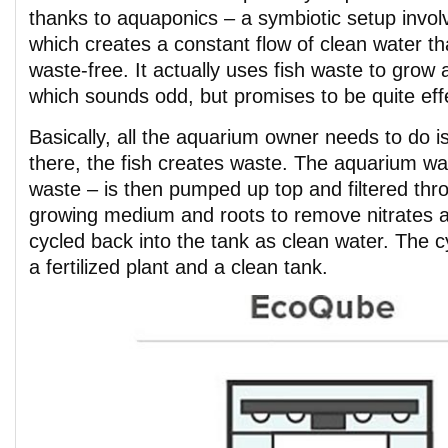
thanks to aquaponics – a symbiotic setup involv
which creates a constant flow of clean water th
waste-free. It actually uses fish waste to grow a
which sounds odd, but promises to be quite eff
Basically, all the aquarium owner needs to do i
there, the fish creates waste. The aquarium wat
waste – is then pumped up top and filtered thro
growing medium and roots to remove nitrates
cycled back into the tank as clean water. The c
a fertilized plant and a clean tank.