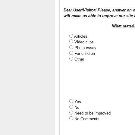
Dear User/Visitor! Please, answer on o
will make us able to improve our site 
What materi
Articles
Video clips
Photo essay
For children
Other
Yes
No
Need to be improved
No Comments