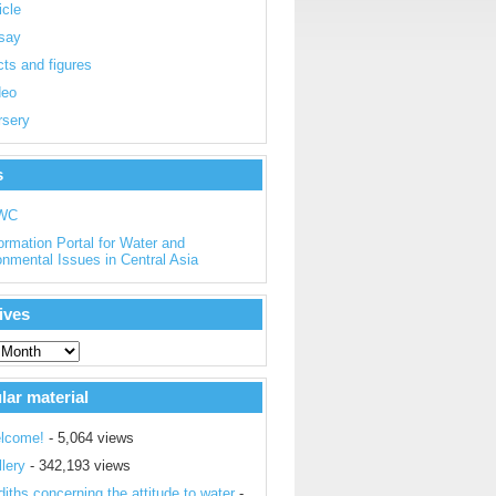
icle
say
ts and figures
deo
rsery
s
WC
ormation Portal for Water and
onmental Issues in Central Asia
ives
lar material
lcome!
- 5,064 views
lery
- 342,193 views
iths concerning the attitude to water
-