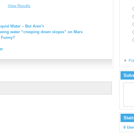
View Results
quid Water – But Aren’t
wing water “creeping down slopes” on Mars
e Funny?
er
Pol
Subs
Stati
6 Use