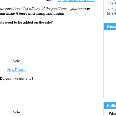
73,25
ur questions: tick off one of the positions – your answer
Fac
56,77
and make it more interesting and useful!
als need to be added on the site?
Rec
View Results
Do you like our site?
Polls
What