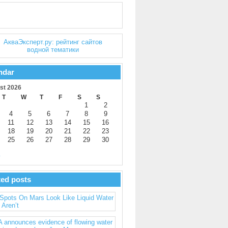
ndar
st 2026
T
W
T
F
S
S
1
2
4
5
6
7
8
9
11
12
13
14
15
16
18
19
20
21
22
23
25
26
27
28
29
30
y
ted posts
Spots On Mars Look Like Liquid Water
 Aren’t
 announces evidence of flowing water