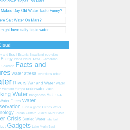
ping down slopes” on Mars
 Makes Day Old Water Taste Funny?
here Salt Water On Mars?
might have salty liquid water
Cloud
y and Brazil
Estonia
Swaziland
eco-cities
-Energy
World Water
TAWC
Cameroon
Facts and
a
Colorado
ures
water stress
Inventions
urban
ter
Rivers
War and Water
water
y
underwater
Western Europe
Video
nking Water
Aral
Bangladesh
IUCN
Water
Water Filters
servation
Tunisia
game
Cleans Water
nology
Jordan
Climate
Vuoksi River Basin
er Crisis
Bottled Water
Istanbul
Gadgets
uct
Lake Merin Basin