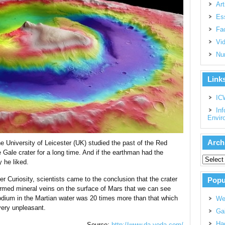
Art
Es
Fac
Vi
Nu
Link
IC
Inf
Envir
Arch
e University of Leicester (UK) studied the past of the Red
e Gale crater for a long time. And if the earthman had the
y he liked.
r Curiosity, scientists came to the conclusion that the crater
Popu
rmed mineral veins on the surface of Mars that we can see
sodium in the Martian water was 20 times more than that which
We
 very unpleasant.
Gal
Had
Source:
http://www.da-voda.com/