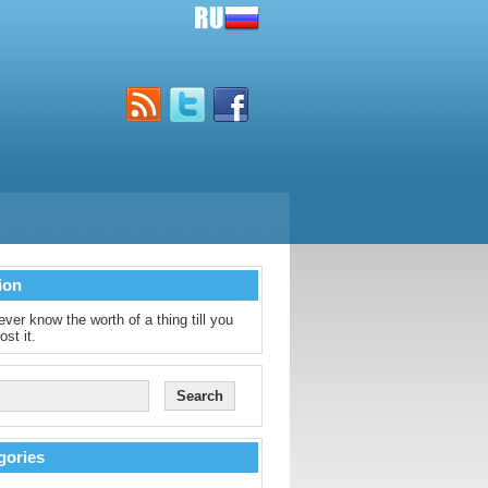
ion
ver know the worth of a thing till you
ost it.
gories