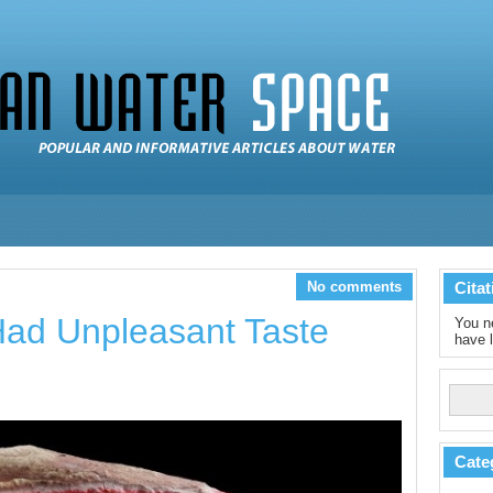
No comments
Citat
ad Unpleasant Taste
You ne
have l
Cate