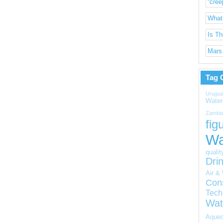
“cree
What
Is T
Mars 
Tag 
Urugua
Water
Zambi
fig
Wa
qualit
Dri
Air & 
Con
Tech
Wat
Aqued