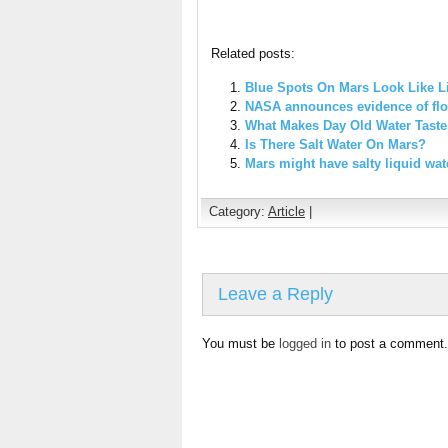
Related posts:
Blue Spots On Mars Look Like Li
NASA announces evidence of flo
What Makes Day Old Water Tast
Is There Salt Water On Mars?
Mars might have salty liquid wat
Category:
Article
|
Leave a Reply
You must be
logged in
to post a comment.