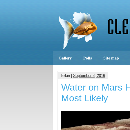
Gallery
Polls
Site map
Erkin |
September 8, 2016
Water on Mars H
Most Likely