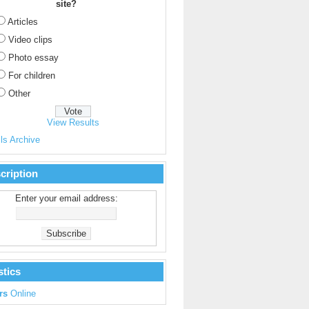
site?
Articles
Video clips
Photo essay
For children
Other
View Results
ls Archive
cription
Enter your email address:
stics
rs
Online