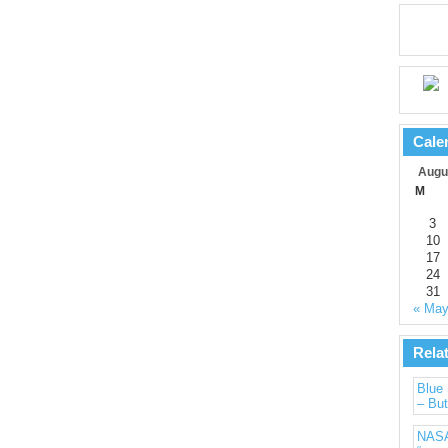
Cale
Augu
M
3
10
17
24
31
« Ma
Rela
Blue 
– But
NASA