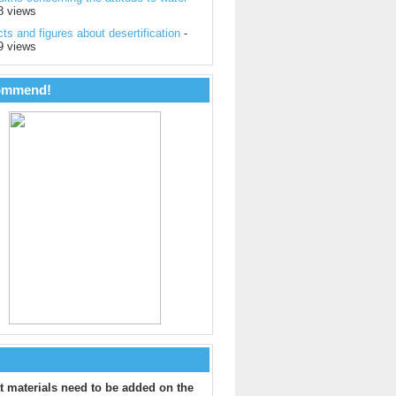
8 views
ts and figures about desertification
-
9 views
ommend!
 materials need to be added on the