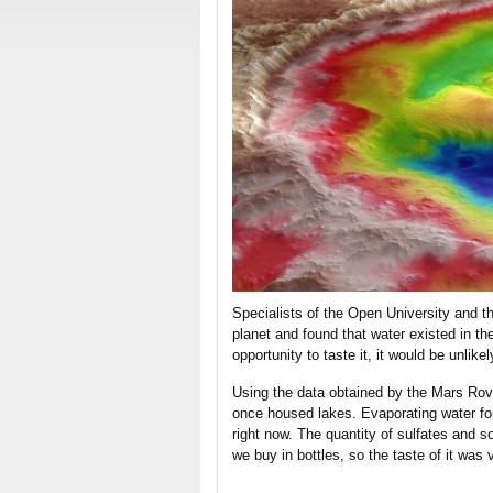
Specialists of the Open University and th
planet and found that water existed in th
opportunity to taste it, it would be unlikel
Using the data obtained by the Mars Rove
once housed lakes. Evaporating water fo
right now. The quantity of sulfates and 
we buy in bottles, so the taste of it was