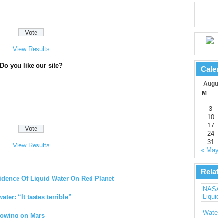
View Results
Do you like our site?
Cale
Augu
M
3
10
17
24
31
View Results
« Ma
Rela
idence Of Liquid Water On Red Planet
NASA’
Liqui
ater: “It tastes terrible”
Water
Flowing on Mars