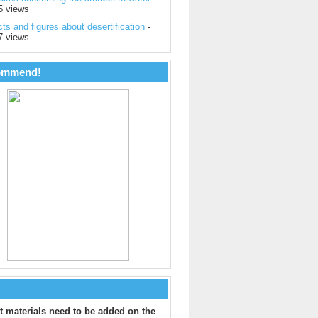
5 views
ts and figures about desertification
-
7 views
ommend!
 materials need to be added on the