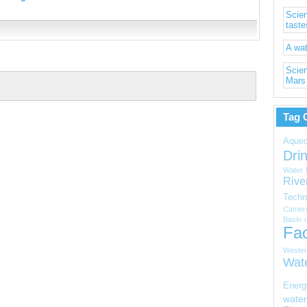
Scien
taste
A wat
Scien
Mars
Tag 
Aqued
Dri
Water
Rive
Techn
Camer
Basin
Fac
Wester
Wat
Energ
water