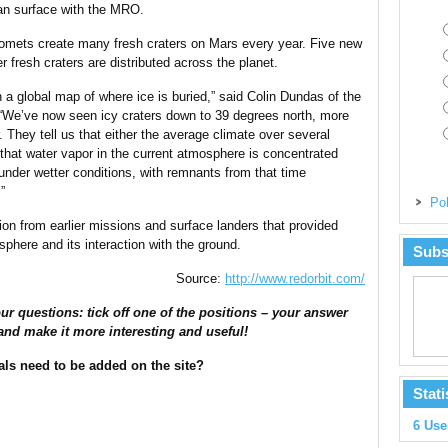
ian surface with the MRO.
 comets create many fresh craters on Mars every year. Five new
r fresh craters are distributed across the planet.
n a global map of where ice is buried,” said Colin Dundas of the
 “We’ve now seen icy craters down to 39 degrees north, more
. They tell us that either the average climate over several
 that water vapor in the current atmosphere is concentrated
under wetter conditions, with remnants from that time
”
Pol
on from earlier missions and surface landers that provided
phere and its interaction with the ground.
Subs
Source:
http://www.redorbit.com/
ur questions: tick off one of the positions – your answer
and make it more interesting and useful!
als need to be added on the site?
Stati
6 Use