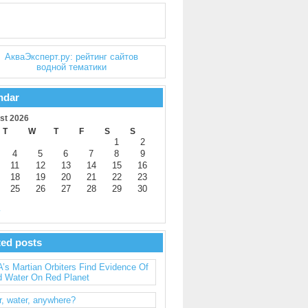
ndar
st 2026
T
W
T
F
S
S
1
2
4
5
6
7
8
9
11
12
13
14
15
16
18
19
20
21
22
23
25
26
27
28
29
30
y
ted posts
s Martian Orbiters Find Evidence Of
d Water On Red Planet
, water, anywhere?