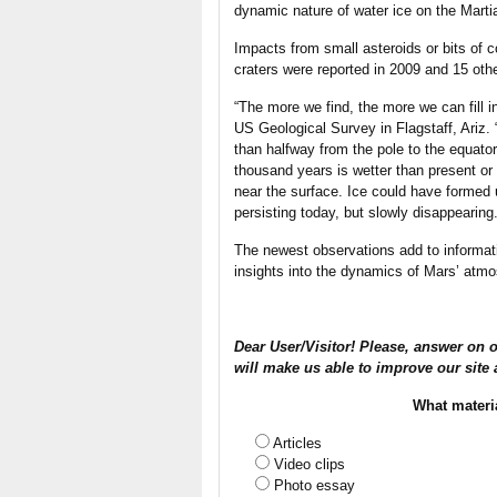
dynamic nature of water ice on the Mart
Impacts from small asteroids or bits of
craters were reported in 2009 and 15 othe
“The more we find, the more we can fill i
US Geological Survey in Flagstaff, Ariz.
than halfway from the pole to the equator
thousand years is wetter than present or
near the surface. Ice could have formed 
persisting today, but slowly disappearing.
The newest observations add to informati
insights into the dynamics of Mars’ atmos
Dear User/Visitor! Please, answer on o
will make us able to improve our site 
What materi
Articles
Video clips
Photo essay