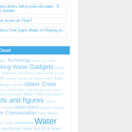
tist drinks billion-year-old water: “It
s terrible”
er ocean on Titan?
tists Find Signs Water Is Flowing on
Cloud
Technology
uct
game
eco-cities
Gadgets
nking Water
World
Uzbekistan
Vuoksi River Basin
IUCN
Jordan
rs
Solar
Uruguay and Brazil
Climate
Video
Water Crisis
ology
Colorado
oon
Cleans Water
Netherlands
Lake Merin
Water Filters
urban
Swaziland
Bangladesh
ts and figures
Tunisia
water stress
n Europe
Istanbul
Estonia
er Conservation
Water-
TAWC
Water
y
underwater
Zambia
 risk
Bottled Water
Aral
Air & Water