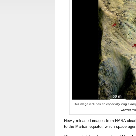
This image includes an especially long exam
warmer mon
Newly released images from NASA clearl
to the Martian equator, which space agen