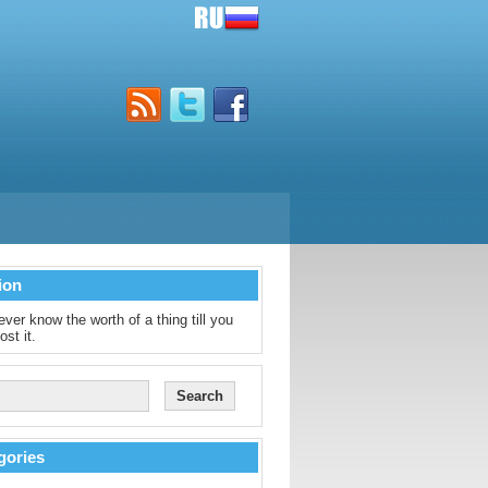
ion
ver know the worth of a thing till you
ost it.
gories