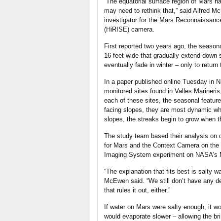
“The equatorial surface region of Mars ha
may need to rethink that,” said Alfred Mc
investigator for the Mars Reconnaissan
(HiRISE) camera.
First reported two years ago, the season
16 feet wide that gradually extend down
eventually fade in winter – only to return 
In a paper published online Tuesday in N
monitored sites found in Valles Marineri
each of these sites, the seasonal featur
facing slopes, they are most dynamic wh
slopes, the streaks begin to grow when 
The study team based their analysis on
for Mars and the Context Camera on the 
Imaging System experiment on NASA’s M
“The explanation that fits best is salty 
McEwen said. “We still don’t have any defi
that rules it out, either.”
If water on Mars were salty enough, it w
would evaporate slower – allowing the br