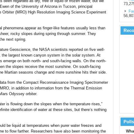
s been regarded as dry, free of liquid or frozen water, but we
73,27
Ewen of the University of Arizona in Tucson, principal
Fac
ce Orbiter (MRO) High Resolution Imaging Science Experiment
56,80
al phenomena appear as finger-like features usually less than
Rec
 sheer, rocky slopes during spring through summer. They
the next spring.
ature Geoscience, the NASA scientists reported on five well-
s, the largest known canyon system in the solar system. At
es emerge on both north- and south-facing walls. On the north-
en the slopes receive the most sunshine. On south-facing
the Martian seasons change and more sunshine hits their side.
 data from the Compact Reconnaissance Imaging Spectrometer
MRO, in addition to information from the Thermal Emission
ars Odyssey orbiter.
water is flowing down the slopes when the temperature rises,”
nite identification of water at these sites, but there’s nothing
Polls
ould be liquid at temperatures when purer water freezes and
ine to flow farther. Researchers have also been monitoring the
What