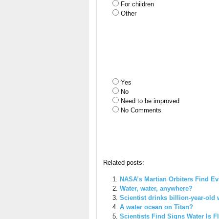
For children
Other
Yes
No
Need to be improved
No Comments
Related posts:
NASA’s Martian Orbiters Find Ev
Water, water, anywhere?
Scientist drinks billion-year-old w
A water ocean on Titan?
Scientists Find Signs Water Is 