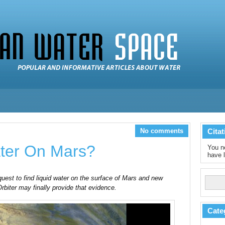
No comments
Citat
ater On Mars?
You ne
have l
uest to find liquid water on the surface of Mars and new
iter may finally provide that evidence.
Cate