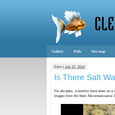
Gallery
Polls
Site map
Erkin |
July 22, 2014
Is There Salt W
For decades, scientists have been on a q
images from the Mars Reconnaissance Orb