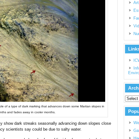
Art
Es
Fac
Vi
Nu
Link
IC
Inf
Envir
Arch
ple of a type of dark marking that advances down some Martian slopes in
Popu
ths and fades away in cooler months.
We
y show dark streaks seasonally advancing down slopes close
cy scientists say could be due to salty water.
Gal
Had