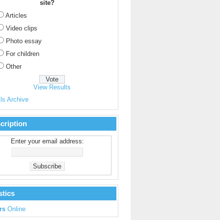
site?
Articles
Video clips
Photo essay
For children
Other
View Results
ls Archive
cription
Enter your email address:
stics
rs
Online