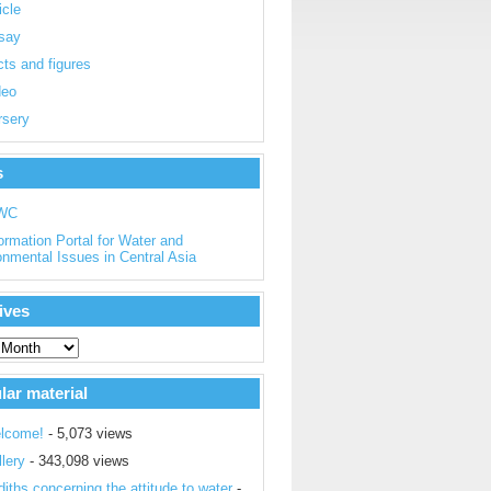
icle
say
ts and figures
deo
rsery
s
WC
ormation Portal for Water and
onmental Issues in Central Asia
ives
lar material
lcome!
- 5,073 views
lery
- 343,098 views
iths concerning the attitude to water
-