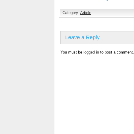
Category:
Article
|
Leave a Reply
You must be
logged in
to post a comment.