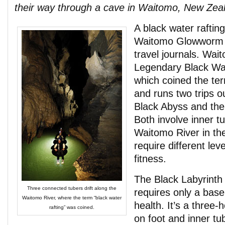
their way through a cave in Waitomo, New Zea
A black water raftin
Waitomo Glowworm C
travel journals. Wai
Legendary Black Wat
which coined the te
and runs two trips o
Black Abyss and the
Both involve inner tu
Waitomo River in the
require different lev
fitness.
The Black Labyrinth 
Three connected tubers drift along the
requires only a base 
Waitomo River, where the term “black water
health. It’s a three-
rafting” was coined.
on foot and inner tu