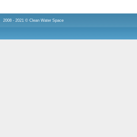
2008 - 2021 © Clean Water Space