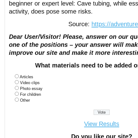
beginner or expert level: Cave tubing, while ess
activity, does pose some risks.
Source:
https://adventur
Dear User/Visitor! Please, answer on our que
one of the positions – your answer will mak
improve our site and make it more interesti
What materials need to be added o
Articles
Video clips
Photo essay
For children
Other
View Results
Do you like our site?