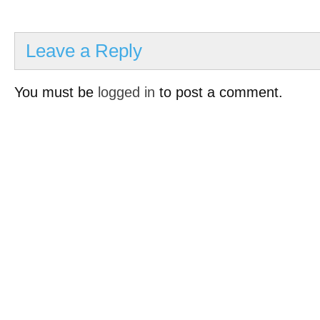
Leave a Reply
You must be
logged in
to post a comment.