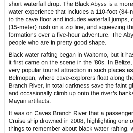
short waterfall drop. The Black Abyss is a mor
water experience that includes a 110-foot (34-
to the cave floor and includes waterfall jumps, 
(15-meter) rush on a zip line, and squeezing t
formations over a five-hour adventure. The Abys
people who are in pretty good shape.
Black water rafting began in Waitomo, but it ha
it first came on the scene in the ’80s. In Belize
very popular tourist attraction in such places a
Belmopan, where cave-explorers float along th
Branch River, in total darkness save the faint
and occasionally climb up onto the river’s bank
Mayan artifacts.
It was on Caves Branch River that a passenger
Cruise ship drowned in 2008, highlighting one 
things to remember about black water rafting, w