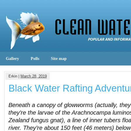
Gallery
Polls
Site map
Erkin |
March 28, 2019
Black Water Rafting Adventu
Beneath a canopy of glowworms (actually, they
they’re the larvae of the Arachnocampa lumino
Zealand fungus gnat), a line of inner tubers flo
river. They’re about 150 feet (46 meters) below