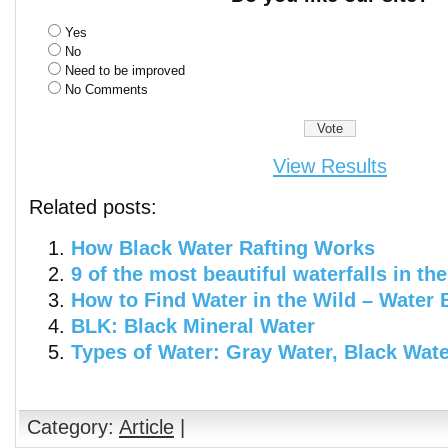
Yes
No
Need to be improved
No Comments
View Results
Related posts:
How Black Water Rafting Works
9 of the most beautiful waterfalls in th
How to Find Water in the Wild – Water 
BLK: Black Mineral Water
Types of Water: Gray Water, Black Wat
Category:
Article
|