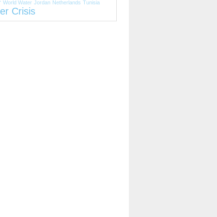
r
World Water
Jordan
Netherlands
Tunisia
er Crisis