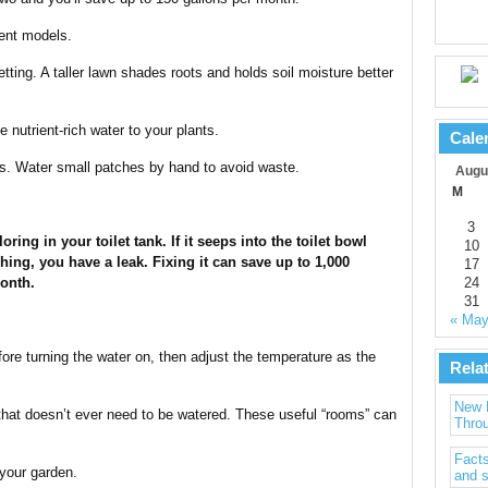
ient models.
tting. A taller lawn shades roots and holds soil moisture better
 nutrient-rich water to your plants.
Cale
ass. Water small patches by hand to avoid waste.
Augu
M
3
oring in your toilet tank. If it seeps into the toilet bowl
10
hing, you have a leak. Fixing it can save up to 1,000
17
onth.
24
31
« Ma
ore turning the water on, then adjust the temperature as the
Rela
New 
hat doesn’t ever need to be watered. These useful “rooms” can
Throu
Facts
 your garden.
and s