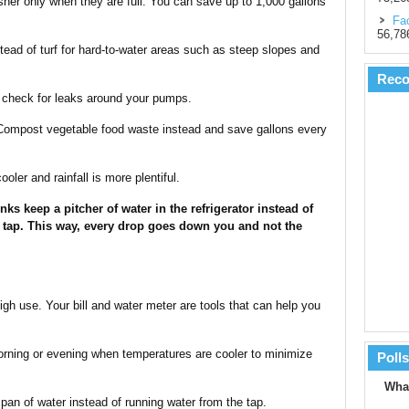
her only when they are full. You can save up to 1,000 gallons
Fac
56,78
ead of turf for hard-to-water areas such as steep slopes and
Rec
d check for leaks around your pumps.
 Compost vegetable food waste instead and save gallons every
ooler and rainfall is more plentiful.
nks keep a pitcher of water in the refrigerator instead of
 tap. This way, every drop goes down you and not the
high use. Your bill and water meter are tools that can help you
orning or evening when temperatures are cooler to minimize
Polls
What
pan of water instead of running water from the tap.