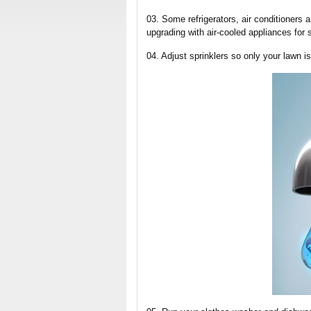
03. Some refrigerators, air conditioners
upgrading with air-cooled appliances for 
04. Adjust sprinklers so only your lawn i