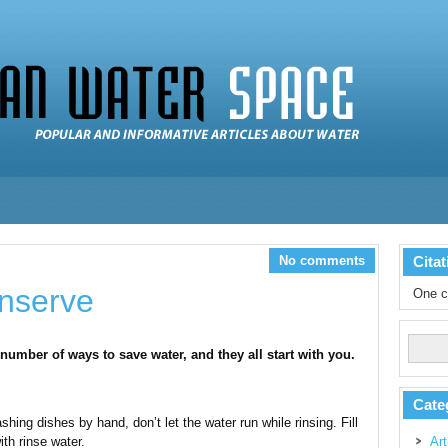
No comments
Citat
nserve
One c
 number of ways to save water, and they all start with you.
Cate
hing dishes by hand, don’t let the water run while rinsing. Fill
th rinse water.
Art