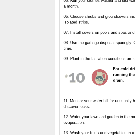
05. Run your clothes washer and dishwas
a month.
06. Choose shrubs and groundcovers inst
isolated strips.
07. Install covers on pools and spas an
08. Use the garbage disposal sparingly.
time.
09. Plant in the fall when conditions are c
For cold dri
running the
drain.
11. Monitor your water bill for unusually 
discover leaks.
12. Water your lawn and garden in the m
evaporation.
13. Wash your fruits and vegetables in a 