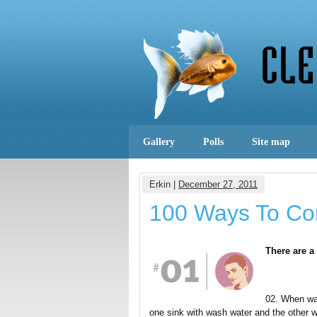
Gallery
Polls
Site map
Erkin |
December 27, 2011
100 Ways To Co
There are a
02. When was
one sink with wash water and the other wi