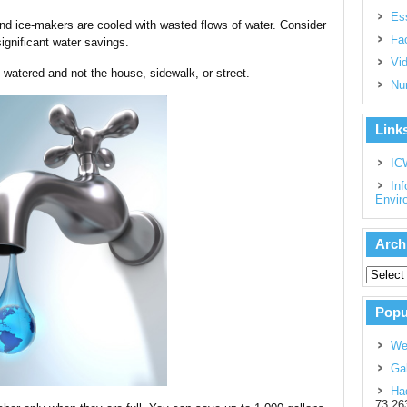
Es
 and ice-makers are cooled with wasted flows of water. Consider
Fac
significant water savings.
Vi
s watered and not the house, sidewalk, or street.
Nu
Link
IC
Inf
Envir
Arch
Popu
We
Gal
Had
73,26