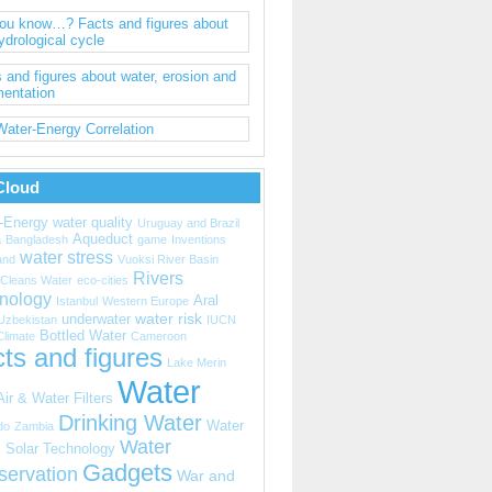
you know…? Facts and figures about
ydrological cycle
 and figures about water, erosion and
mentation
ater-Energy Correlation
Cloud
-Energy
water quality
Uruguay and Brazil
Aqueduct
a
Bangladesh
game
Inventions
water stress
and
Vuoksi River Basin
Rivers
Cleans Water
eco-cities
nology
Aral
Istanbul
Western Europe
water risk
underwater
Uzbekistan
IUCN
Bottled Water
Climate
Cameroon
ts and figures
Lake Merin
Water
Air & Water Filters
Drinking Water
Water
do
Zambia
Water
s
Solar Technology
Gadgets
servation
War and