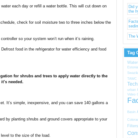
water each day or refill a water bottle. This will cut down on
Did 
the h
Facts
schedule, check for soil moisture two to three inches below the
sedi
The W
n controller so your system won’t run when it’s raining.
Defrost food in the refrigerator for water efficiency and food
Tag 
Water
Estoni
Swazil
igation for shrubs and trees to apply water directly to the
TAWC
 it’s needed.
Tech
urban
Video
Fac
cet. It’s simple, inexpensive, and you can save 140 gallons a
Basin
rd by planting shrubs and ground covers appropriate to your
Colora
Filter
Con
evel to the size of the load.