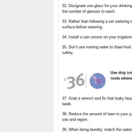
32. Designate one glass for your drinking 
the number of glasses to wash.
33. Rather than following a set watering 
surface before watering.
34. Install a rain sensor on your irrigatio
35. Don’t use running water to thaw food. 
safety.
Use drip irr
roots where
37. Grab a wrench and fix that leaky fau
week.
38. Reduce the amount of lawn in your ya
site and region.
39. When doing laundry, match the water l