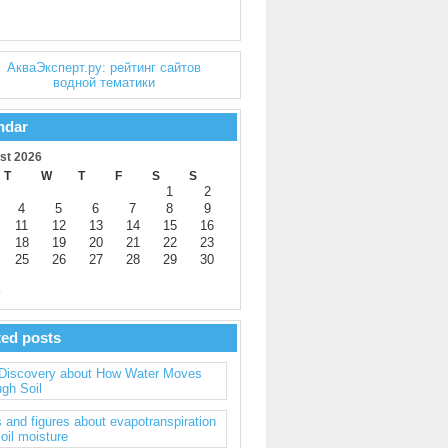
ndar
st 2026
T
W
T
F
S
S
1
2
4
5
6
7
8
9
11
12
13
14
15
16
18
19
20
21
22
23
25
26
27
28
29
30
y
ted posts
Discovery about How Water Moves
gh Soil
 and figures about evapotranspiration
oil moisture