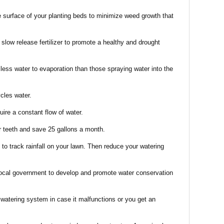
he surface of your planting beds to minimize weed growth that
low release fertilizer to promote a healthy and drought
 less water to evaporation than those spraying water into the
cles water.
uire a constant flow of water.
ur teeth and save 25 gallons a month.
to track rainfall on your lawn. Then reduce your watering
ocal government to develop and promote water conservation
 watering system in case it malfunctions or you get an