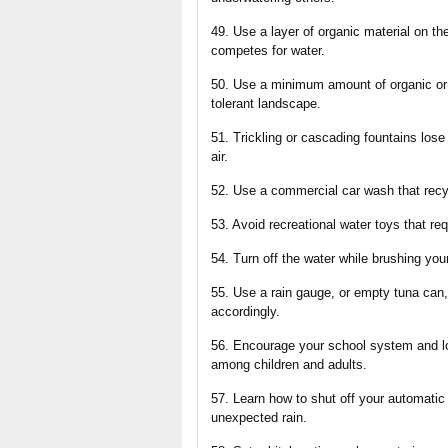
49. Use a layer of organic material on t
competes for water.
50. Use a minimum amount of organic or s
tolerant landscape.
51. Trickling or cascading fountains lose
air.
52. Use a commercial car wash that recy
53. Avoid recreational water toys that req
54. Turn off the water while brushing yo
55. Use a rain gauge, or empty tuna can, 
accordingly.
56. Encourage your school system and l
among children and adults.
57. Learn how to shut off your automatic
unexpected rain.