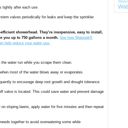
Wate
Wat
s tightly after each use.
tem valves periodically for leaks and keep the sprinkler
-efficient showerhead. They’re inexpensive, easy to install,
e you up to 750 gallons a month.
See how Waterpik®
n help reduce your water use.
g the water run while you scrape them clean.
 when most of the water blows away or evaporates.
equently to encourage deep root growth and drought tolerance.
ff valve is located. This could save water and prevent damage
on sloping lawns, apply water for five minutes and then repeat
 needs together to avoid overwatering some while