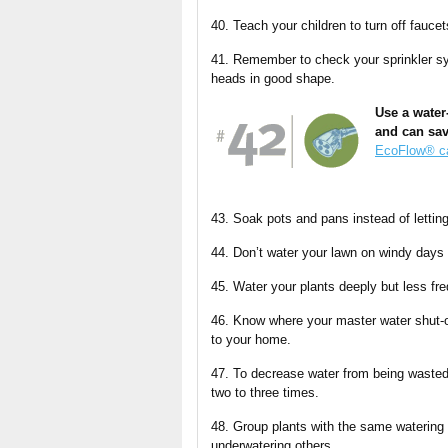
40. Teach your children to turn off faucet
41. Remember to check your sprinkler sys
heads in good shape.
Use a water
and can sav
EcoFlow® ca
43. Soak pots and pans instead of lettin
44. Don’t water your lawn on windy days
45. Water your plants deeply but less fr
46. Know where your master water shut-o
to your home.
47. To decrease water from being wasted 
two to three times.
48. Group plants with the same watering
underwatering others.