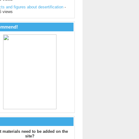
ts and figures about desertification
-
6 views
ommend!
 materials need to be added on the
site?