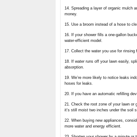
14. Spreading a layer of organic mulch a
money.
15. Use a broom instead of a hose to cl
16. If your shower fills a one-gallon buc
water-efficient model.
17. Collect the water you use for rinsing 
18. If water runs off your lawn easily, spl
absorption.
19. We’re more likely to notice leaks ind
hoses for leaks.
20. If you have an automatic refilling dev
21. Check the root zone of your lawn or g
it’s still moist two inches under the soil
22. When buying new appliances, conside
more water and energy efficient.
23. Shorten your shower by a minute or t