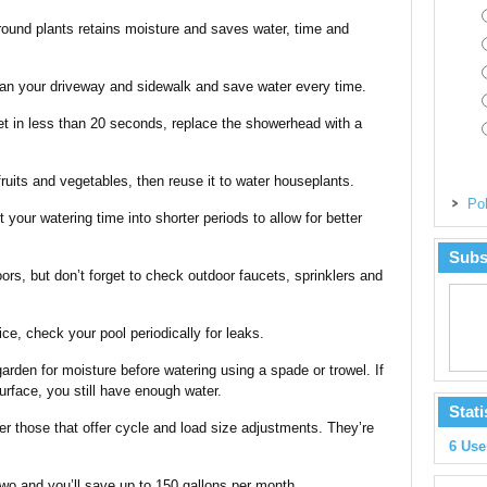
round plants retains moisture and saves water, time and
ean your driveway and sidewalk and save water every time.
ket in less than 20 seconds, replace the showerhead with a
fruits and vegetables, then reuse it to water houseplants.
Pol
it your watering time into shorter periods to allow for better
Subs
oors, but don’t forget to check outdoor faucets, sprinklers and
ice, check your pool periodically for leaks.
arden for moisture before watering using a spade or trowel. If
 surface, you still have enough water.
Stati
r those that offer cycle and load size adjustments. They’re
6 Use
wo and you’ll save up to 150 gallons per month.