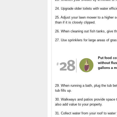
24. Upgrade older toilets with water effic
25. Adjust your lawn mower to a higher se
than if it is closely clipped.
26. When cleaning out fish tanks, give the
27. Use sprinklers for large areas of gr
Put food col
without flus
gallons a m
29. When running a bath, plug the tub bef
tub fills up.
30. Walkways and patios provide space t
also add value to your property.
31. Collect water from your roof to water