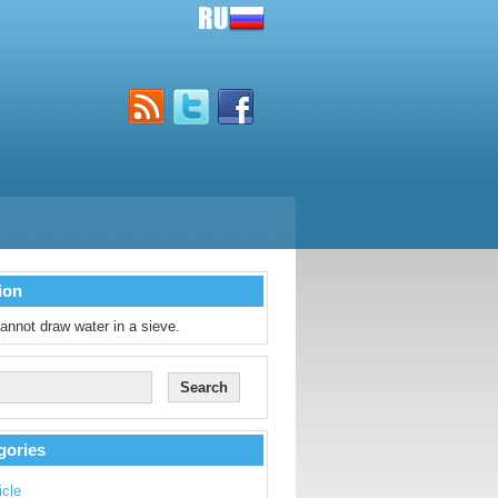
ion
annot draw water in a sieve.
gories
icle