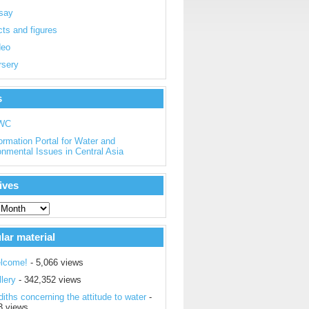
say
ts and figures
deo
rsery
s
WC
ormation Portal for Water and
onmental Issues in Central Asia
ives
lar material
lcome!
- 5,066 views
lery
- 342,352 views
iths concerning the attitude to water
-
3 views