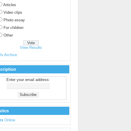
Articles
Video clips
Photo essay
For children
Other
View Results
ls Archive
cription
Enter your email address:
stics
rs
Online