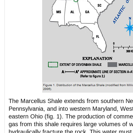
The Marcellus Shale extends from southern N
Pennsylvania, and into western Maryland, West
eastern Ohio (fig. 1). The production of commer
gas from this shale requires large volumes of wa
hydraulically fracture the rock. This water mus