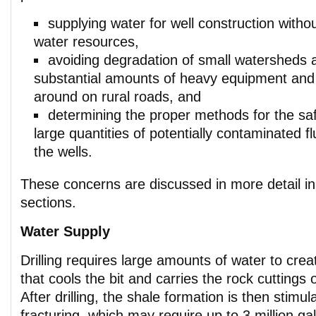
supplying water for well construction witho
water resources,
avoiding degradation of small watersheds
substantial amounts of heavy equipment and
around on rural roads, and
determining the proper methods for the saf
large quantities of potentially contaminated f
the wells.
These concerns are discussed in more detail in 
sections.
Water Supply
Drilling requires large amounts of water to crea
that cools the bit and carries the rock cuttings 
After drilling, the shale formation is then stimu
fracturing, which may require up to 3 million ga