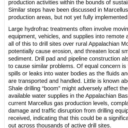
production activities within the bounds of susta
Similar steps have been discussed in Marcellu
production areas, but not yet fully implemented
Large hydrofrac treatments often involve movi
equipment, vehicles, and supplies into remote 
all of this to drill sites over rural Appalachian 
potentially cause erosion, and threaten local s
sediment. Drill pad and pipeline construction al
to cause similar problems. Of equal concern is t
spills or leaks into water bodies as the fluids a
are transported and handled. Little is known a
Shale drilling “boom” might adversely affect th
available water supplies in the Appalachian Ba
current Marcellus gas production levels, compla
damage and traffic disruption from drilling eq
received, indicating that this could be a signific
out across thousands of active drill sites.