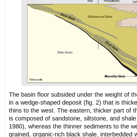
The basin floor subsided under the weight of th
in a wedge-shaped deposit (fig. 2) that is thick
thins to the west. The eastern, thicker part of
is composed of sandstone, siltstone, and shale
1980), whereas the thinner sediments to the wes
grained, organic-rich black shale, interbedded 