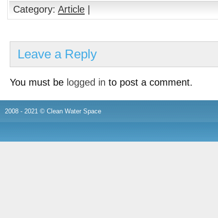
Category:
Article
|
Leave a Reply
You must be
logged in
to post a comment.
2008 - 2021 © Clean Water Space