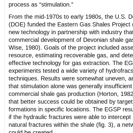
process as “stimulation.”
From the mid-1970s to early 1980s, the U.S. 
(DOE) funded the Eastern Gas Shales Project
new technology in partnership with industry th
commercial development of Devonian shale gas
Wise, 1980). Goals of the project included asse
resource, estimating recoverable gas, and det
effective technology for gas extraction. The E
experiments tested a wide variety of hydrofrac
techniques. Results were somewhat uneven, 
that stimulation alone was generally insufficient
commercial shale gas production (Horton, 1982
that better success could be obtained by target
formations in specific locations. The EGSP resul
if the hydraulic fractures were able to intercept 
natural fractures within the shale (fig. 3), a ne
could be created.