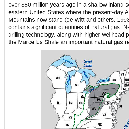
over 350 million years ago in a shallow inland s
eastern United States where the present-day A
Mountains now stand (de Witt and others, 1993
contains significant quantities of natural gas.
drilling technology, along with higher wellhead
the Marcellus Shale an important natural gas r