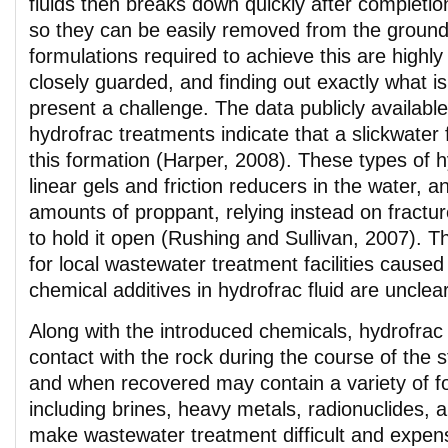
fluids then breaks down quickly after completio
so they can be easily removed from the groun
formulations required to achieve this are highl
closely guarded, and finding out exactly what is
present a challenge. The data publicly availabl
hydrofrac treatments indicate that a slickwater
this formation (Harper, 2008). These types of 
linear gels and friction reducers in the water, an
amounts of proppant, relying instead on fractu
to hold it open (Rushing and Sullivan, 2007). T
for local wastewater treatment facilities caused
chemical additives in hydrofrac fluid are unclear
Along with the introduced chemicals, hydrofrac 
contact with the rock during the course of the s
and when recovered may contain a variety of f
including brines, heavy metals, radionuclides, 
make wastewater treatment difficult and expen