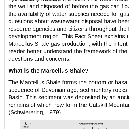
the well and disposed of before the gas can fl
the availability of water supplies needed for ga
questions about wastewater disposal have been
resource agencies and citizens throughout the
development region. This Fact Sheet explains t
Marcellus Shale gas production, with the intent 
reader better understand the framework of the
questions and concerns.
What is the Marcellus Shale?
The Marcellus Shale forms the bottom or basal 
sequence of Devonian age, sedimentary rocks 
Basin. This sediment was deposited by an ancien
remains of which now form the Catskill Mounta
(Schwietering, 1979).