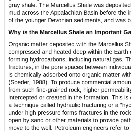
gray shale. The Marcellus Shale was deposited
mud across the Appalachian Basin before the inf
of the younger Devonian sediments, and was b
Why is the Marcellus Shale an Important G
Organic matter deposited with the Marcellus S
compressed and heated deep within the Earth o
forming hydrocarbons, including natural gas. T
fractures, in the pore spaces between individua
is chemically adsorbed onto organic matter with
(Soeder, 1988). To produce commercial amount
from such fine-grained rock, higher permeabili
intercepted or created in the formation. This is
a technique called hydraulic fracturing or a “hy
under high pressure forms fractures in the roc
open by sand or other materials to provide pat
move to the well. Petroleum engineers refer to t