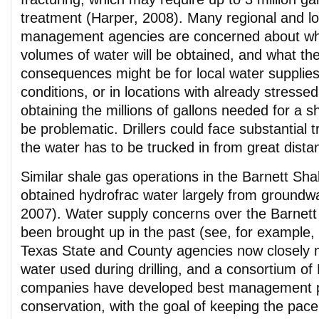
treatment (Harper, 2008). Many regional and lo
management agencies are concerned about wh
volumes of water will be obtained, and what the
consequences might be for local water supplie
conditions, or in locations with already stresse
obtaining the millions of gallons needed for a s
be problematic. Drillers could face substantial t
the water has to be trucked in from great dista
Similar shale gas operations in the Barnett Sh
obtained hydrofrac water largely from groundw
2007). Water supply concerns over the Barnett 
been brought up in the past (see, for example,
Texas State and County agencies now closely 
water used during drilling, and a consortium of 
companies have developed best management pr
conservation, with the goal of keeping the pace 