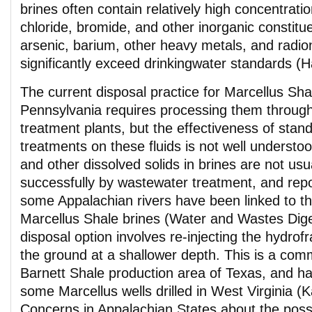
brines often contain relatively high concentrati
chloride, bromide, and other inorganic constitu
arsenic, barium, other heavy metals, and radio
significantly exceed drinkingwater standards (H
The current disposal practice for Marcellus Shal
Pennsylvania requires processing them throug
treatment plants, but the effectiveness of sta
treatments on these fluids is not well understood
and other dissolved solids in brines are not us
successfully by wastewater treatment, and report
some Appalachian rivers have been linked to th
Marcellus Shale brines (Water and Wastes Dige
disposal option involves re-injecting the hydrofr
the ground at a shallower depth. This is a com
Barnett Shale production area of Texas, and has
some Marcellus wells drilled in West Virginia (
Concerns in Appalachian States about the poss