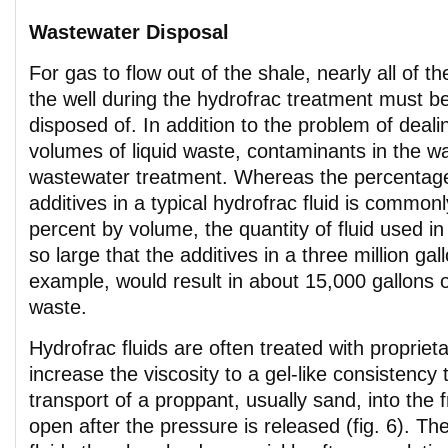
Wastewater Disposal
For gas to flow out of the shale, nearly all of th
the well during the hydrofrac treatment must 
disposed of. In addition to the problem of deali
volumes of liquid waste, contaminants in the w
wastewater treatment. Whereas the percentage
additives in a typical hydrofrac fluid is commonl
percent by volume, the quantity of fluid used in
so large that the additives in a three million gal
example, would result in about 15,000 gallons o
waste.
Hydrofrac fluids are often treated with propriet
increase the viscosity to a gel-like consistency
transport of a proppant, usually sand, into the f
open after the pressure is released (fig. 6). The