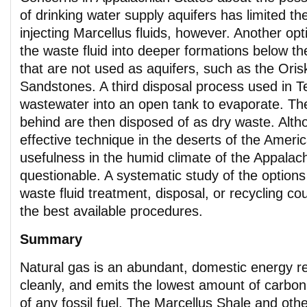
of drinking water supply aquifers has limited the
injecting Marcellus fluids, however. Another opt
the waste fluid into deeper formations below t
that are not used as aquifers, such as the Or
Sandstones. A third disposal process used in T
wastewater into an open tank to evaporate. The
behind are then disposed of as dry waste. Alth
effective technique in the deserts of the Ameri
usefulness in the humid climate of the Appalach
questionable. A systematic study of the options
waste fluid treatment, disposal, or recycling co
the best available procedures.
Summary
Natural gas is an abundant, domestic energy r
cleanly, and emits the lowest amount of carbon 
of any fossil fuel. The Marcellus Shale and oth