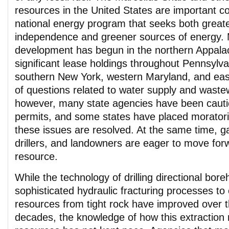
resources in the United States are important 
national energy program that seeks both great
independence and greener sources of energy. 
development has begun in the northern Appalac
significant lease holdings throughout Pennsylva
southern New York, western Maryland, and ea
of questions related to water supply and waste
however, many state agencies have been cauti
permits, and some states have placed moratoriu
these issues are resolved. At the same time, 
drillers, and landowners are eager to move for
resource.
While the technology of drilling directional bor
sophisticated hydraulic fracturing processes to
resources from tight rock have improved over 
decades, the knowledge of how this extraction 