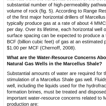
substantial number of high-permeability pathwa
volume of rock (fig. 5). According to Range Re
of the first major horizontal drillers of Marcellu
typically produce gas at a rate of about 4 MMCF
per day. Over its lifetime, each horizontal well
surface spacing can be expected to produce a t
BCF (billion cubic feet) of gas at an estimated 
$1.00 per MCF (Chernoff, 2008).
What are the Water-Resource Concerns Abo
Natural Gas Wells in the Marcellus Shale?
Substantial amounts of water are required for th
stimulation of a Marcellus Shale gas well. Flui
well, including the liquids used for the hydrofr
formation brines, must be treated and disposed
important water-resource concerns related to 
production are: