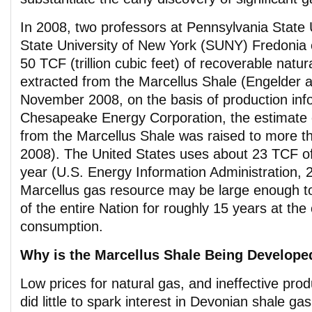
In 2008, two professors at Pennsylvania State 
State University of New York (SUNY) Fredonia 
50 TCF (trillion cubic feet) of recoverable natu
extracted from the Marcellus Shale (Engelder 
November 2008, on the basis of production inf
Chesapeake Energy Corporation, the estimate 
from the Marcellus Shale was raised to more 
2008). The United States uses about 23 TCF of
year (U.S. Energy Information Administration, 
Marcellus gas resource may be large enough t
of the entire Nation for roughly 15 years at the 
consumption.
Why is the Marcellus Shale Being Develop
Low prices for natural gas, and ineffective pro
did little to spark interest in Devonian shale ga