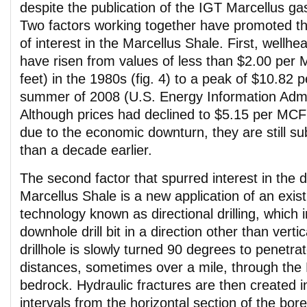
despite the publication of the IGT Marcellus ga
Two factors working together have promoted the
of interest in the Marcellus Shale. First, wellhe
have risen from values of less than $2.00 per
feet) in the 1980s (fig. 4) to a peak of $10.82 
summer of 2008 (U.S. Energy Information Admin
Although prices had declined to $5.15 per MCF
due to the economic downturn, they are still sub
than a decade earlier.
The second factor that spurred interest in the 
Marcellus Shale is a new application of an existi
technology known as directional drilling, which 
downhole drill bit in a direction other than vertical
drillhole is slowly turned 90 degrees to penetrat
distances, sometimes over a mile, through the
bedrock. Hydraulic fractures are then created i
intervals from the horizontal section of the bore