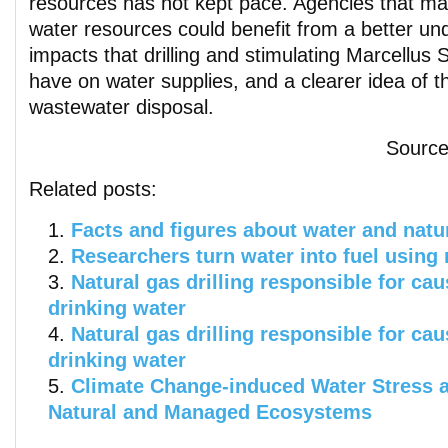
resources has not kept pace. Agencies that m
water resources could benefit from a better un
impacts that drilling and stimulating Marcellus 
have on water supplies, and a clearer idea of t
wastewater disposal.
Sourc
Related posts:
Facts and figures about water and natu
Researchers turn water into fuel using 
Natural gas drilling responsible for ca
drinking water
Natural gas drilling responsible for ca
drinking water
Climate Change-induced Water Stress a
Natural and Managed Ecosystems