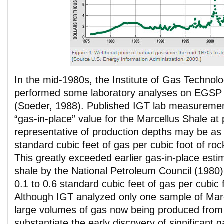
In the mid-1980s, the Institute of Gas Technol
performed some laboratory analyses on EGSP
(Soeder, 1988). Published IGT lab measuremen
“gas-in-place” value for the Marcellus Shale at
representative of production depths may be as
standard cubic feet of gas per cubic foot of ro
This greatly exceeded earlier gas-in-place est
shale by the National Petroleum Council (1980
0.1 to 0.6 standard cubic feet of gas per cubic 
Although IGT analyzed only one sample of Marc
large volumes of gas now being produced from 
substantiate the early discovery of significant 