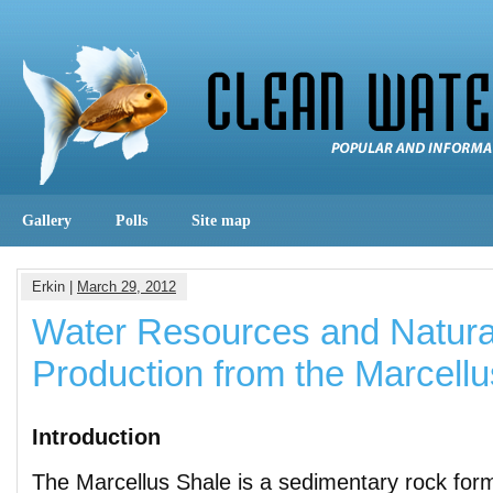
Gallery
Polls
Site map
Erkin |
March 29, 2012
Water Resources and Natur
Production from the Marcell
Introduction
The Marcellus Shale is a sedimentary rock for