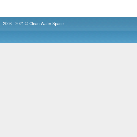
2008 - 2021 © Clean Water Space