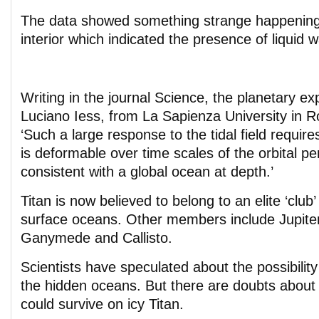
The data showed something strange happening
interior which indicated the presence of liquid w
Writing in the journal Science, the planetary ex
Luciano Iess, from La Sapienza University in 
‘Such a large response to the tidal field requires
is deformable over time scales of the orbital per
consistent with a global ocean at depth.’
Titan is now believed to belong to an elite ‘club
surface oceans. Other members include Jupite
Ganymede and Callisto.
Scientists have speculated about the possibility 
the hidden oceans. But there are doubts about
could survive on icy Titan.