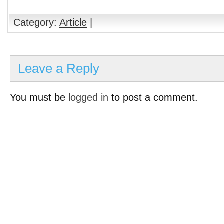
Category:
Article
|
Leave a Reply
You must be
logged in
to post a comment.