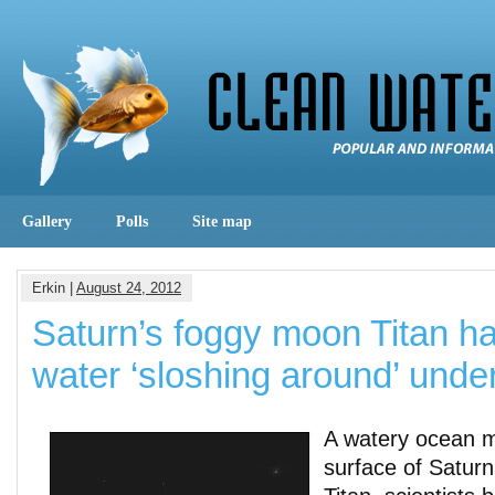
Gallery
Polls
Site map
Erkin |
August 24, 2012
Saturn’s foggy moon Titan h
water ‘sloshing around’ under
A watery ocean m
surface of Saturn