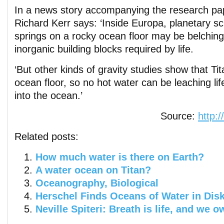
In a news story accompanying the research pap
Richard Kerr says: ‘Inside Europa, planetary sci
springs on a rocky ocean floor may be belching 
inorganic building blocks required by life.
‘But other kinds of gravity studies show that Tit
ocean floor, so no hot water can be leaching lif
into the ocean.’
Source:
http:
Related posts:
How much water is there on Earth?
A water ocean on Titan?
Oceanography, Biological
Herschel Finds Oceans of Water in Disk
Neville Spiteri: Breath is life, and we o