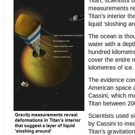
Titan, scientists 
measurements rev
Titan’s interior t
liquid ‘sloshing a
The ocean is tho
water with a dept
hundred kilometre
cover the entire
kilometres of ice.
The evidence co
American space 
Cassini, which ma
Titan between 20
Scientists used 
by Cassini to mea
Titan’s gravitation