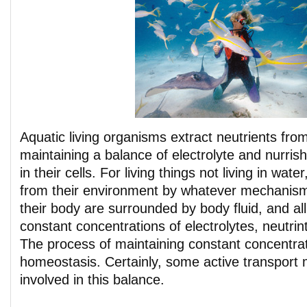
Aquatic living organisms extract neutrients from
maintaining a balance of electrolyte and nurri
in their cells. For living things not living in wate
from their environment by whatever mechanism 
their body are surrounded by body fluid, and all
constant concentrations of electrolytes, neutrin
The process of maintaining constant concentrat
homeostasis. Certainly, some active transpor
involved in this balance.