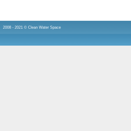
2008 - 2021 © Clean Water Space