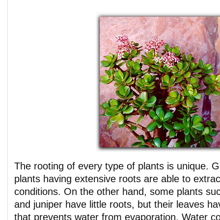
The rooting of every type of plants is unique. 
plants having extensive roots are able to extra
conditions. On the other hand, some plants suc
and juniper have little roots, but their leaves h
that prevents water from evaporation. Water co