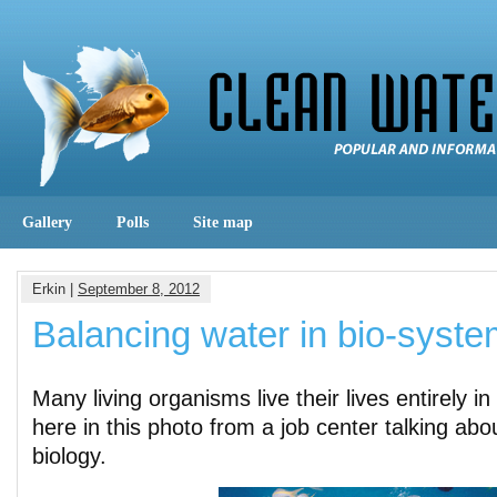
Gallery
Polls
Site map
Erkin |
September 8, 2012
Balancing water in bio-syst
Many living organisms live their lives entirely 
here in this photo from a job center talking abo
biology.