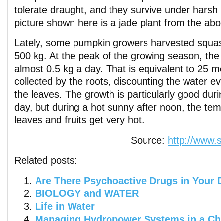
tolerate draught, and they survive under harsh
picture shown here is a jade plant from the abov
Lately, some pumpkin growers harvested squa
500 kg. At the peak of the growing season, th
almost 0.5 kg a day. That is equivalent to 25 m
collected by the roots, discounting the water 
the leaves. The growth is particularly good dur
day, but during a hot sunny after noon, the tem
leaves and fruits get very hot.
Source:
http://www.
Related posts:
Are There Psychoactive Drugs in Your 
BIOLOGY and WATER
Life in Water
Managing Hydropower Systems in a Ch