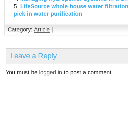
LifeSource whole-house water filtratio
pick in water purification
Category:
Article
|
Leave a Reply
You must be
logged in
to post a comment.