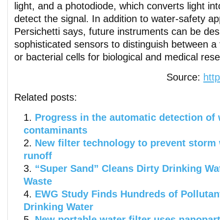
light, and a photodiode, which converts light into
detect the signal. In addition to water-safety ap
Persichetti says, future instruments can be de
sophisticated sensors to distinguish between a 
or bacterial cells for biological and medical res
Source:
htt
Related posts:
Progress in the automatic detection of
contaminants
New filter technology to prevent storm 
runoff
“Super Sand” Cleans Dirty Drinking Wa
Waste
EWG Study Finds Hundreds of Pollutant
Drinking Water
New portable water filter uses nanopar