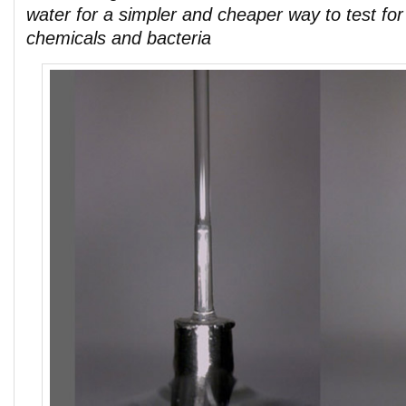
water for a simpler and cheaper way to test fo
chemicals and bacteria