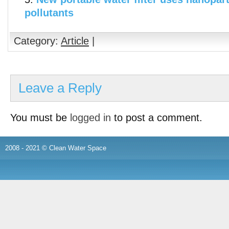
pollutants
Category:
Article
|
Leave a Reply
You must be
logged in
to post a comment.
2008 - 2021 © Clean Water Space