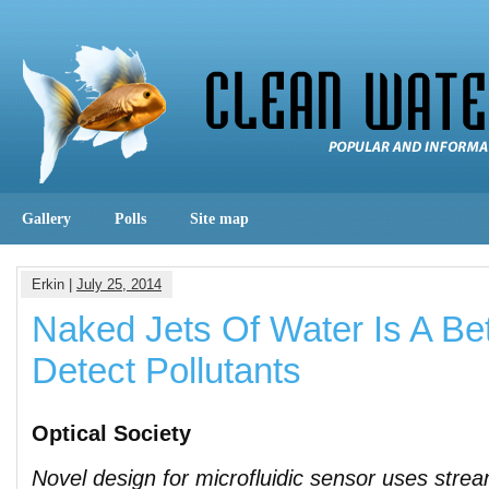
Gallery
Polls
Site map
Erkin |
July 25, 2014
Naked Jets Of Water Is A Be
Detect Pollutants
Optical Society
Novel design for microfluidic sensor uses stre