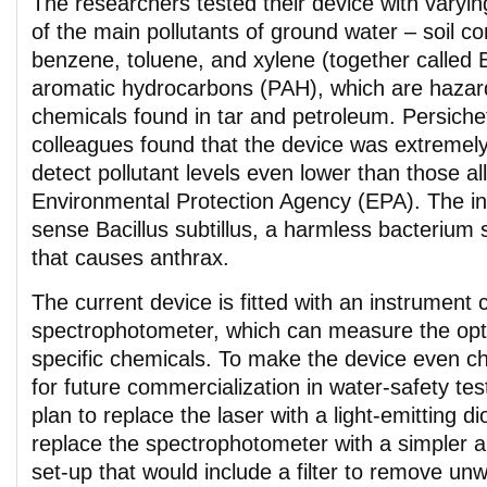
The researchers tested their device with vary
of the main pollutants of ground water – soil 
benzene, toluene, and xylene (together called 
aromatic hydrocarbons (PAH), which are hazar
chemicals found in tar and petroleum. Persichet
colleagues found that the device was extremely 
detect pollutant levels even lower than those a
Environmental Protection Agency (EPA). The in
sense Bacillus subtillus, a harmless bacterium s
that causes anthrax.
The current device is fitted with an instrument 
spectrophotometer, which can measure the opti
specific chemicals. To make the device even c
for future commercialization in water-safety tes
plan to replace the laser with a light-emitting 
replace the spectrophotometer with a simpler 
set-up that would include a filter to remove u