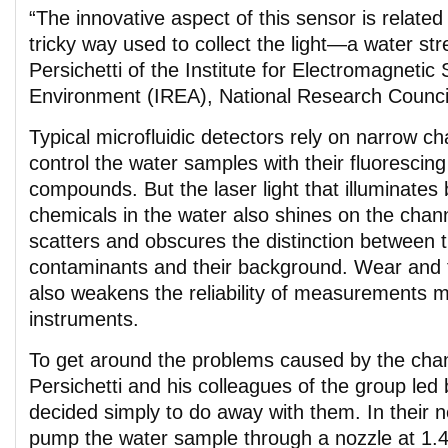
“The innovative aspect of this sensor is related
tricky way used to collect the light—a water st
Persichetti of the Institute for Electromagnetic
Environment (IREA), National Research Council,
Typical microfluidic detectors rely on narrow c
control the water samples with their fluorescing
compounds. But the laser light that illuminates
chemicals in the water also shines on the chann
scatters and obscures the distinction between t
contaminants and their background. Wear and t
also weakens the reliability of measurements 
instruments.
To get around the problems caused by the chan
Persichetti and his colleagues of the group le
decided simply to do away with them. In their 
pump the water sample through a nozzle at 1.