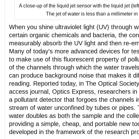
A close-up of the liquid jet sensor with the liquid jet (left
The jet of water is less than a millimeter in
When you shine ultraviolet light (UV) through w
certain organic chemicals and bacteria, the co
measurably absorb the UV light and then re-emit 
Many of today’s more advanced devices for test
to make use of this fluorescent property of poll
of the channels through which the water travels
can produce background noise that makes it diff
reading. Reported today, in The Optical Societ
access journal, Optics Express, researchers in
a pollutant detector that forgoes the channels i
stream of water unconfined by tubes or pipes. 
water doubles as both the sample and the coll
providing a simple, cheap, and portable new too
developed in the framework of the research 