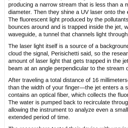
producing a narrow stream that is less than a mi
diameter. Then they shine a UV laser onto the 
The fluorescent light produced by the pollutant
bounces around and is trapped inside the jet, w
waveguide, a tunnel that channels light throug
The laser light itself is a source of a backgrou
cloud the signal, Perisichetti said, so the rese
amount of laser light that gets trapped in the jet
beam at an angle perpendicular to the stream o
After traveling a total distance of 16 millime
than the width of your finger—the jet enters a s
contains an optical fiber, which collects the fluo
The water is pumped back to recirculate throug
allowing the instrument to analyze even a smal
extended period of time.