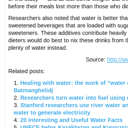
before their meals lost more than those who di
Researchers also noted that water is better th
sweetened beverages that are loaded with sugar 
sweeteners. These additives contribute heavily 
dieters would do best to nix these drinks from t
plenty of water instead.
Source:
http://
Related posts:
Healing with water: the work of “water 
Batmanghelidj
Researchers turn water into fuel using 
Stanford researchers use river water a
water to generate electricity
20 Interesting and Useful Water Facts
UNECE helps Kazakhstan and Kyrgyzsta