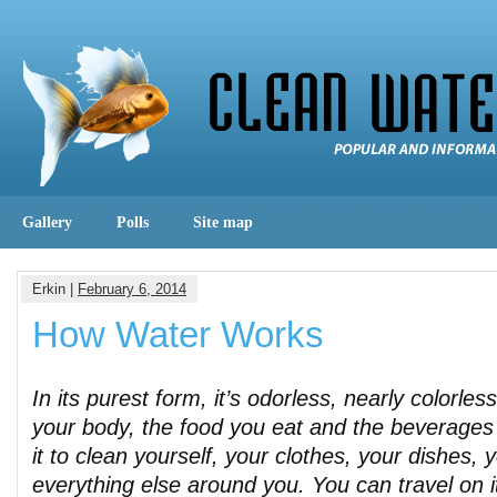
Gallery
Polls
Site map
Erkin |
February 6, 2014
How Water Works
In its purest form, it’s odorless, nearly colorless
your body, the food you eat and the beverages
it to clean yourself, your clothes, your dishes, 
everything else around you. You can travel on it 