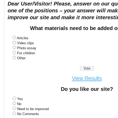
Dear User/Visitor! Please, answer on our que
one of the positions – your answer will mak
improve our site and make it more interesti
What materials need to be added o
Articles
Video clips
Photo essay
For children
Other
View Results
Do you like our site?
Yes
No
Need to be improved
No Comments