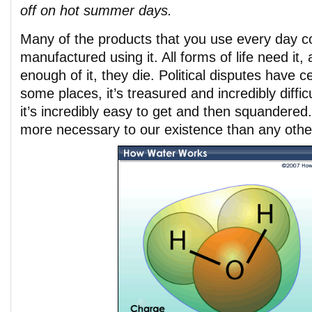
off on hot summer days.
Many of the products that you use every day co
manufactured using it. All forms of life need it, 
enough of it, they die. Political disputes have c
some places, it’s treasured and incredibly difficu
it’s incredibly easy to get and then squandere
more necessary to our existence than any othe