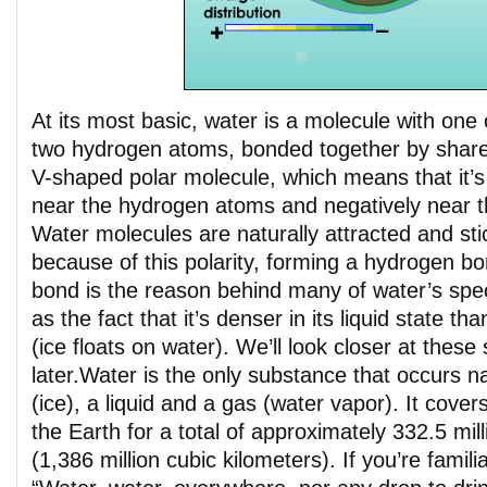
At its most basic, water is a molecule with on
two hydrogen atoms, bonded together by shared 
V-shaped polar molecule, which means that it’s
near the hydrogen atoms and negatively near 
Water molecules are naturally attracted and sti
because of this polarity, forming a hydrogen b
bond is the reason behind many of water’s spec
as the fact that it’s denser in its liquid state than
(ice floats on water). We’ll look closer at these
later.
Water is the only substance that occurs nat
(ice), a liquid and a gas (water vapor). It cove
the Earth for a total of approximately 332.5 mill
(1,386 million cubic kilometers). If you’re familia