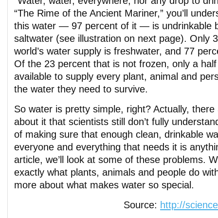
“Water, water, everywhere, nor any drop to dr
“The Rime of the Ancient Mariner,” you’ll under
this water — 97 percent of it — is undrinkable 
saltwater (see illustration on next page). Only 
world’s water supply is freshwater, and 77 perce
Of the 23 percent that is not frozen, only a half
available to supply every plant, animal and pers
the water they need to survive.
So water is pretty simple, right? Actually, there 
about it that scientists still don’t fully underst
of making sure that enough clean, drinkable wat
everyone and everything that needs it is anythin
article, we’ll look at some of these problems. We
exactly what plants, animals and people do wit
more about what makes water so special.
Source:
http://scienc