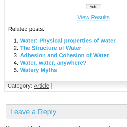
View Results
Related posts:
Water: Physical properties of water
The Structure of Water
Adhesion and Cohesion of Water
Water, water, anywhere?
Watery Myths
Category:
Article
|
Leave a Reply