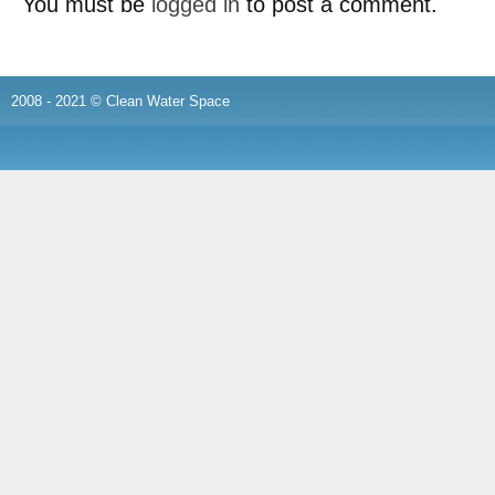
You must be
logged in
to post a comment.
2008 - 2021 © Clean Water Space